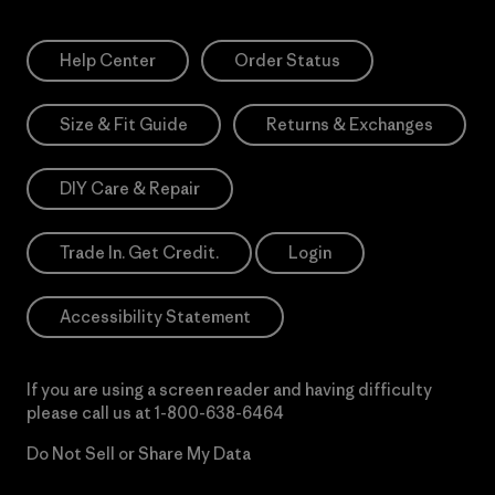
Help Center
Order Status
Size & Fit Guide
Returns & Exchanges
DIY Care & Repair
Trade In. Get Credit.
Login
Accessibility Statement
If you are using a screen reader and having difficulty
please call us at
1-800-638-6464
Do Not Sell or Share My Data