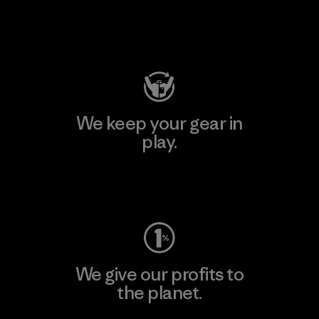
Visit Patagonia Action Works
We keep your gear in
play.
Visit Worn Wear
We give our profits to
the planet.