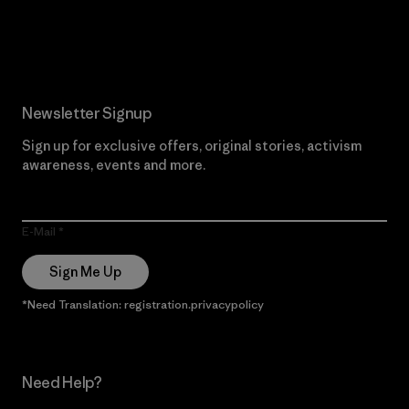
Read Our Commitment
Newsletter Signup
Sign up for exclusive offers, original stories, activism
awareness, events and more.
E-Mail
Sign Me Up
*Need Translation: registration.privacypolicy
Need Help?