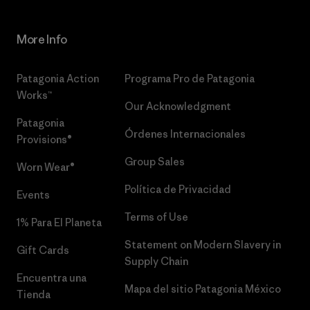
More Info
Patagonia Action
Programa Pro de Patagonia
Works™
Our Acknowledgment
Patagonia
Órdenes Internacionales
Provisions®
Group Sales
Worn Wear®
Política de Privacidad
Events
Terms of Use
1% Para El Planeta
Statement on Modern Slavery in
Gift Cards
Supply Chain
Encuentra una
Mapa del sitio Patagonia México
Tienda