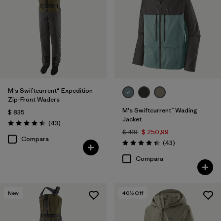
Filtrar por
Features & Processes
1
Filtrar por
Materials & Fabric
Filtrar por
Product Family
M's Swiftcurrent® Expedition
Filtrar por
Volume
Zip-Front Waders
M's Swiftcurrent™ Wading
$ 835
Filtrar por
Gender
Jacket
Comentarios
(43
)
Valoración: 4.5 / 5
$ 419
$ 250,99
Compara
Comentarios
(43
)
Valoración: 4.4 / 5
Compara
New
40
% Off