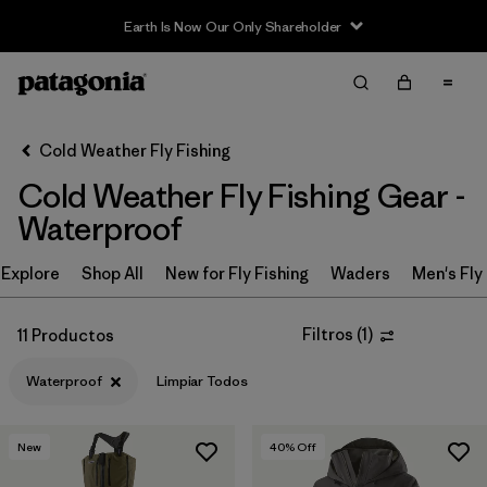
Earth Is Now Our Only Shareholder
Filter & Sort
Limpiar Todos
In-Store Pickup
Selecciona una tienda
Cold Weather Fly Fishing
Cold Weather Fly Fishing Gear -
Ordenar Por
Waterproof
Filtrar por
Category
Explore
Shop All
New for Fly Fishing
Waders
Men's Fly
Filtrar por
Price
Filtros
(
1
)
11 Productos
Filtrar por
Size
Waterproof
Limpiar Todos
Filtrar por
Fit
New
40
% Off
Filtrar por
Color