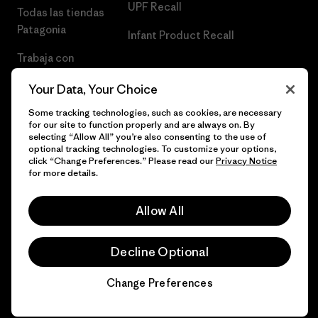
UPF Recall
Todas las tiendas
Patagonia
Infant Product Recall
Trabaja con
Nosotros
Your Data, Your Choice
Prensa
Some tracking technologies, such as cookies, are necessary
for our site to function properly and are always on. By
selecting “Allow All” you’re also consenting to the use of
optional tracking technologies. To customize your options,
click “Change Preferences.” Please read our
Privacy Notice
© 2026 Patagonia, Inc. Todos los derechos reservados.
for more details.
Allow All
español
Decline Optional
Change Preferences