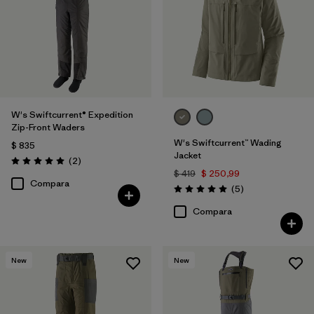
W's Swiftcurrent® Expedition
Zip-Front Waders
W's Swiftcurrent™ Wading
$ 835
Jacket
Comentarios
(2
)
Valoración: 5.0 / 5
$ 419
$ 250,99
Compara
Comentarios
(5
)
Valoración: 5.0 / 5
Compara
New
New