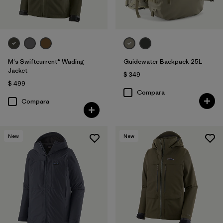
M's Swiftcurrent® Wading
Guidewater Backpack 25L
Jacket
$ 349
$ 499
Compara
Compara
New
New