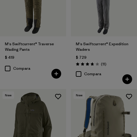
M's Swiftcurrent® Traverse
M's Swiftcurrent® Expedition
Wading Pants
Waders
$ 419
$ 729
Comentarios
(11
)
Valoración: 3.7 / 5
Compara
Compara
New
New