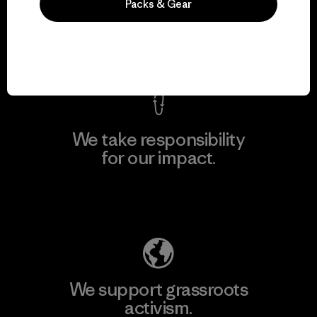
everything we make.
Packs & Gear
View Ironclad Guarantee
We take responsibility
for our impact.
Explore Our Footprint
We support grassroots
activism.