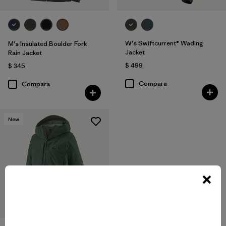
W's Swiftcurrent® Wading
M's Insulated Boulder Fork
Jacket
Rain Jacket
$ 499
$ 345
Compara
Compara
New