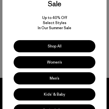
Sale
W's Insulated Boulder Fork
Rain Jacket
Up to 40% Off
Select Styles
$ 345
In Our Summer Sale
Compara
Shop All
Women’s
Volver arriba
Men’s
Kids’ & Baby
We guarantee