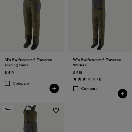
M's Swiftcurrent® Traverse
W's Swiftcurrent® Traverse
Wading Pants
Waders
$ 419
$ 519
Comentarios
(1
)
Valoración: 3.0 / 5
Compara
Compara
New