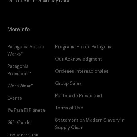
Do Not Sell or Share My Data
More Info
Patagonia Action
Programa Pro de Patagonia
Works™
Our Acknowledgment
Patagonia
Órdenes Internacionales
Provisions®
Group Sales
Worn Wear®
Política de Privacidad
Events
Terms of Use
1% Para El Planeta
Statement on Modern Slavery in
Gift Cards
Supply Chain
Encuentra una