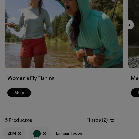
Filtrar por
Materials & Fabric
Women’s Fly Fishing
Men
Shop
Filtros
(
2
)
5 Productos
2RM
Limpiar Todos