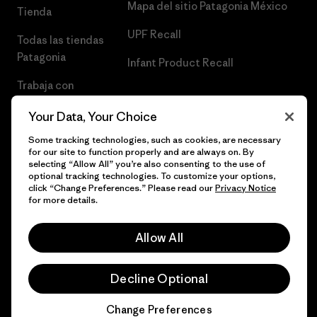
Mapa del sitio Patagonia México
Tienda
UPF Recall
Todas las tiendas
Patagonia
Infant Product Recall
Trabaja con
Nosotros
Your Data, Your Choice
Prensa
Some tracking technologies, such as cookies, are necessary
for our site to function properly and are always on. By
selecting “Allow All” you’re also consenting to the use of
optional tracking technologies. To customize your options,
click “Change Preferences.” Please read our
Privacy Notice
© 2026 Patagonia, Inc. Todos los derechos reservados.
for more details.
Allow All
español
Decline Optional
Change Preferences