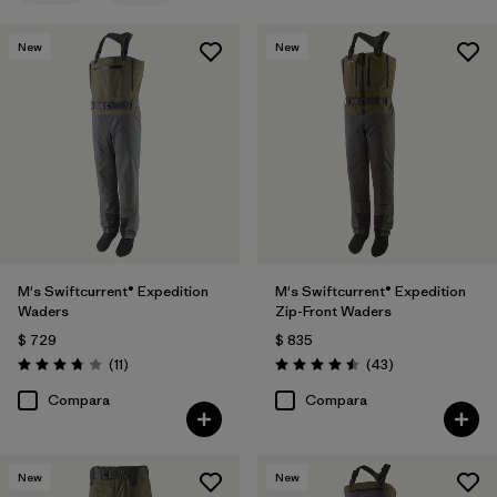
New
New
M's Swiftcurrent® Expedition
M's Swiftcurrent® Expedition
Waders
Zip-Front Waders
$ 729
$ 835
Comentarios
Comentarios
(11
)
(43
)
Valoración: 3.7 / 5
Valoración: 4.5 / 5
Compara
Compara
New
New