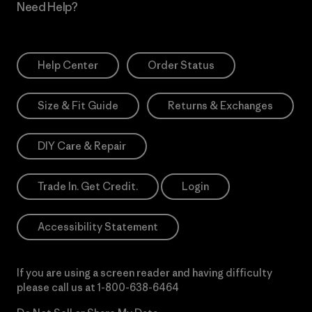
Need Help?
Help Center
Order Status
Size & Fit Guide
Returns & Exchanges
DIY Care & Repair
Trade In. Get Credit.
Login
Accessibility Statement
If you are using a screen reader and having difficulty
please call us at
1-800-638-6464