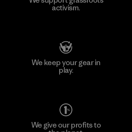
activism.
Visit Patagonia Action Works
We keep your gear in
play.
Visit Worn Wear
We give our profits to