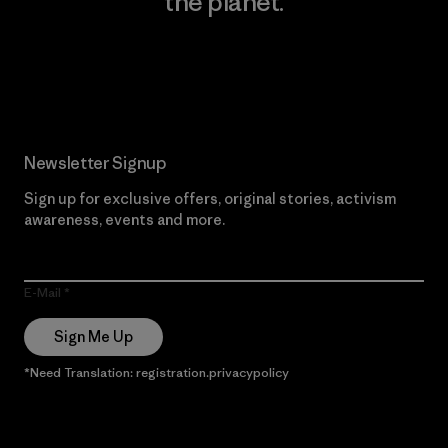
the planet.
Read Our Commitment
Newsletter Signup
Sign up for exclusive offers, original stories, activism
awareness, events and more.
E-Mail
Sign Me Up
*Need Translation: registration.privacypolicy