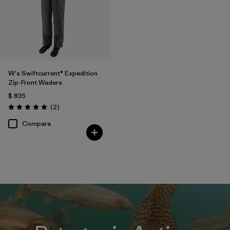
W's Swiftcurrent® Expedition
Zip-Front Waders
$ 835
Comentarios
(2
)
Valoración: 5.0 / 5
Compara