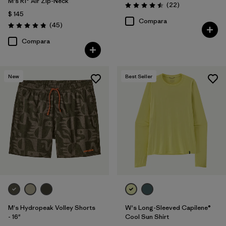
M's R1® Air Zip-Neck
Comentarios
(22
)
Valoración: 4.5 / 5
$ 145
Compara
Comentarios
(45
)
Valoración: 4.9 / 5
Compara
New
Best Seller
M's Hydropeak Volley Shorts
W's Long-Sleeved Capilene®
- 16"
Cool Sun Shirt