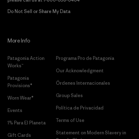
Do Not Sell or Share My Data
More Info
Patagonia Action
Programa Pro de Patagonia
Works™
Our Acknowledgment
Patagonia
Órdenes Internacionales
Provisions®
Group Sales
Worn Wear®
Política de Privacidad
Events
Terms of Use
1% Para El Planeta
Statement on Modern Slavery in
Gift Cards