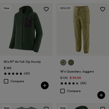
New
30
% Off
M's R1® Air Full-Zip Hoody
$ 199
W's Quandary Joggers
Comentarios
(43
)
Valoración: 4.7 / 5
$ 125
$ 86,99
Compara
Comentarios
(63
)
Valoración: 4.4 / 5
Compara
New
New