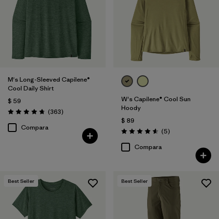
M's Long-Sleeved Capilene®
Cool Daily Shirt
W's Capilene® Cool Sun
$ 59
Hoody
Comentarios
(363
)
Valoración: 4.7 / 5
$ 89
Compara
Comentarios
(5
)
Valoración: 4.6 / 5
Compara
Best Seller
Best Seller