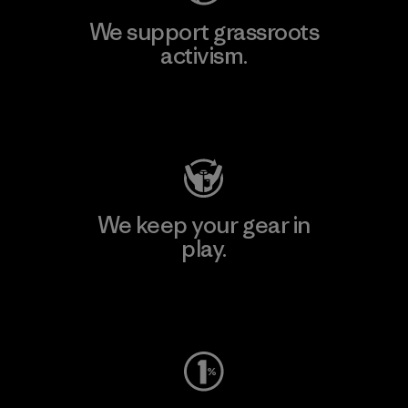
We support grassroots
activism.
Visit Patagonia Action Works
We keep your gear in
play.
Visit Worn Wear