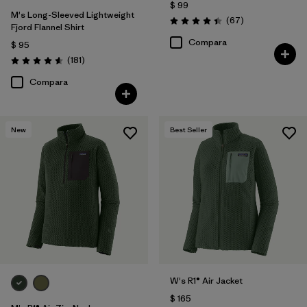
$ 99
M's Long-Sleeved Lightweight
Comentarios
(67
)
Valoración: 4.4 / 5
Fjord Flannel Shirt
Compara
$ 95
Comentarios
(181
)
Valoración: 4.6 / 5
Compara
New
Best Seller
W's R1® Air Jacket
$ 165