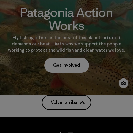
Patagonia Action
Works
Fly fishing offers us the best of this planet. In turn, it
demands our best. That’s why we support the people
working to protect the wild fish and clean water we love.
Get Involved
Volver arriba