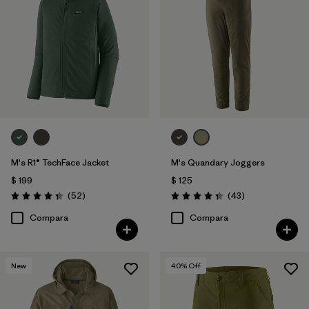
M's R1® TechFace Jacket
M's Quandary Joggers
$ 199
$ 125
Comentarios
Comentarios
(52
)
(43
)
Valoración: 4.3 / 5
Valoración: 4.4 / 5
Compara
Compara
New
40
% Off