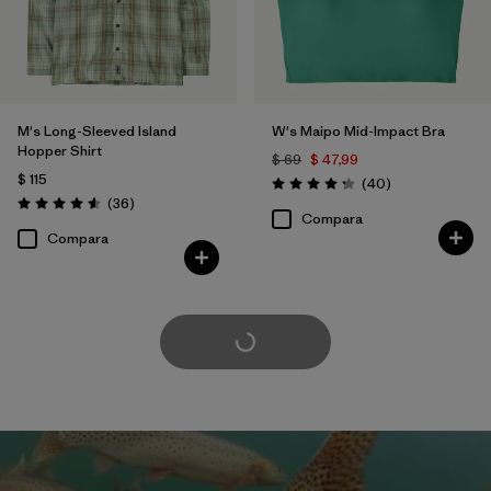
M's Long-Sleeved Island
W's Maipo Mid-Impact Bra
Hopper Shirt
$ 69
$ 47,99
$ 115
Comentarios
(40
)
Valoración: 4.3 / 5
Comentarios
(36
)
Valoración: 4.6 / 5
Compara
Compara
Cargar Más