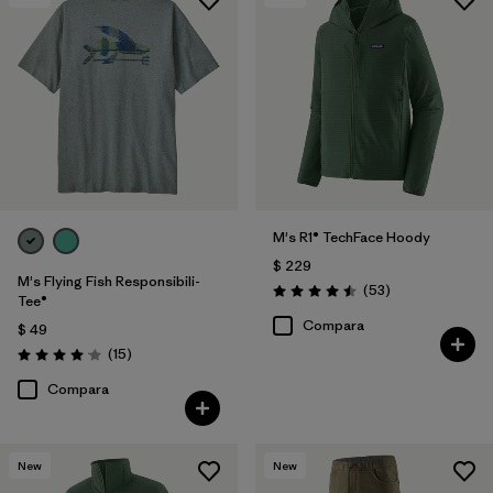
M's R1® TechFace Hoody
$ 229
M's Flying Fish Responsibili-
Comentarios
(53
)
Valoración: 4.5 / 5
Tee®
Compara
$ 49
Comentarios
(15
)
Valoración: 4.1 / 5
Compara
New
New