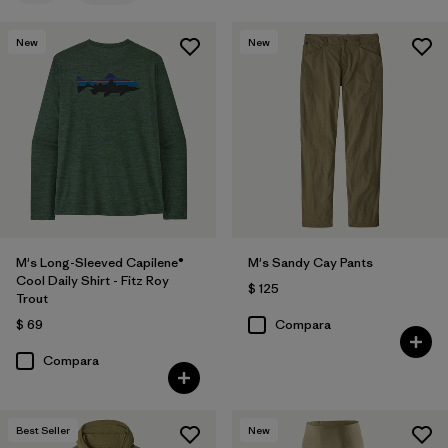
New
New
M's Long-Sleeved Capilene®
M's Sandy Cay Pants
Cool Daily Shirt - Fitz Roy
$ 125
Trout
$ 69
Compara
Compara
Best Seller
New