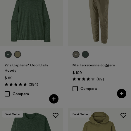
W's Capilene® Cool Daily
M's Terrebonne Joggers
Hoody
$ 109
$ 69
Comentarios
(69
)
Valoración: 4.3 / 5
Comentarios
(394
)
Valoración: 4.7 / 5
Compara
Compara
Best Seller
Best Seller