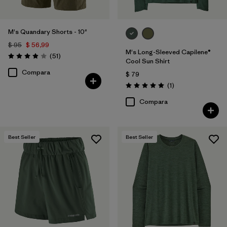
M's Quandary Shorts - 10"
$ 95
$ 56,99
M's Long-Sleeved Capilene®
Comentarios
(51
)
Valoración: 3.9 / 5
Cool Sun Shirt
Compara
$ 79
Comentarios
(1
)
Valoración: 5.0 / 5
Compara
Best Seller
Best Seller