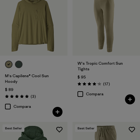
W's Tropic Comfort Sun
Tights
M's Capilene® Cool Sun
$ 95
Hoody
Comentarios
(17
)
Valoración: 4.2 / 5
$ 89
Compara
Comentarios
(3
)
Valoración: 5.0 / 5
Compara
Best Seller
Best Seller