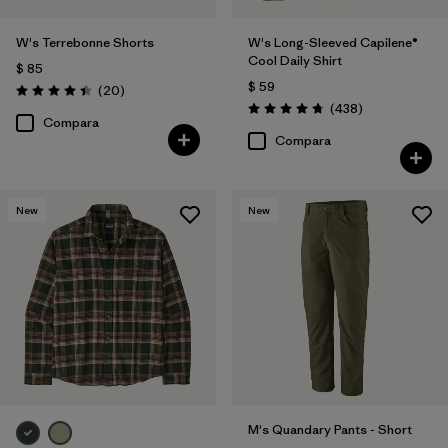
W's Terrebonne Shorts
W's Long-Sleeved Capilene®
Cool Daily Shirt
$ 85
$ 59
Comentarios
(20
)
Valoración: 4.5 / 5
Comentarios
(438
)
Valoración: 4.7 / 5
Compara
Compara
New
New
M's Quandary Pants - Short