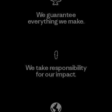
We guarantee
everything we make.
View Ironclad Guarantee
We take responsibility
for our impact.
Explore Our Footprint