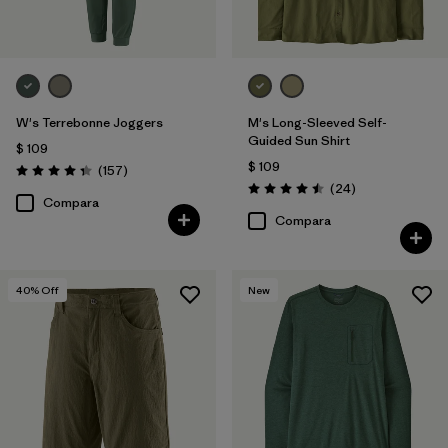
W's Terrebonne Joggers
M's Long-Sleeved Self-
Guided Sun Shirt
$ 109
$ 109
Comentarios
(157
)
Valoración: 4.4 / 5
Comentarios
(24
)
Valoración: 4.5 / 5
Compara
Compara
40
% Off
New