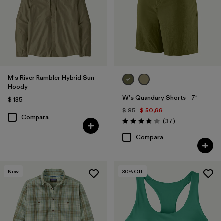
M's River Rambler Hybrid Sun
Hoody
W's Quandary Shorts - 7"
$ 135
$ 85
$ 50,99
Compara
Comentarios
(37
)
Valoración: 3.9 / 5
Compara
New
30
% Off