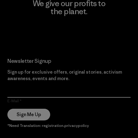
We give our profits to
the planet.
Read Our Commitment
Newsletter Signup
Sign up for exclusive offers, original stories, activism
awareness, events and more.
E-Mail
Sign Me Up
*Need Translation: registration.privacypolicy