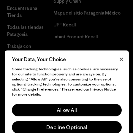
Supply Chain
Encuentra una
Mapa del sitio Patagonia México
Tienda
UPF Recall
Todas las tiendas
Patagonia
Infant Product Recall
Trabaja con
Nosotros
Your Data, Your Choice
Prensa
Some tracking technologies, such as cookies, are necessary
for our site to function properly and are always on. By
selecting “Allow All” you’re also consenting to the use of
optional tracking technologies. To customize your options,
click “Change Preferences.” Please read our
Privacy Notice
© 2026 Patagonia, Inc. Todos los derechos reservados.
for more details.
Allow All
español
Decline Optional