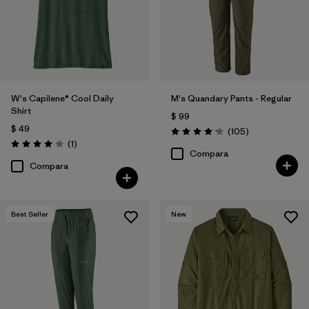
W's Capilene® Cool Daily
M's Quandary Pants - Regular
Shirt
$ 99
$ 49
Comentarios
(105
)
Valoración: 4.2 / 5
Comentarios
(1
)
Valoración: 4.0 / 5
Compara
Compara
Best Seller
New