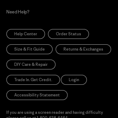
Need Help?
Help Center
Order Status
Size & Fit Guide
Returns & Exchanges
DIY Care & Repair
Trade In. Get Credit.
Login
Accessibility Statement
If you are using a screen reader and having difficulty
please call us at
1-800-638-6464