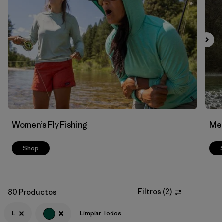
Filtrar por
Features & Processes
Filtrar por
Materials & Fabric
Women’s Fly Fishing
Men
Shop
Filtros
(
2
)
80 Productos
L
Limpiar Todos