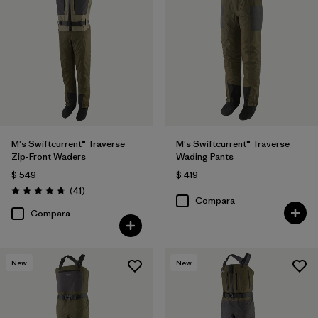
M's Swiftcurrent® Traverse
M's Swiftcurrent® Traverse
Zip-Front Waders
Wading Pants
$ 549
$ 419
Comentarios
(41
)
Valoración: 4.7 / 5
Compara
Compara
New
New