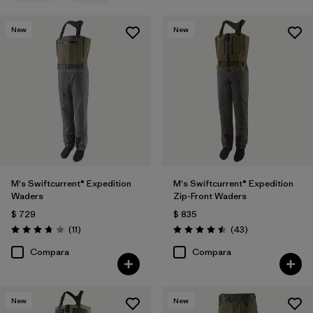
New
New
M's Swiftcurrent® Expedition
M's Swiftcurrent® Expedition
Waders
Zip-Front Waders
$ 729
$ 835
Comentarios
Comentarios
(11
)
(43
)
Valoración: 3.7 / 5
Valoración: 4.5 / 5
Compara
Compara
New
New