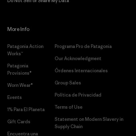
Do Not Sell or Share My Data
More Info
Patagonia Action
Programa Pro de Patagonia
Works™
Our Acknowledgment
Patagonia
Órdenes Internacionales
Provisions®
Group Sales
Worn Wear®
Política de Privacidad
Events
Terms of Use
1% Para El Planeta
Statement on Modern Slavery in
Gift Cards
Supply Chain
Encuentra una