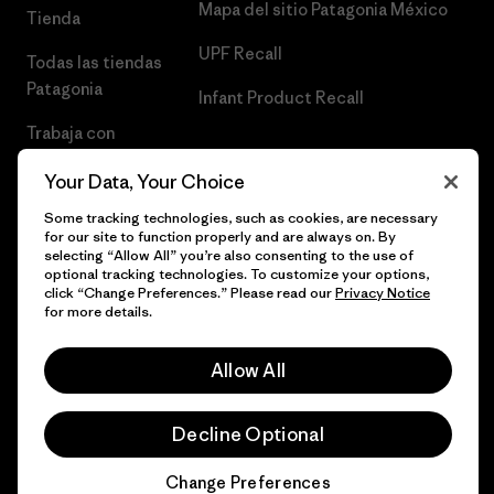
Mapa del sitio Patagonia México
Tienda
UPF Recall
Todas las tiendas
Patagonia
Infant Product Recall
Trabaja con
Nosotros
Your Data, Your Choice
Prensa
Some tracking technologies, such as cookies, are necessary
for our site to function properly and are always on. By
selecting “Allow All” you’re also consenting to the use of
optional tracking technologies. To customize your options,
click “Change Preferences.” Please read our
Privacy Notice
© 2026 Patagonia, Inc. Todos los derechos reservados.
for more details.
Allow All
español
Decline Optional
Change Preferences