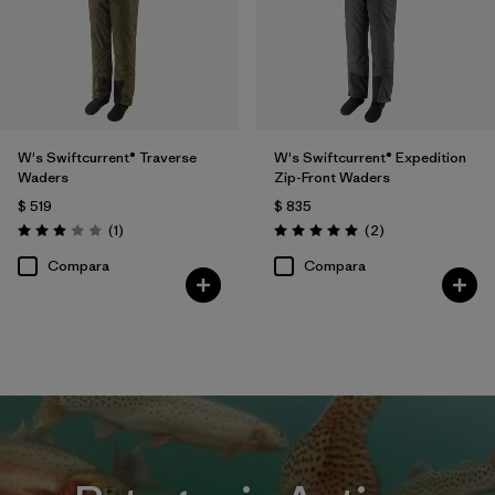
W's Swiftcurrent® Traverse
W's Swiftcurrent® Expedition
Waders
Zip-Front Waders
$ 519
$ 835
Comentarios
Comentarios
(1
)
(2
)
Valoración: 3.0 / 5
Valoración: 5.0 / 5
Compara
Compara