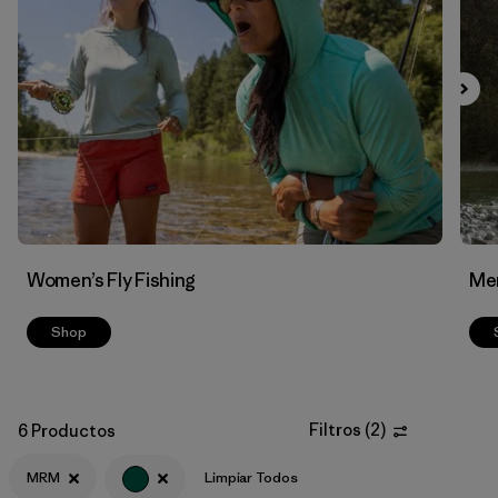
Filtrar por
Features & Processes
Filtrar por
Materials & Fabric
Women’s Fly Fishing
Men
Shop
Filtros
(
2
)
6 Productos
MRM
Limpiar Todos