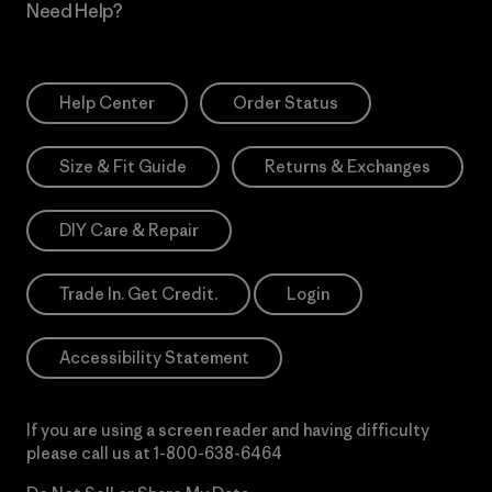
Need Help?
Help Center
Order Status
Size & Fit Guide
Returns & Exchanges
DIY Care & Repair
Trade In. Get Credit.
Login
Accessibility Statement
If you are using a screen reader and having difficulty
please call us at
1-800-638-6464