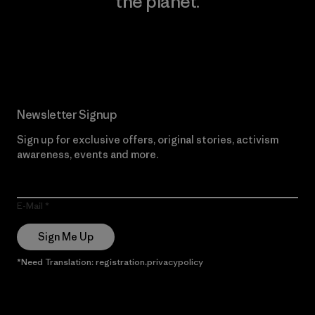
the planet.
Read Our Commitment
Newsletter Signup
Sign up for exclusive offers, original stories, activism
awareness, events and more.
E-Mail
Sign Me Up
*Need Translation: registration.privacypolicy