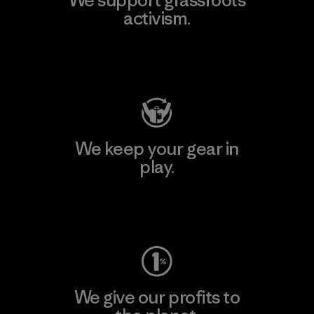
activism.
Visit Patagonia Action Works
We keep your gear in
play.
Visit Worn Wear
We give our profits to