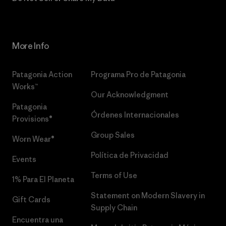
More Info
Patagonia Action
Programa Pro de Patagonia
Works™
Our Acknowledgment
Patagonia
Órdenes Internacionales
Provisions®
Group Sales
Worn Wear®
Política de Privacidad
Events
Terms of Use
1% Para El Planeta
Statement on Modern Slavery in
Gift Cards
Supply Chain
Encuentra una