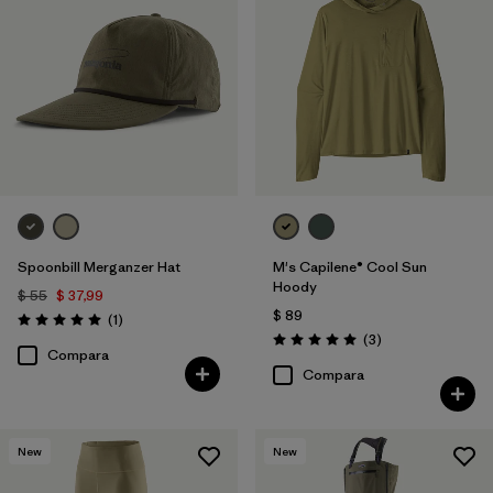
Spoonbill Merganzer Hat
M's Capilene® Cool Sun
Hoody
$ 55
$ 37,99
$ 89
Comentarios
(1
)
Valoración: 5.0 / 5
Comentarios
(3
)
Valoración: 5.0 / 5
Compara
Compara
New
New