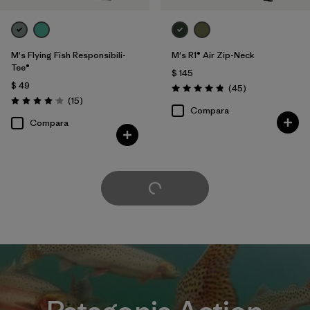
M's Flying Fish Responsibili-
M's R1® Air Zip-Neck
Tee®
$ 145
$ 49
Comentarios
(45
)
Valoración: 4.9 / 5
Comentarios
(15
)
Valoración: 4.1 / 5
Compara
Compara
Cargar Más