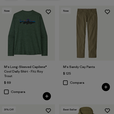
New
New
M's Long-Sleeved Capilene®
M's Sandy Cay Pants
Cool Daily Shirt - Fitz Roy
$ 125
Trout
$ 69
Compara
Compara
31
% Off
Best Seller