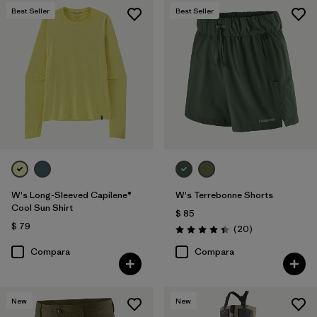
Best Seller
Best Seller
W's Long-Sleeved Capilene®
W's Terrebonne Shorts
Cool Sun Shirt
$ 85
$ 79
Comentarios
(20
)
Valoración: 4.5 / 5
Compara
Compara
New
New