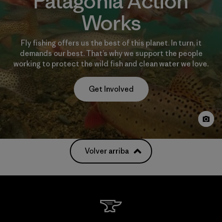
Patagonia Action
Works
Fly fishing offers us the best of this planet. In turn, it
demands our best. That’s why we support the people
working to protect the wild fish and clean water we love.
Get Involved
Volver arriba