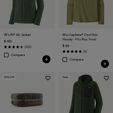
W's R1® Air Jacket
M's Capilene® Cool Sun
Hoody - Fitz Roy Trout
$ 165
$ 99
Comentarios
(22
)
Valoración: 4.5 / 5
Comentarios
(1
)
Valoración: 5.0 / 5
Compara
Compara
30
% Off
New