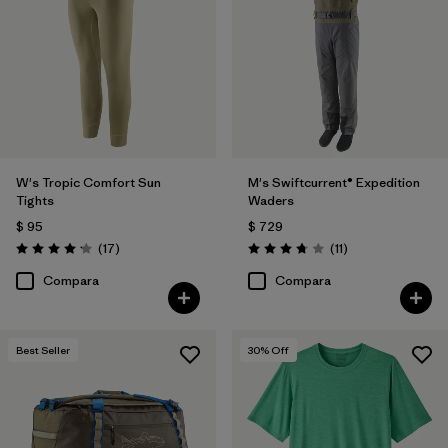
W's Tropic Comfort Sun
M's Swiftcurrent® Expedition
Tights
Waders
$ 95
$ 729
Comentarios
Comentarios
(17
)
(11
)
Valoración: 4.2 / 5
Valoración: 3.7 / 5
Compara
Compara
Best Seller
30
% Off