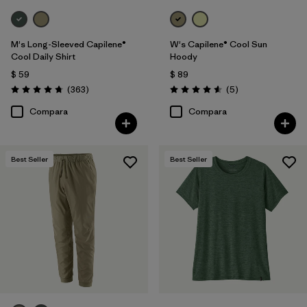
M's Long-Sleeved Capilene®
W's Capilene® Cool Sun
Cool Daily Shirt
Hoody
$ 59
$ 89
Comentarios
Comentarios
(363
)
(5
)
Valoración: 4.7 / 5
Valoración: 4.6 / 5
Compara
Compara
Best Seller
Best Seller