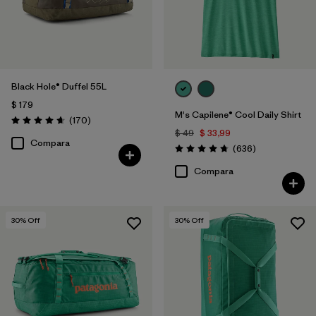
Black Hole® Duffel 55L
$ 179
M's Capilene® Cool Daily Shirt
Comentarios
(170
)
Valoración: 4.6 / 5
$ 49
$ 33,99
Compara
Comentarios
(636
)
Valoración: 4.7 / 5
Compara
30
% Off
30
% Off