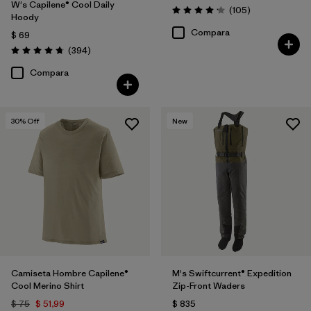
W's Capilene® Cool Daily
Comentarios
(105
)
Valoración: 4.2 / 5
Hoody
Compara
$ 69
Comentarios
(394
)
Valoración: 4.7 / 5
Compara
30
% Off
New
Camiseta Hombre Capilene®
M's Swiftcurrent® Expedition
Cool Merino Shirt
Zip-Front Waders
$ 75
$ 51,99
$ 835