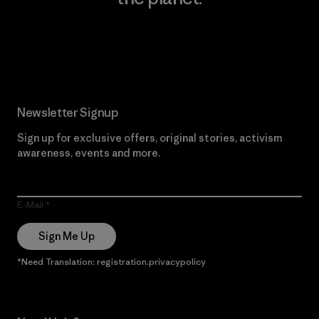
Read Our Commitment
Newsletter Signup
Sign up for exclusive offers, original stories, activism
awareness, events and more.
E-Mail
Sign Me Up
*Need Translation: registration.privacypolicy