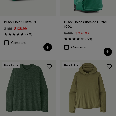
Black Hole® Duffel 70L
Black Hole® Wheeled Duffel
100L
$ 199
$ 138,99
$ 425
$ 296,99
Comentarios
(90
)
Valoración: 4.6 / 5
Comentarios
(59
)
Valoración: 4.3 / 5
Compara
Compara
Best Seller
Best Seller