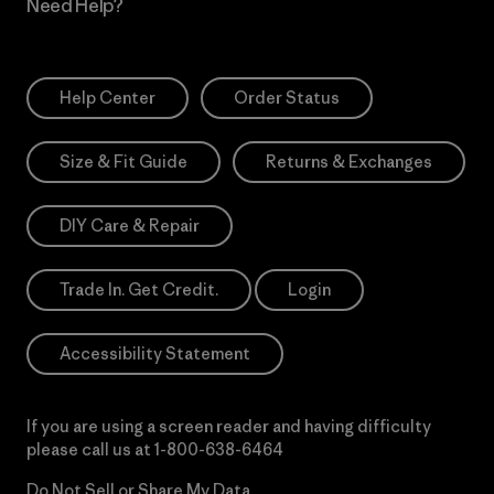
Need Help?
Help Center
Order Status
Size & Fit Guide
Returns & Exchanges
DIY Care & Repair
Trade In. Get Credit.
Login
Accessibility Statement
If you are using a screen reader and having difficulty
please call us at
1-800-638-6464
Do Not Sell or Share My Data