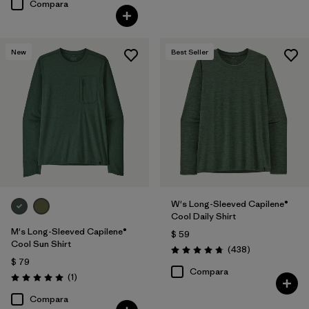
Compara
New
Best Seller
W's Long-Sleeved Capilene®
Cool Daily Shirt
M's Long-Sleeved Capilene®
$ 59
Cool Sun Shirt
Comentarios
(438
)
Valoración: 4.7 / 5
$ 79
Compara
Comentarios
(1
)
Valoración: 5.0 / 5
Compara