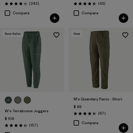
Comentarios
Comentarios
(242
)
(43
)
Valoración: 4.3 / 5
Valoración: 4.5 / 5
Compara
Compara
Best Seller
New
M's Quandary Pants - Short
$ 99
W's Terrebonne Joggers
Comentarios
(67
)
Valoración: 4.4 / 5
$ 109
Compara
Comentarios
(157
)
Valoración: 4.4 / 5