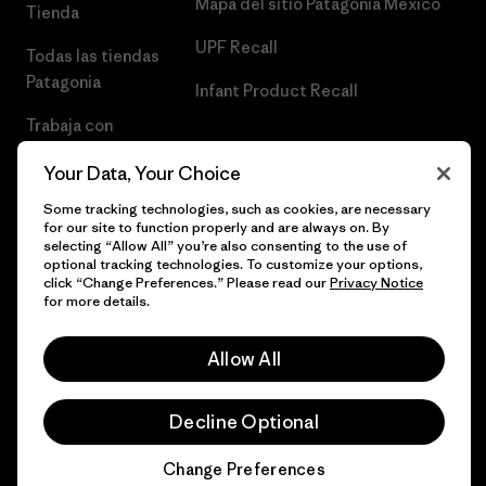
Mapa del sitio Patagonia México
Tienda
UPF Recall
Todas las tiendas
Patagonia
Infant Product Recall
Trabaja con
Nosotros
Your Data, Your Choice
Prensa
Some tracking technologies, such as cookies, are necessary
for our site to function properly and are always on. By
selecting “Allow All” you’re also consenting to the use of
optional tracking technologies. To customize your options,
click “Change Preferences.” Please read our
Privacy Notice
© 2026 Patagonia, Inc. Todos los derechos reservados.
for more details.
Allow All
español
Decline Optional
Change Preferences