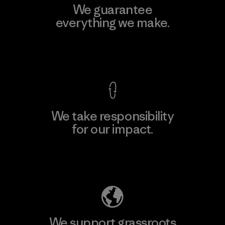
We guarantee
everything we make.
View Ironclad Guarantee
We take responsibility
for our impact.
Explore Our Footprint
We support grassroots