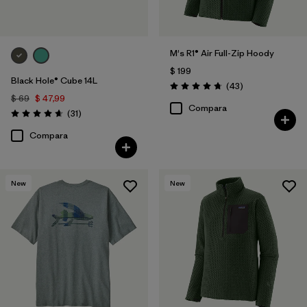
M's R1® Air Full-Zip Hoody
$ 199
Black Hole® Cube 14L
Comentarios
(43
)
Valoración: 4.7 / 5
$ 69
$ 47,99
Compara
Comentarios
(31
)
Valoración: 4.6 / 5
Compara
New
New