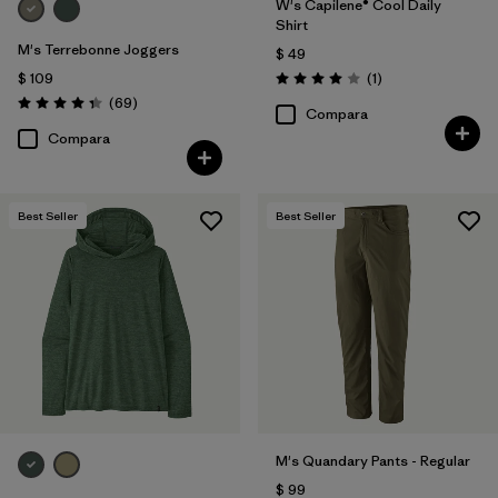
W's Capilene® Cool Daily
Shirt
M's Terrebonne Joggers
$ 49
Comentarios
$ 109
(1
)
Valoración: 4.0 / 5
Comentarios
(69
)
Valoración: 4.3 / 5
Compara
Compara
Best Seller
Best Seller
M's Quandary Pants - Regular
$ 99