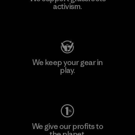
activism.
Visit Patagonia Action Works
We keep your gear in
play.
Visit Worn Wear
We give our profits to
the planet.