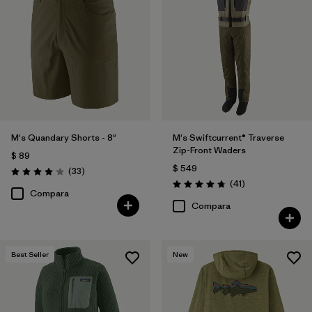
M's Quandary Shorts - 8"
M's Swiftcurrent® Traverse
Zip-Front Waders
$ 89
$ 549
Comentarios
(33
)
Valoración: 4.0 / 5
Comentarios
(41
)
Valoración: 4.7 / 5
Compara
Compara
Best Seller
New