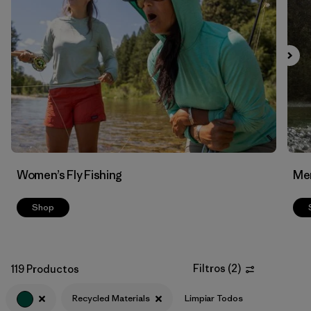
Filtrar por
Features & Processes
Filtrar por
Materials & Fabric
1
Women’s Fly Fishing
Men
Shop
Filtros
(
2
)
119 Productos
Recycled Materials
Limpiar Todos