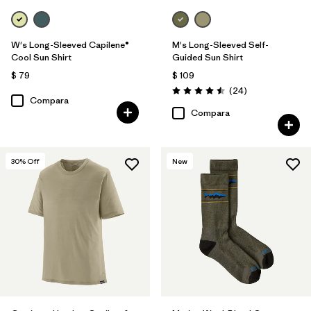
W's Long-Sleeved Capilene®
M's Long-Sleeved Self-
Cool Sun Shirt
Guided Sun Shirt
$ 79
$ 109
Comentarios
(24
)
Valoración: 4.5 / 5
Compara
Compara
30
% Off
New