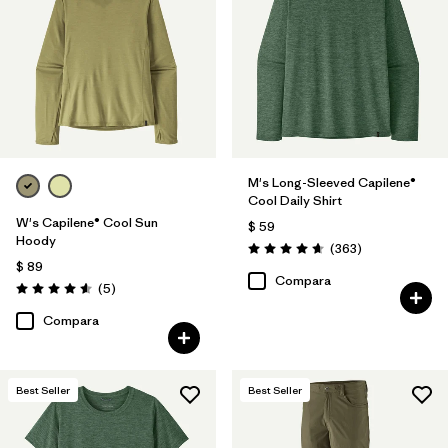
M's Long-Sleeved Capilene®
Cool Daily Shirt
W's Capilene® Cool Sun
$ 59
Hoody
Comentarios
(363
)
Valoración: 4.7 / 5
$ 89
Compara
Comentarios
(5
)
Valoración: 4.6 / 5
Compara
Best Seller
Best Seller