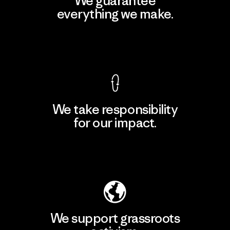
We guarantee
everything we make.
View Ironclad Guarantee
We take responsibility
for our impact.
Explore Our Footprint
We support grassroots