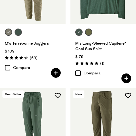
M's Terrebonne Joggers
M's Long-Sleeved Capilene®
Cool Sun Shirt
$ 109
$ 79
Comentarios
(69
)
Valoración: 4.3 / 5
Comentarios
(1
)
Valoración: 5.0 / 5
Compara
Compara
Best Seller
New