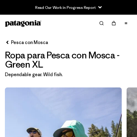
Read Our Work in Progress Report
Filter & Sort
Limpiar Todos
In-Store Pickup
Selecciona una tienda
Pesca con Mosca
Ropa para Pesca con Mosca -
Ordenar Por
Green XL
Filtrar por
Category
Dependable gear. Wild fish.
Filtrar por
Price
Filtrar por
Size
1
Filtrar por
Fit
Filtrar por
Color
1