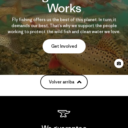
Works
Fly fishing offers us the best of this planet. In turn, it
demands our best. That’s why we support the people
working to protect the wild fish and clean water we love.
Get Involved
Volver arriba