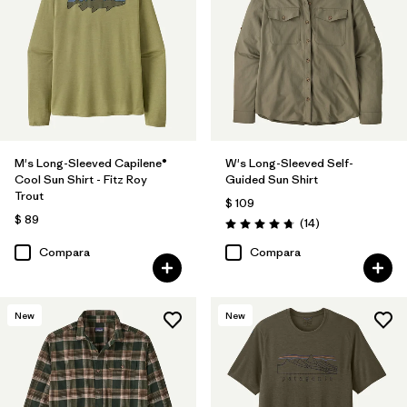
M's Long-Sleeved Capilene®
W's Long-Sleeved Self-
Cool Sun Shirt - Fitz Roy
Guided Sun Shirt
Trout
$ 109
$ 89
Comentarios
(14
)
Valoración: 4.8 / 5
Compara
Compara
New
New