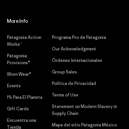
More Info
Patagonia Action
Programa Pro de Patagonia
Works™
Our Acknowledgment
Patagonia
Órdenes Internacionales
Provisions®
Group Sales
Worn Wear®
Política de Privacidad
Events
Terms of Use
1% Para El Planeta
Statement on Modern Slavery in
Gift Cards
Supply Chain
Encuentra una
Mapa del sitio Patagonia México
Tienda