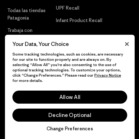
UPF Recall
Todas las tiendas
Patagonia
Infant Product Recall
Trabaja con
Nosotros
Your Data, Your Choice
Prensa
Some tracking technologies, such as cookies, are necessary
for our site to function properly and are always on. By
selecting “Allow All” you’re also consenting to the use of
optional tracking technologies. To customize your options,
click “Change Preferences.” Please read our
Privacy Notice
© 2026 Patagonia, Inc. Todos los derechos reservados.
for more details.
Allow All
español
Decline Optional
Change Preferences
Chat