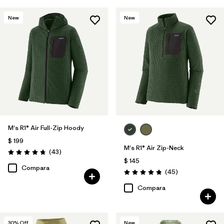
New
New
M's R1® Air Full-Zip Hoody
$ 199
M's R1® Air Zip-Neck
Comentarios
(43
)
Valoración: 4.7 / 5
$ 145
Compara
Comentarios
(45
)
Valoración: 4.9 / 5
Compara
30
% Off
New