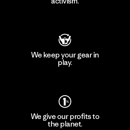
activism.
Visit Patagonia Action Works
We keep your gear in
play.
Visit Worn Wear
We give our profits to
the planet.