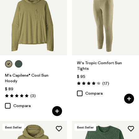
W's Tropic Comfort Sun
Tights
M's Capilene® Cool Sun
$ 95
Hoody
Comentarios
(17
)
Valoración: 4.2 / 5
$ 89
Compara
Comentarios
(3
)
Valoración: 5.0 / 5
Compara
Best Seller
Best Seller