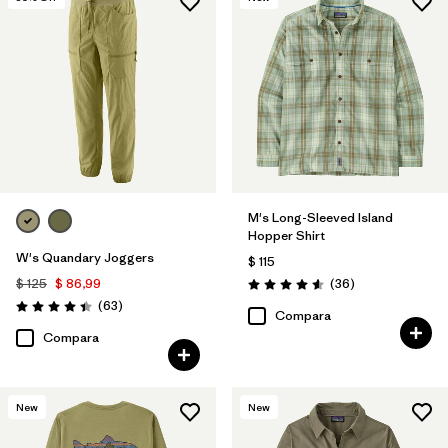
M's Long-Sleeved Island
Hopper Shirt
W's Quandary Joggers
$ 115
Comentarios
$ 125
$ 86,99
(36
)
Valoración: 4.6 / 5
Comentarios
(63
)
Valoración: 4.4 / 5
Compara
Compara
New
New