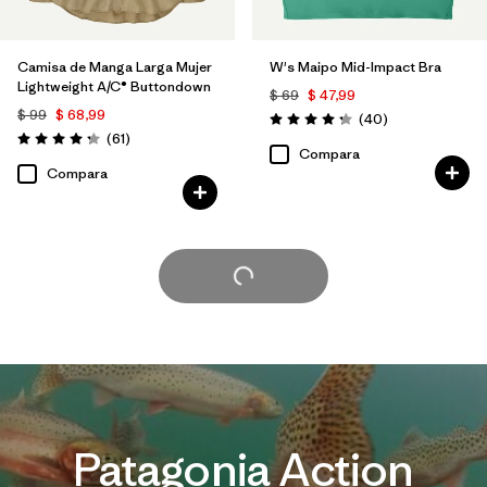
Camisa de Manga Larga Mujer
W's Maipo Mid-Impact Bra
Lightweight A/C® Buttondown
$ 69
$ 47,99
$ 99
$ 68,99
Comentarios
(40
)
Valoración: 4.3 / 5
Comentarios
(61
)
Valoración: 4.2 / 5
Compara
Compara
Cargar Más
Patagonia Action