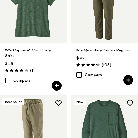
W's Capilene® Cool Daily
M's Quandary Pants - Regular
Shirt
$ 99
$ 49
Comentarios
(105
)
Valoración: 4.2 / 5
Comentarios
(1
)
Valoración: 4.0 / 5
Compara
Compara
Best Seller
New