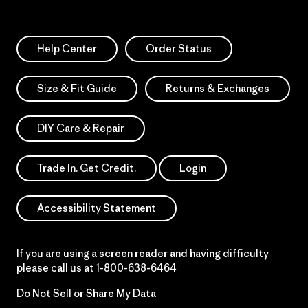
Help Center
Order Status
Size & Fit Guide
Returns & Exchanges
DIY Care & Repair
Trade In. Get Credit.
Login
Accessibility Statement
If you are using a screen reader and having difficulty
please call us at
1-800-638-6464
Do Not Sell or Share My Data