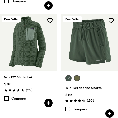
Compara
Best Seller
Best Seller
W's R1® Air Jacket
$ 165
W's Terrebonne Shorts
Comentarios
(22
)
Valoración: 4.5 / 5
$ 85
Compara
Comentarios
(20
)
Valoración: 4.5 / 5
Compara