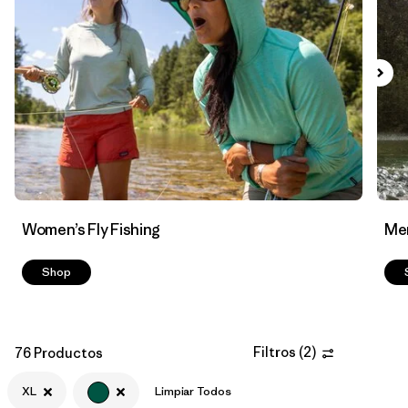
Filtrar por
Features & Processes
Filtrar por
Materials & Fabric
Women’s Fly Fishing
Men
Shop
Filtros
(
2
)
76 Productos
XL
Limpiar Todos