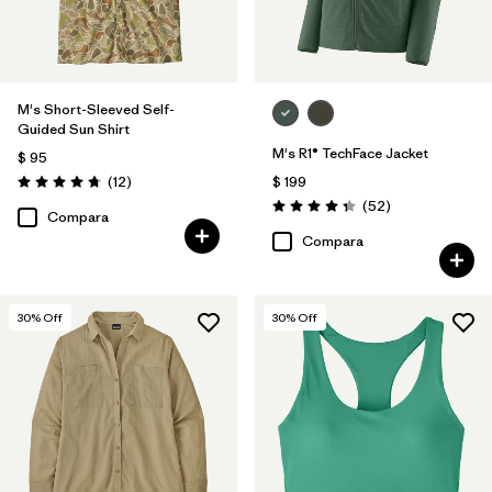
M's Short-Sleeved Self-
Guided Sun Shirt
M's R1® TechFace Jacket
$ 95
Comentarios
(12
)
$ 199
Valoración: 4.8 / 5
Comentarios
(52
)
Valoración: 4.3 / 5
Compara
Compara
30
% Off
30
% Off