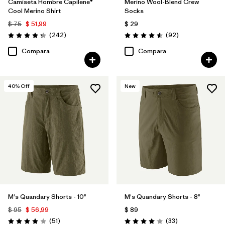
Camiseta Hombre Capilene®
Merino Wool-Blend Crew
Cool Merino Shirt
Socks
$ 75
$ 51,99
$ 29
Comentarios
Comentarios
(242
)
(92
)
Valoración: 4.3 / 5
Valoración: 4.6 / 5
Compara
Compara
40
% Off
New
M's Quandary Shorts - 10"
M's Quandary Shorts - 8"
$ 95
$ 56,99
$ 89
Comentarios
Comentarios
(51
)
(33
)
Valoración: 3.9 / 5
Valoración: 4.0 / 5