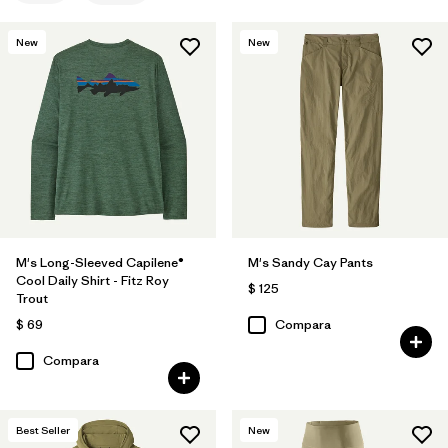
New
New
M's Long-Sleeved Capilene®
M's Sandy Cay Pants
Cool Daily Shirt - Fitz Roy
$ 125
Trout
$ 69
Compara
Compara
Best Seller
New