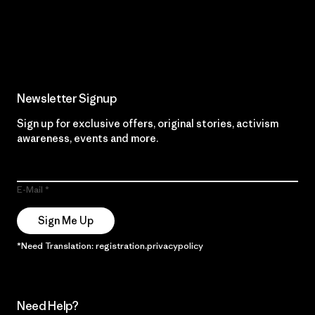
Read Our Commitment
Newsletter Signup
Sign up for exclusive offers, original stories, activism
awareness, events and more.
E-Mail
Sign Me Up
*Need Translation: registration.privacypolicy
Need Help?