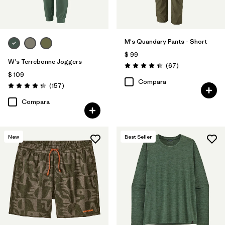
M's Quandary Pants - Short
$ 99
W's Terrebonne Joggers
Comentarios
(67
)
Valoración: 4.4 / 5
$ 109
Compara
Comentarios
(157
)
Valoración: 4.4 / 5
Compara
New
Best Seller