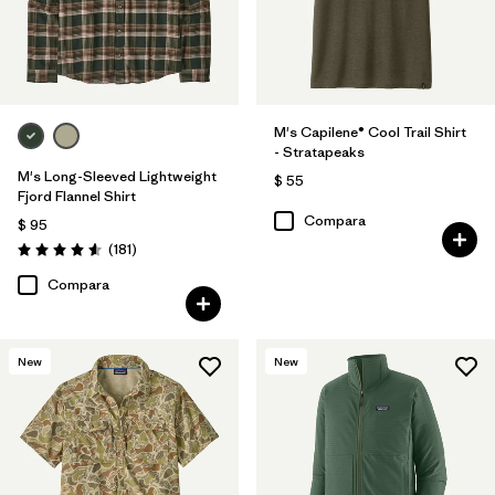
M's Capilene® Cool Trail Shirt
- Stratapeaks
M's Long-Sleeved Lightweight
$ 55
Fjord Flannel Shirt
Compara
$ 95
Comentarios
(181
)
Valoración: 4.6 / 5
Compara
New
New