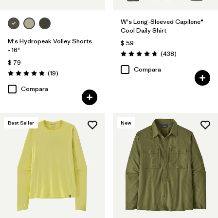
W's Long-Sleeved Capilene®
Cool Daily Shirt
M's Hydropeak Volley Shorts
$ 59
- 16"
Comentarios
(438
)
Valoración: 4.7 / 5
$ 79
Compara
Comentarios
(19
)
Valoración: 4.8 / 5
Compara
Best Seller
New