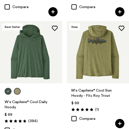
Compara
Compara
Best Seller
New
M's Capilene® Cool Sun
Hoody - Fitz Roy Trout
W's Capilene® Cool Daily
$ 99
Hoody
Comentarios
(1
)
Valoración: 5.0 / 5
$ 69
Compara
Comentarios
(394
)
Valoración: 4.7 / 5