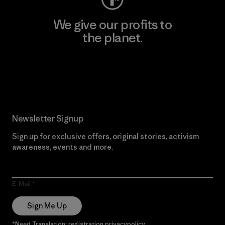
We give our profits to
the planet.
Read Our Commitment
Newsletter Signup
Sign up for exclusive offers, original stories, activism
awareness, events and more.
E-Mail
Sign Me Up
*Need Translation: registration.privacypolicy