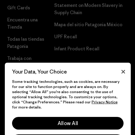
Statement on Modern Slavery in
Gift Cards
Supply Chain
Encuentra una
Mapa del sitio Patagonia México
Tienda
UPF Recall
Todas las tiendas
Patagonia
Infant Product Recall
Trabaja con
Nosotros
Your Data, Your Choice
Prensa
Some tracking technologies, such as cookies, are necessary
for our site to function properly and are always on. By
selecting “Allow All” you’re also consenting to the use of
optional tracking technologies. To customize your options,
click “Change Preferences.” Please read our
Privacy Notice
© 2026 Patagonia, Inc. Todos los derechos reservados.
for more details.
Allow All
español