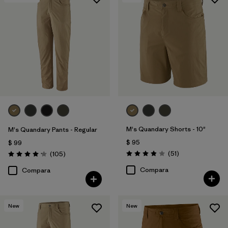
M's Quandary Shorts - 10"
M's Quandary Pants - Regular
$ 95
$ 99
Comentarios
Comentarios
(51
)
(105
)
Valoración: 3.9 / 5
Valoración: 4.2 / 5
Compara
Compara
New
New