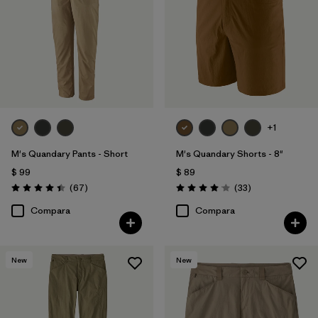
+1
M's Quandary Pants - Short
M's Quandary Shorts - 8"
$ 99
$ 89
Comentarios
Comentarios
(67
)
(33
)
Valoración: 4.4 / 5
Valoración: 4.0 / 5
Compara
Compara
New
New