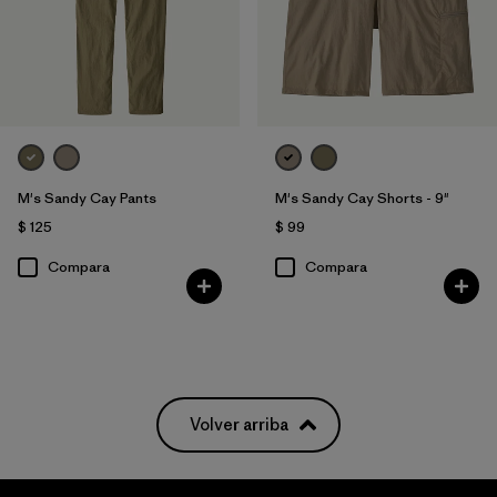
M's Sandy Cay Pants
M's Sandy Cay Shorts - 9"
$ 125
$ 99
Compara
Compara
Volver arriba