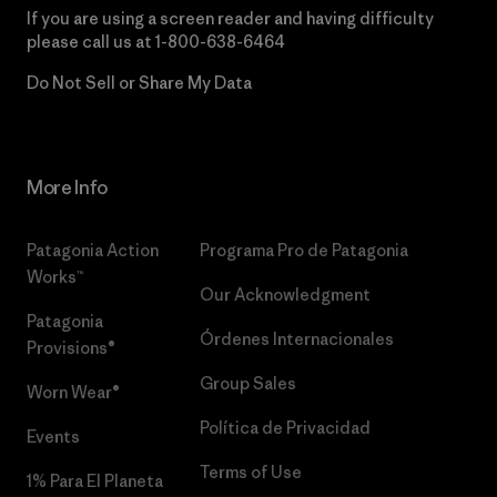
If you are using a screen reader and having difficulty
please call us at
1-800-638-6464
Do Not Sell or Share My Data
More Info
Patagonia Action
Programa Pro de Patagonia
Works™
Our Acknowledgment
Patagonia
Órdenes Internacionales
Provisions®
Group Sales
Worn Wear®
Política de Privacidad
Events
Terms of Use
1% Para El Planeta