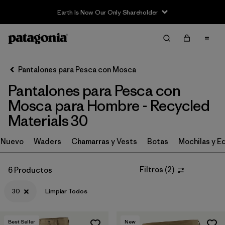
Earth Is Now Our Only Shareholder
Filter & Sort
Limpiar Todos
In-Store Pickup
Selecciona una tienda
Pantalones para Pesca con Mosca
Pantalones para Pesca con
Ordenar Por
Mosca para Hombre - Recycled
Filtrar por
Category
Materials 30
Filtrar por
Price
Nuevo
Waders
Chamarras y Vests
Botas
Mochilas y E
Filtrar por
Size
1
Filtros
(
2
)
6 Productos
Filtrar por
Fit
30
Limpiar Todos
Filtrar por
Features & Processes
Best Seller
New