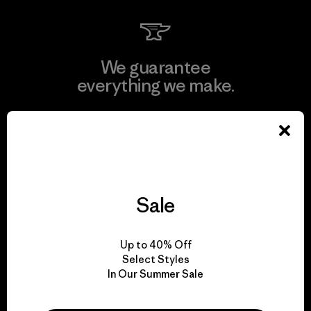
We guarantee
everything we make.
View Ironclad Guarantee
Sale
We take responsibility
for our impact.
Up to 40% Off
Select Styles
In Our Summer Sale
Explore Our Footprint