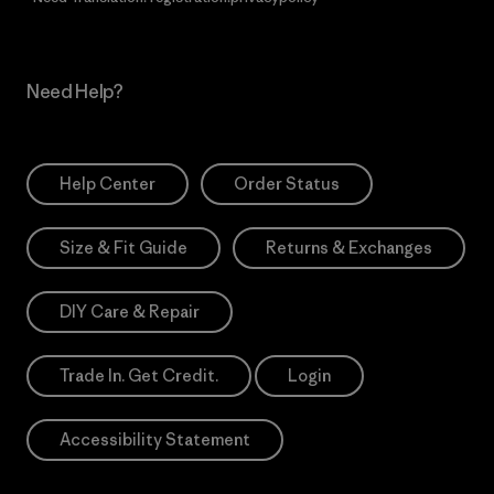
Need Help?
Help Center
Order Status
Size & Fit Guide
Returns & Exchanges
DIY Care & Repair
Trade In. Get Credit.
Login
Accessibility Statement