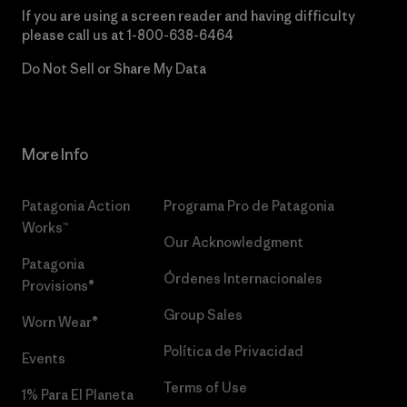
If you are using a screen reader and having difficulty
please call us at
1-800-638-6464
Do Not Sell or Share My Data
More Info
Patagonia Action
Programa Pro de Patagonia
Works™
Our Acknowledgment
Patagonia
Órdenes Internacionales
Provisions®
Group Sales
Worn Wear®
Política de Privacidad
Events
Terms of Use
1% Para El Planeta