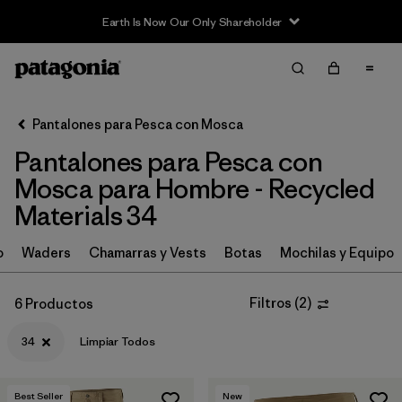
Earth Is Now Our Only Shareholder
Filter & Sort
Limpiar Todos
In-Store Pickup
Selecciona una tienda
Pantalones para Pesca con Mosca
Pantalones para Pesca con
Ordenar Por
Mosca para Hombre - Recycled
Filtrar por
Category
Materials 34
Filtrar por
Price
o
Waders
Chamarras y Vests
Botas
Mochilas y Equipo
Filtrar por
Size
1
Filtros
(
2
)
6 Productos
Filtrar por
Fit
34
Limpiar Todos
Filtrar por
Features & Processes
Best Seller
New