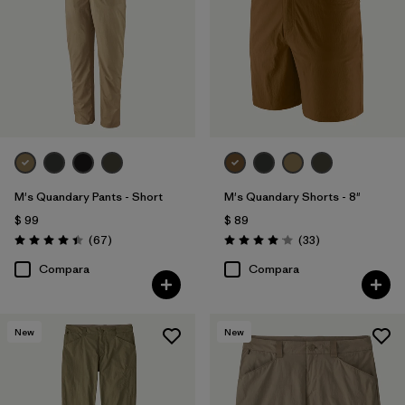
M's Quandary Pants - Short
M's Quandary Shorts - 8"
$ 99
$ 89
Comentarios
Comentarios
(67
)
(33
)
Valoración: 4.4 / 5
Valoración: 4.0 / 5
Compara
Compara
New
New