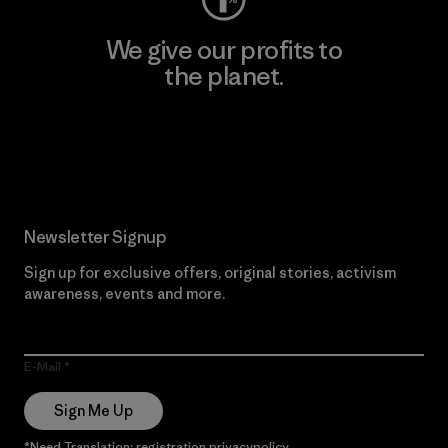
We give our profits to
the planet.
Read Our Commitment
Newsletter Signup
Sign up for exclusive offers, original stories, activism
awareness, events and more.
E-Mail
Sign Me Up
*Need Translation: registration.privacypolicy