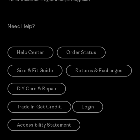
Need Help?
Help Center
Order Status
Size & Fit Guide
Returns & Exchanges
DIY Care & Repair
Trade In. Get Credit.
Login
Accessibility Statement