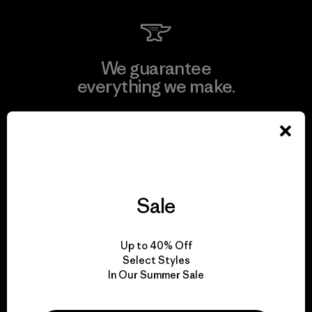
We guarantee
everything we make.
View Ironclad Guarantee
Sale
We take responsibility
for our impact.
Up to 40% Off
Select Styles
In Our Summer Sale
Explore Our Footprint