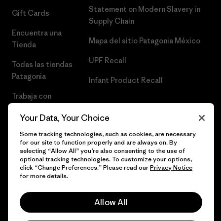
Statement on Modern Slavery in
Gift Cards
Supply Chain
Encuentra una
Mapa del sitio Patagonia México
Tienda
UPF Recall
Todas las tiendas
Patagonia
Infant Product Recall
Trabaja con
Nosotros
Your Data, Your Choice
Prensa
Some tracking technologies, such as cookies, are necessary
for our site to function properly and are always on. By
selecting “Allow All” you’re also consenting to the use of
optional tracking technologies. To customize your options,
click “Change Preferences.” Please read our
Privacy Notice
© 2026 Patagonia, Inc. Todos los derechos reservados.
for more details.
Allow All
español