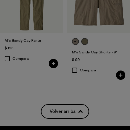
M's Sandy Cay Pants
$ 125
M's Sandy Cay Shorts - 9"
Compara
$ 99
Compara
Volver arriba