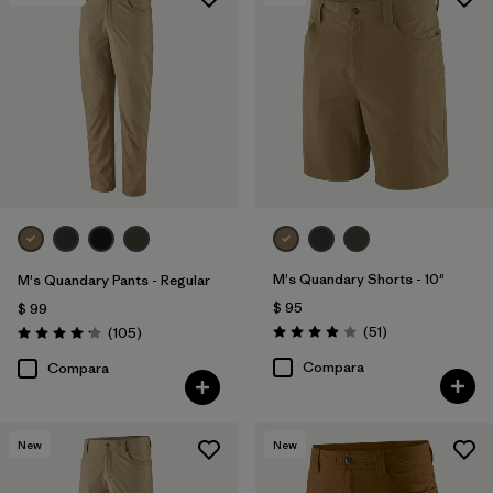
M's Quandary Shorts - 10"
M's Quandary Pants - Regular
$ 95
$ 99
Comentarios
Comentarios
(51
)
(105
)
Valoración: 3.9 / 5
Valoración: 4.2 / 5
Compara
Compara
New
New