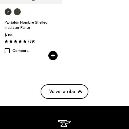
Pantalón Hombre Shelled
Insulator Pants
$ 199
Comentarios
(39
)
Valoración: 4.7 / 5
Compara
Volver arriba