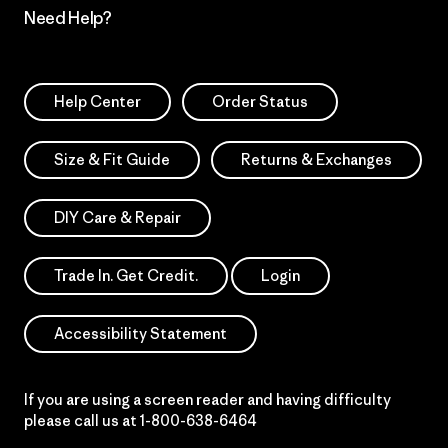
Need Help?
Help Center
Order Status
Size & Fit Guide
Returns & Exchanges
DIY Care & Repair
Trade In. Get Credit.
Login
Accessibility Statement
If you are using a screen reader and having difficulty
please call us at
1-800-638-6464