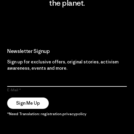
the planet.
Read Our Commitment
Newsletter Signup
Sign up for exclusive offers, original stories, activism
awareness, events and more.
E-Mail
Sign Me Up
*Need Translation: registration.privacypolicy