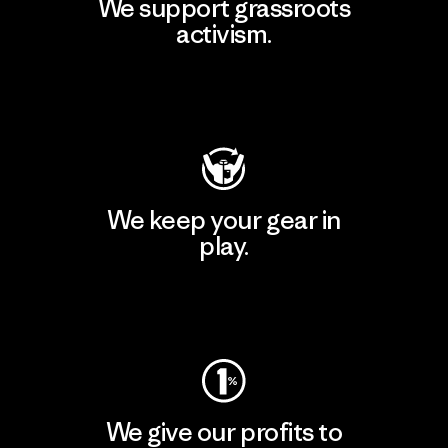
We support grassroots
activism.
Visit Patagonia Action Works
We keep your gear in
play.
Visit Worn Wear
We give our profits to