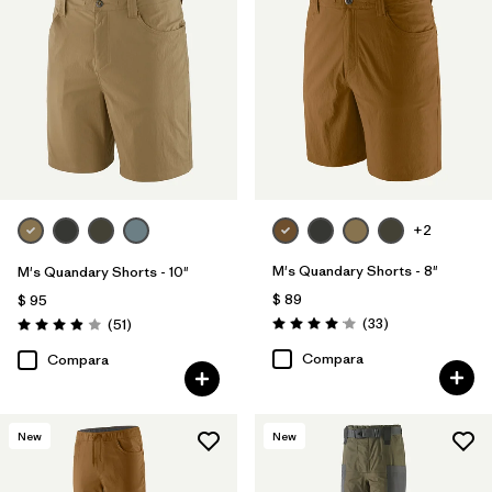
+2
M's Quandary Shorts - 8"
M's Quandary Shorts - 10"
$ 89
$ 95
Comentarios
Comentarios
(33
)
(51
)
Valoración: 4.0 / 5
Valoración: 3.9 / 5
Compara
Compara
New
New