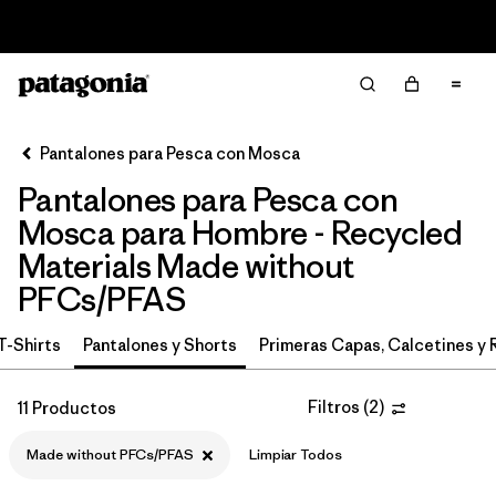
Read Our Work in Progress Report
Filter & Sort
Limpiar Todos
In-Store Pickup
Selecciona una tienda
Pantalones para Pesca con Mosca
Pantalones para Pesca con
Ordenar Por
Mosca para Hombre - Recycled
Filtrar por
Category
Materials Made without
PFCs/PFAS
Filtrar por
Price
T-Shirts
Pantalones y Shorts
Primeras Capas, Calcetines y 
Filtrar por
Size
Filtros
(
2
)
11 Productos
Filtrar por
Fit
Made without PFCs/PFAS
Limpiar Todos
Filtrar por
Features & Processes
1