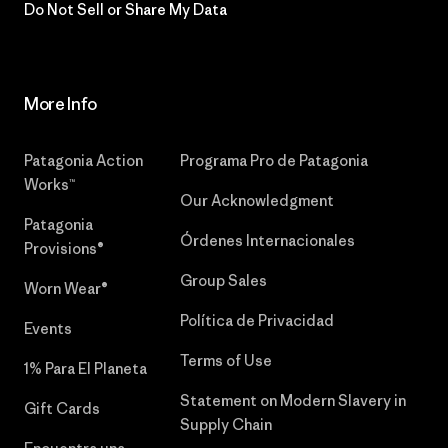
Do Not Sell or Share My Data
More Info
Patagonia Action
Programa Pro de Patagonia
Works™
Our Acknowledgment
Patagonia
Órdenes Internacionales
Provisions®
Group Sales
Worn Wear®
Política de Privacidad
Events
Terms of Use
1% Para El Planeta
Statement on Modern Slavery in
Gift Cards
Supply Chain