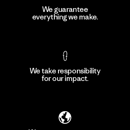
We guarantee
everything we make.
View Ironclad Guarantee
We take responsibility
for our impact.
Explore Our Footprint