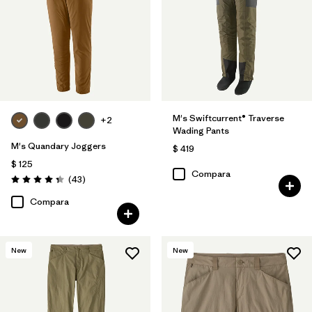
M's Swiftcurrent® Traverse
+2
Wading Pants
M's Quandary Joggers
$ 419
$ 125
Compara
Comentarios
(43
)
Valoración: 4.4 / 5
Compara
New
New