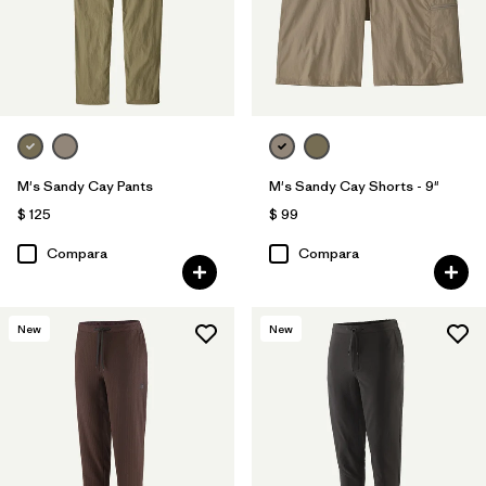
M's Sandy Cay Pants
M's Sandy Cay Shorts - 9"
$ 125
$ 99
Compara
Compara
New
New