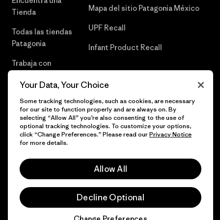
Encuentra una
Mapa del sitio Patagonia México
Tienda
UPF Recall
Todas las tiendas
Patagonia
Infant Product Recall
Trabaja con
Nosotros
Your Data, Your Choice
Prensa
Some tracking technologies, such as cookies, are necessary
for our site to function properly and are always on. By
selecting “Allow All” you’re also consenting to the use of
optional tracking technologies. To customize your options,
click “Change Preferences.” Please read our
Privacy Notice
© 2026 Patagonia, Inc. Todos los derechos reservados.
for more details.
Allow All
español
Decline Optional
Change Preferences