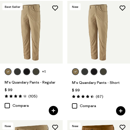
Best Seller
New
+1
M's Quandary Pants - Regular
M's Quandary Pants - Short
$ 99
$ 99
Comentarios
(105
)
Comentarios
(67
)
Valoración: 4.2 / 5
Valoración: 4.4 / 5
Compara
Compara
New
New