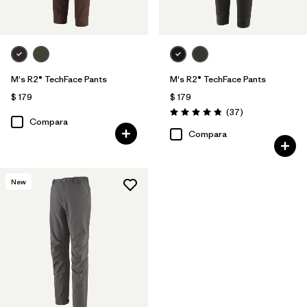
M's R2® TechFace Pants
M's R2® TechFace Pants
$ 179
$ 179
Comentarios
(37
)
Valoración: 4.9 / 5
Compara
Compara
New