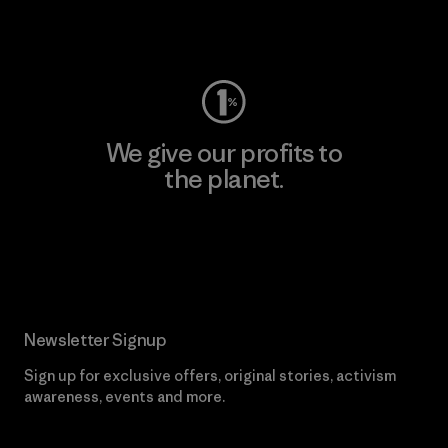
Visit Worn Wear
We give our profits to
the planet.
Read Our Commitment
Newsletter Signup
Sign up for exclusive offers, original stories, activism
awareness, events and more.