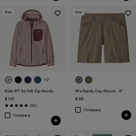
New
New
+2
Kids' R1® Air Full-Zip Hoody
M's Sandy Cay Shorts - 9"
$ 125
$ 99
Comentarios
(10
)
Valoración: 5.0 / 5
Compara
Compara