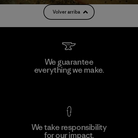
Volver arriba
We guarantee
everything we make.
View Ironclad Guarantee
We take responsibility
for our impact.