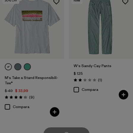
30
% Off
New
W's Sandy Cay Pants
$ 125
M's Take a Stand Responsibili-
Comentarios
(1
)
Valoración: 2.0 / 5
Tee®
Compara
$ 49
$ 33,99
Comentarios
(9
)
Valoración: 4.2 / 5
Compara