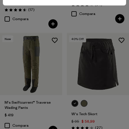
$ 59
$ 40,99
Comentarios
(34
)
Valoración: 4.0 / 5
Comentarios
(17
)
Valoración: 4.5 / 5
Compara
Compara
New
40
% Off
M's Swiftcurrent® Traverse
Wading Pants
W's Tech Skort
$ 419
$ 95
$ 56,99
Compara
Comentarios
(27
)