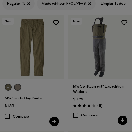
Regular fit
Made without PFCs/PFAS
Limpiar Todos
New
New
M's Swiftcurrent® Expedition
Waders
M's Sandy Cay Pants
$ 729
Comentarios
$ 125
(11
)
Valoración: 3.7 / 5
Compara
Compara