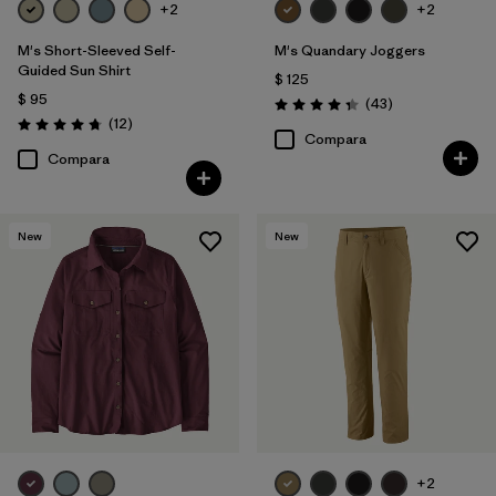
+2
+2
M's Short-Sleeved Self-
M's Quandary Joggers
Guided Sun Shirt
$ 125
$ 95
Comentarios
(43
)
Valoración: 4.4 / 5
Comentarios
(12
)
Valoración: 4.8 / 5
Compara
Compara
New
New
+2