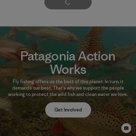
Cargar Más
Patagonia Action
Works
Fly fishing offers us the best of this planet. In turn, it
demands our best. That’s why we support the people
working to protect the wild fish and clean water we love.
Get Involved