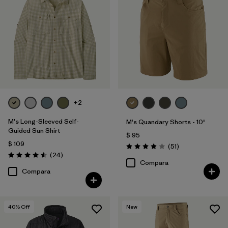
+2
M's Long-Sleeved Self-
M's Quandary Shorts - 10"
Guided Sun Shirt
$ 95
$ 109
Comentarios
(51
)
Valoración: 3.9 / 5
Comentarios
(24
)
Valoración: 4.5 / 5
Compara
Compara
40
% Off
New