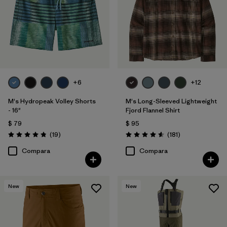
+6
+12
M's Hydropeak Volley Shorts
M's Long-Sleeved Lightweight
- 16"
Fjord Flannel Shirt
$ 79
$ 95
Comentarios
Comentarios
(19
)
(181
)
Valoración: 4.8 / 5
Valoración: 4.6 / 5
Compara
Compara
New
New