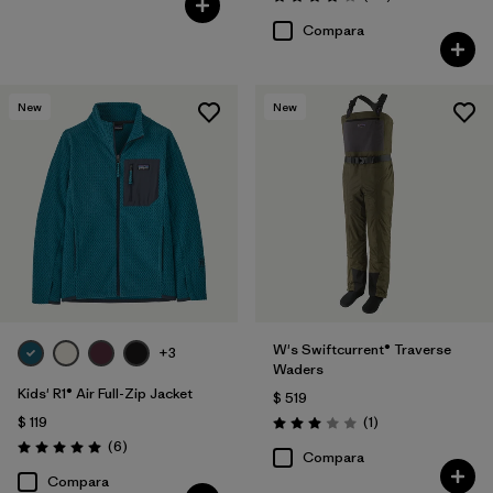
Valoración: 4.1 / 5
Compara
New
New
W's Swiftcurrent® Traverse
+3
Waders
Kids' R1® Air Full-Zip Jacket
$ 519
Comentarios
$ 119
(1
)
Valoración: 3.0 / 5
Comentarios
(6
)
Valoración: 5.0 / 5
Compara
Compara