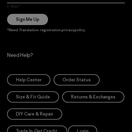
E-Mail
Sign Me Up
*Need Translation: registration.privacypolicy
Need Help?
Help Center
Order Status
Size & Fit Guide
Returns & Exchanges
DIY Care & Repair
Trade In. Get Credit.
Login