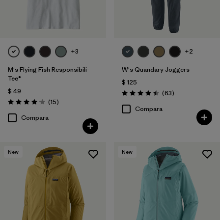
+3
+2
M's Flying Fish Responsibili-
W's Quandary Joggers
Tee®
$ 125
$ 49
Comentarios
(63
)
Valoración: 4.4 / 5
Comentarios
(15
)
Valoración: 4.1 / 5
Compara
Compara
New
New