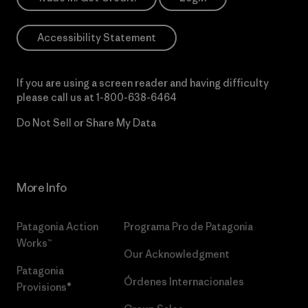
Accessibility Statement
If you are using a screen reader and having difficulty
please call us at
1-800-638-6464
Do Not Sell or Share My Data
More Info
Patagonia Action
Programa Pro de Patagonia
Works™
Our Acknowledgment
Patagonia
Órdenes Internacionales
Provisions®