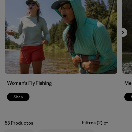
Filtrar por
Features & Processes
1
Filtrar por
Materials & Fabric
Women’s Fly Fishing
Men
Shop
Filtros
(
2
)
53 Productos