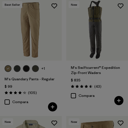
Best Seller
New
M's Swiftcurrent® Expedition
+1
Zip-Front Waders
M's Quandary Pants - Regular
$ 835
Comentarios
$ 99
(43
)
Valoración: 4.5 / 5
Comentarios
(105
)
Valoración: 4.2 / 5
Compara
Compara
New
New