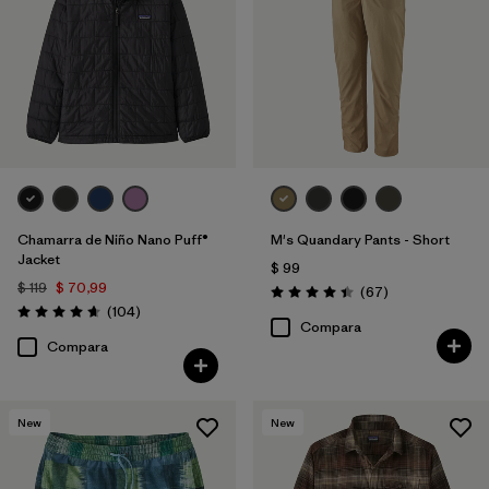
Chamarra de Niño Nano Puff®
M's Quandary Pants - Short
Jacket
$ 99
$ 119
$ 70,99
Comentarios
(67
)
Valoración: 4.4 / 5
Comentarios
(104
)
Valoración: 4.7 / 5
Compara
Compara
New
New