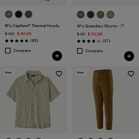
M's Capilene® Thermal Hoody
W's Quandary Shorts - 7"
$ 145
$ 86,99
$ 85
$ 50,99
Comentarios
(83
)
Comentarios
(37
)
Valoración: 4.7 / 5
Valoración: 3.9 / 5
Compara
Compara
New
New