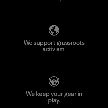
Explore Our Footprint
We support grassroots
activism.
Visit Patagonia Action Works
We keep your gear in
play.