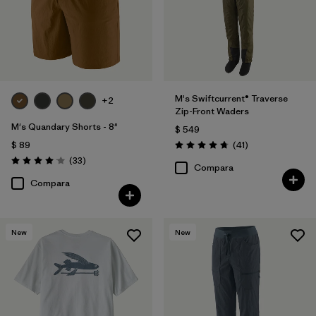
M's Swiftcurrent® Traverse
+2
Zip-Front Waders
M's Quandary Shorts - 8"
$ 549
Comentarios
$ 89
(41
)
Valoración: 4.7 / 5
Comentarios
(33
)
Valoración: 4.0 / 5
Compara
Compara
New
New