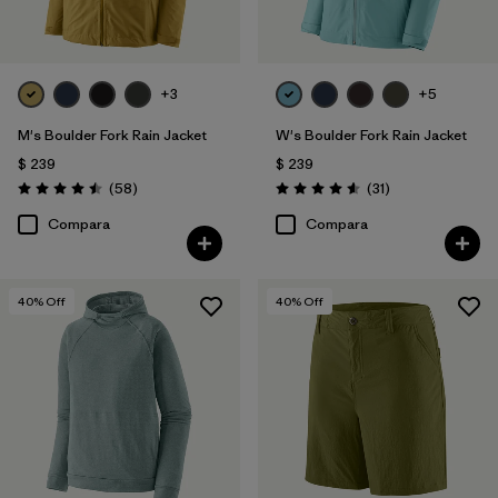
+3
+5
M's Boulder Fork Rain Jacket
W's Boulder Fork Rain Jacket
$ 239
$ 239
Comentarios
Comentarios
(58
)
(31
)
Valoración: 4.5 / 5
Valoración: 4.5 / 5
Compara
Compara
40
% Off
40
% Off