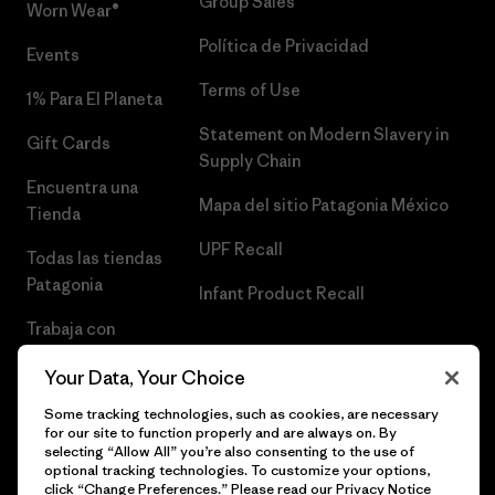
Group Sales
Worn Wear®
Política de Privacidad
Events
Terms of Use
1% Para El Planeta
Statement on Modern Slavery in
Gift Cards
Supply Chain
Encuentra una
Mapa del sitio Patagonia México
Tienda
UPF Recall
Todas las tiendas
Patagonia
Infant Product Recall
Trabaja con
Nosotros
Your Data, Your Choice
Prensa
Some tracking technologies, such as cookies, are necessary
for our site to function properly and are always on. By
selecting “Allow All” you’re also consenting to the use of
optional tracking technologies. To customize your options,
click “Change Preferences.” Please read our
Privacy Notice