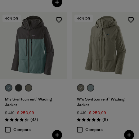
40
% Off
40
% Off
M's Swiftcurrent™ Wading
W's Swiftcurrent™ Wading
Jacket
Jacket
$ 419
$ 250,99
$ 419
$ 250,99
Comentarios
Comentarios
(43
)
(5
)
Valoración: 4.4 / 5
Valoración: 5.0 / 5
Compara
Compara