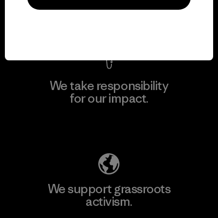
View Ironclad Guarantee
We take responsibility
for our impact.
Explore Our Footprint
We support grassroots
activism.