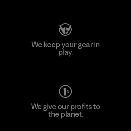
Visit Patagonia Action Works
We keep your gear in
play.
Visit Worn Wear
We give our profits to
the planet.