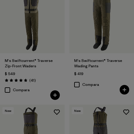
M's Swiftcurrent® Traverse
M's Swiftcurrent® Traverse
Zip-Front Waders
Wading Pants
$ 549
$ 419
Comentarios
(41
)
Valoración: 4.7 / 5
Compara
Compara
New
New