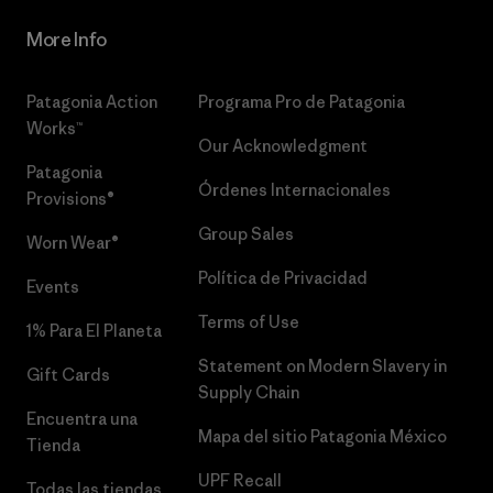
More Info
Patagonia Action
Programa Pro de Patagonia
Works™
Our Acknowledgment
Patagonia
Órdenes Internacionales
Provisions®
Group Sales
Worn Wear®
Política de Privacidad
Events
Terms of Use
1% Para El Planeta
Statement on Modern Slavery in
Gift Cards
Supply Chain
Encuentra una
Mapa del sitio Patagonia México
Tienda
UPF Recall
Todas las tiendas