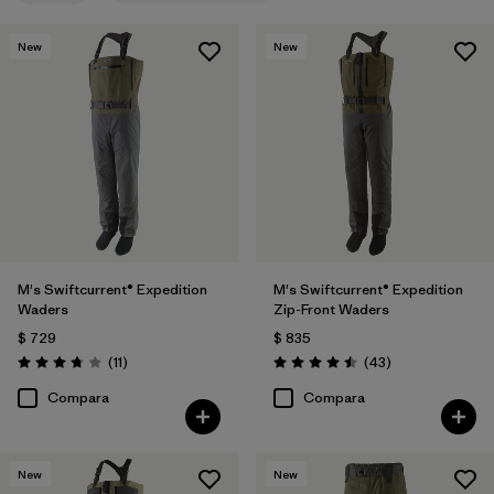
New
New
M's Swiftcurrent® Expedition
M's Swiftcurrent® Expedition
Waders
Zip-Front Waders
$ 729
$ 835
Comentarios
Comentarios
(11
)
(43
)
Valoración: 3.7 / 5
Valoración: 4.5 / 5
Compara
Compara
New
New