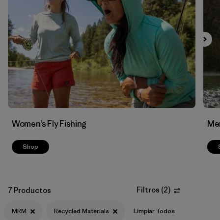
Filtrar por
Features & Processes
Filtrar por
Materials & Fabric
1
Women’s Fly Fishing
Men
Shop
Filtros
(
2
)
7 Productos
MRM
Recycled Materials
Limpiar Todos