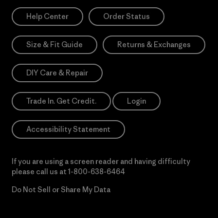
Help Center
Order Status
Size & Fit Guide
Returns & Exchanges
DIY Care & Repair
Trade In. Get Credit.
Login
Accessibility Statement
If you are using a screen reader and having difficulty
please call us at
1-800-638-6464
Do Not Sell or Share My Data