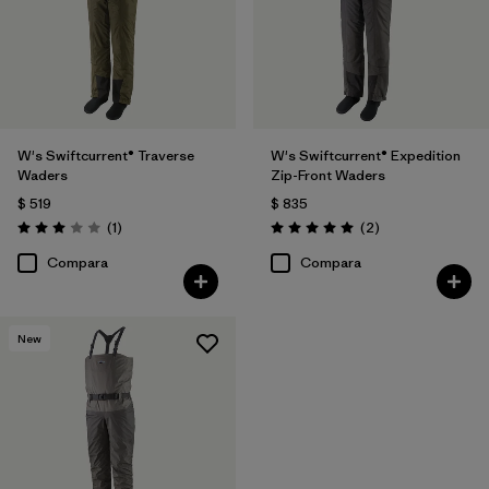
W's Swiftcurrent® Traverse
W's Swiftcurrent® Expedition
Waders
Zip-Front Waders
$ 519
$ 835
Comentarios
Comentarios
(1
)
(2
)
Valoración: 3.0 / 5
Valoración: 5.0 / 5
Compara
Compara
New