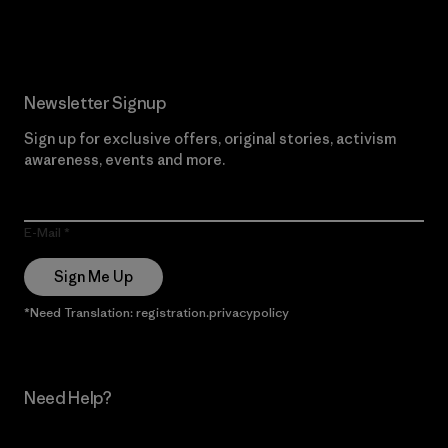
Read Our Commitment
Newsletter Signup
Sign up for exclusive offers, original stories, activism
awareness, events and more.
E-Mail
Sign Me Up
*Need Translation: registration.privacypolicy
Need Help?