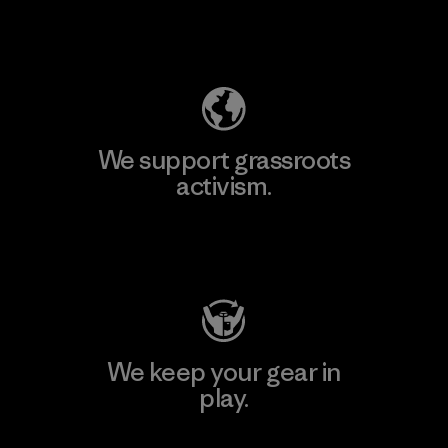
Explore Our Footprint
We support grassroots
activism.
Visit Patagonia Action Works
We keep your gear in
play.