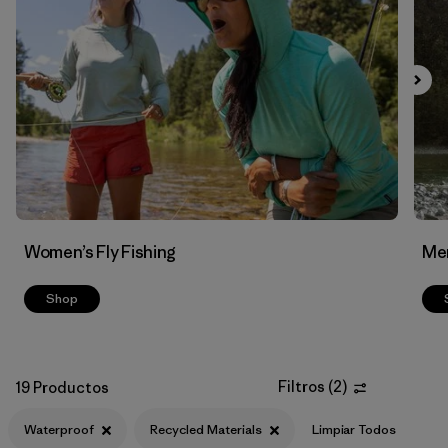
Filtrar por
Features & Processes
1
Filtrar por
Materials & Fabric
1
Women’s Fly Fishing
Men
Shop
Filtros
(
2
)
19 Productos
Waterproof
Recycled Materials
Limpiar Todos