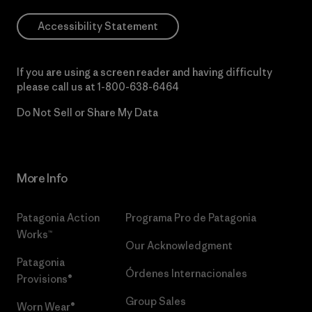
Accessibility Statement
If you are using a screen reader and having difficulty
please call us at
1-800-638-6464
Do Not Sell or Share My Data
More Info
Patagonia Action
Programa Pro de Patagonia
Works™
Our Acknowledgment
Patagonia
Órdenes Internacionales
Provisions®
Group Sales
Worn Wear®