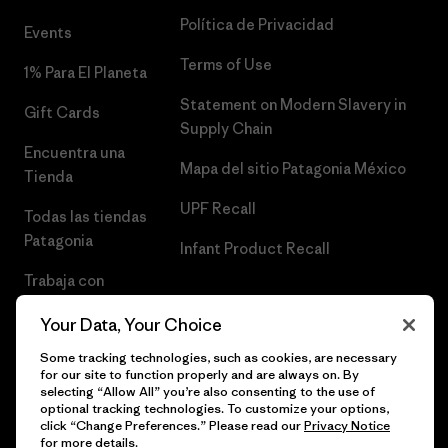
Política de Privacidad
Events
Terms of Use
1% Para El Planeta
Statement on Modern Slavery in
Gift Cards
Supply Chain
Encuentra una
Mapa del sitio Patagonia México
Tienda
UPF Recall
Todas las tiendas
Patagonia
Infant Product Recall
Trabaja con
Nosotros
Your Data, Your Choice
Prensa
Some tracking technologies, such as cookies, are necessary
for our site to function properly and are always on. By
selecting “Allow All” you’re also consenting to the use of
optional tracking technologies. To customize your options,
click “Change Preferences.” Please read our
Privacy Notice
© 2026 Patagonia, Inc. Todos los derechos reservados.
for more details.