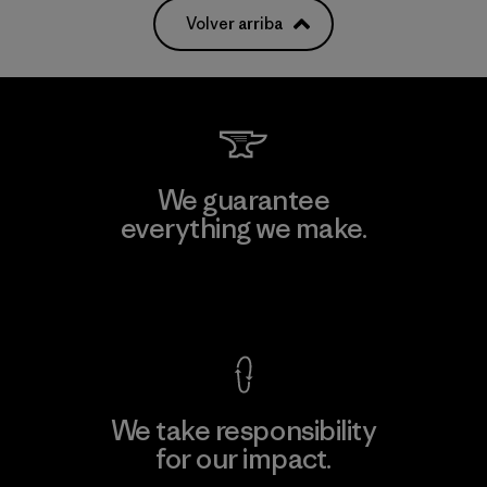
Volver arriba
We guarantee
everything we make.
View Ironclad Guarantee
We take responsibility
for our impact.