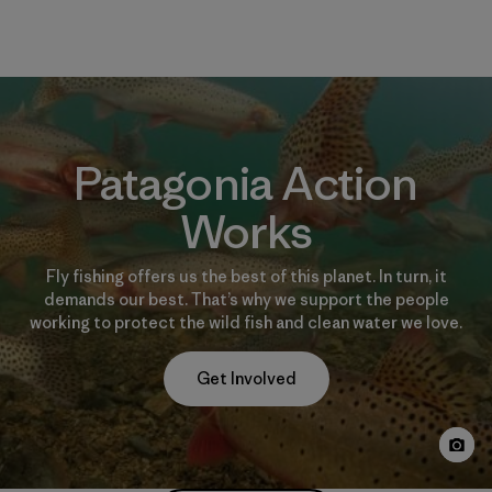
Patagonia Action
Works
Fly fishing offers us the best of this planet. In turn, it
demands our best. That’s why we support the people
working to protect the wild fish and clean water we love.
Get Involved