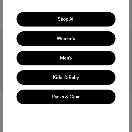
$ 345
Compara
Compara
Shop All
New
New
Women’s
Men’s
Kids’ & Baby
Packs & Gear
W's Swiftcurrent® Wading
W's Insulated Boulder Fork
Jacket
Rain Jacket
$ 499
$ 345