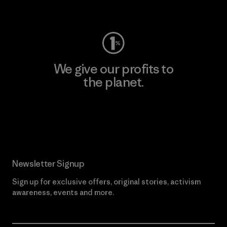
Visit Worn Wear
We give our profits to
the planet.
Read Our Commitment
Newsletter Signup
Sign up for exclusive offers, original stories, activism
awareness, events and more.