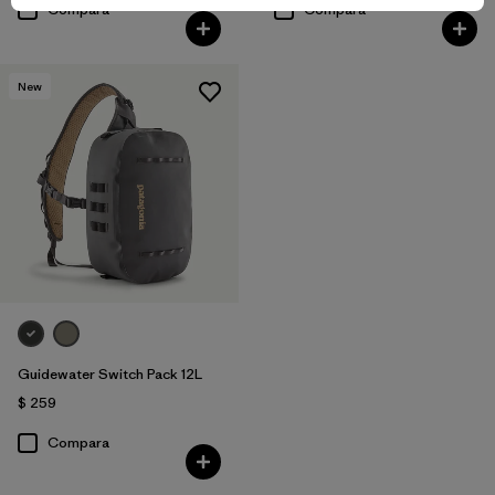
Compara
Compara
New
Guidewater Switch Pack 12L
$ 259
Compara