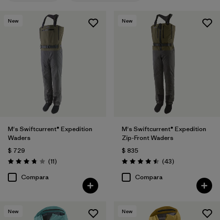
New
New
M's Swiftcurrent® Expedition
M's Swiftcurrent® Expedition
Waders
Zip-Front Waders
$ 729
$ 835
Comentarios
Comentarios
(11
)
(43
)
Valoración: 3.7 / 5
Valoración: 4.5 / 5
Compara
Compara
New
New