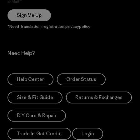
E-Mail
Sign Me Up
*Need Translation: registration.privacypolicy
Need Help?
Help Center
Order Status
Size & Fit Guide
Returns & Exchanges
DIY Care & Repair
Trade In. Get Credit.
Login