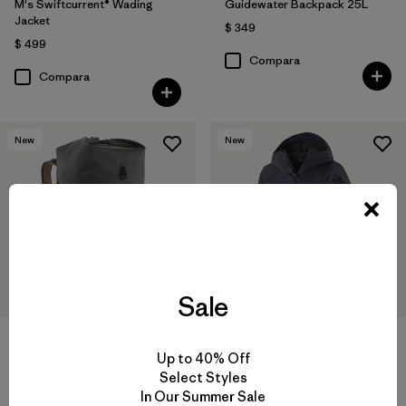
M's Swiftcurrent® Wading
Guidewater Backpack 25L
Jacket
$ 349
$ 499
Compara
Compara
New
New
Sale
Up to 40% Off
Guidewater Roll-Top Pack 41L
M's Insulated Boulder Fork
Select Styles
Rain Jacket
In Our Summer Sale
$ 289