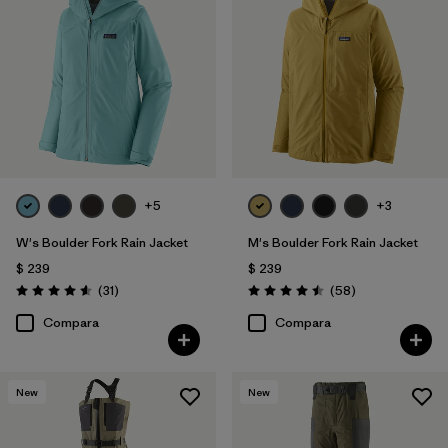
+5
+3
W's Boulder Fork Rain Jacket
M's Boulder Fork Rain Jacket
$ 239
$ 239
Comentarios
Comentarios
(31
)
(58
)
Valoración: 4.5 / 5
Valoración: 4.5 / 5
Compara
Compara
New
New