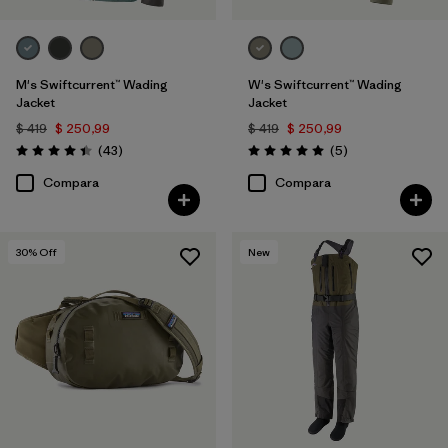
M's Swiftcurrent™ Wading
W's Swiftcurrent™ Wading
Jacket
Jacket
$ 419
$ 250,99
$ 419
$ 250,99
Comentarios
Comentarios
(43
)
(5
)
Valoración: 4.4 / 5
Valoración: 5.0 / 5
Compara
Compara
30
% Off
New