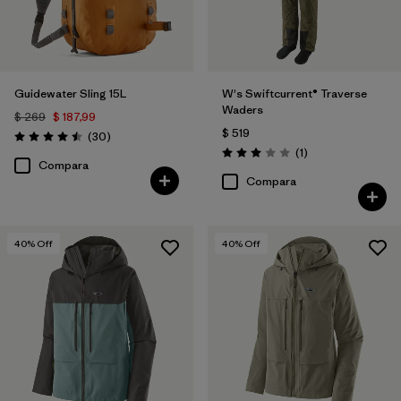
Guidewater Sling 15L
W's Swiftcurrent® Traverse
Waders
$ 269
$ 187,99
$ 519
Comentarios
(30
)
Valoración: 4.5 / 5
Comentarios
(1
)
Valoración: 3.0 / 5
Compara
Compara
40
% Off
40
% Off