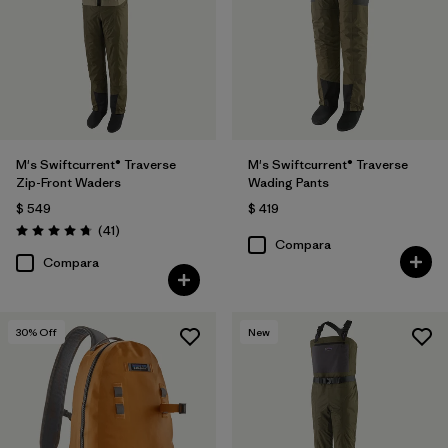
M's Swiftcurrent® Traverse
M's Swiftcurrent® Traverse
Zip-Front Waders
Wading Pants
$ 549
$ 419
Comentarios
(41
)
Valoración: 4.7 / 5
Compara
Compara
30
% Off
New