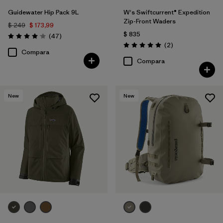
Guidewater Hip Pack 9L
W's Swiftcurrent® Expedition
Zip-Front Waders
$ 249
$ 173,99
$ 835
Comentarios
(47
)
Valoración: 4.0 / 5
Comentarios
(2
)
Valoración: 5.0 / 5
Compara
Compara
New
New