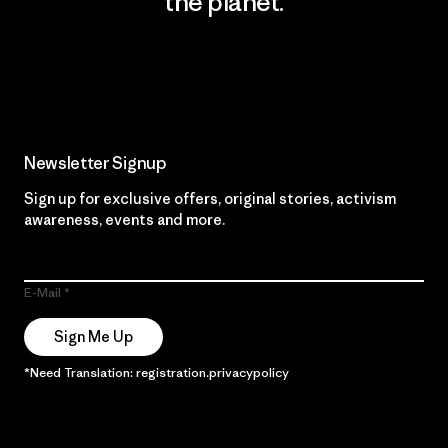
the planet.
Read Our Commitment
Newsletter Signup
Sign up for exclusive offers, original stories, activism
awareness, events and more.
E-Mail
Sign Me Up
*Need Translation: registration.privacypolicy