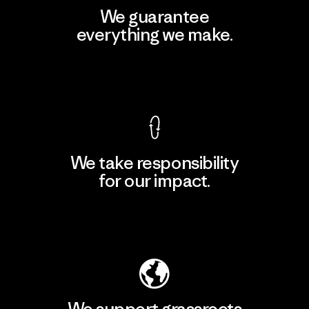
We guarantee
everything we make.
View Ironclad Guarantee
We take responsibility
for our impact.
Explore Our Footprint
We support grassroots