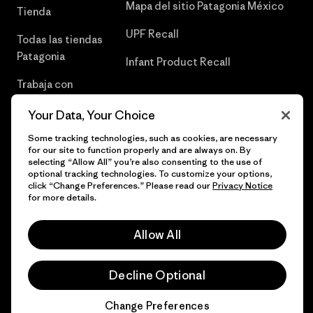
Mapa del sitio Patagonia México
Tienda
UPF Recall
Todas las tiendas
Patagonia
Infant Product Recall
Trabaja con
Nosotros
Your Data, Your Choice
Prensa
Some tracking technologies, such as cookies, are necessary
for our site to function properly and are always on. By
selecting “Allow All” you’re also consenting to the use of
optional tracking technologies. To customize your options,
click “Change Preferences.” Please read our
Privacy Notice
© 2026 Patagonia, Inc. Todos los derechos reservados.
for more details.
Allow All
español
Decline Optional
Change Preferences