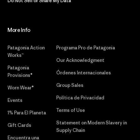
Do Not Sell or Share My Data
More Info
Patagonia Action
Programa Pro de Patagonia
Works™
Our Acknowledgment
Patagonia
Órdenes Internacionales
Provisions®
Group Sales
Worn Wear®
Política de Privacidad
Events
Terms of Use
1% Para El Planeta
Statement on Modern Slavery in
Gift Cards
Supply Chain
Encuentra una