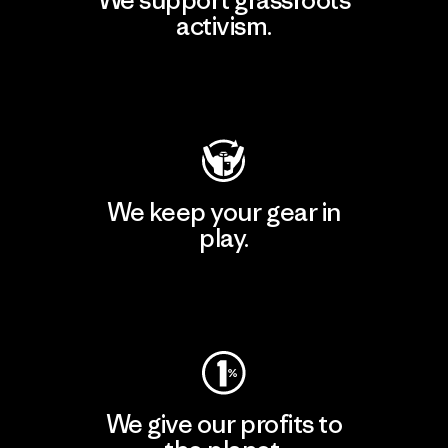
activism.
Visit Patagonia Action Works
We keep your gear in
play.
Visit Worn Wear
We give our profits to