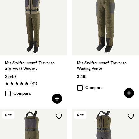
M's Swiftcurrent® Traverse
M's Swiftcurrent® Traverse
Zip-Front Waders
Wading Pants
$ 549
$ 419
Comentarios
(41
)
Valoración: 4.7 / 5
Compara
Compara
New
New