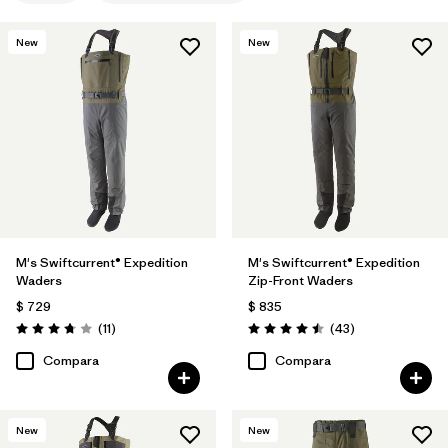
New
New
M's Swiftcurrent® Expedition
M's Swiftcurrent® Expedition
Waders
Zip-Front Waders
$ 729
$ 835
Comentarios
Comentarios
(11
)
(43
)
Valoración: 3.7 / 5
Valoración: 4.5 / 5
Compara
Compara
New
New