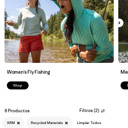
Filtrar por
Materials & Fabric
1
Women’s Fly Fishing
Men
Shop
Filtros
(
2
)
6 Productos
XRM
Recycled Materials
Limpiar Todos