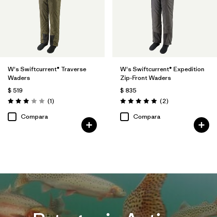
W's Swiftcurrent® Traverse
W's Swiftcurrent® Expedition
Waders
Zip-Front Waders
$ 519
$ 835
Comentarios
Comentarios
(1
)
(2
)
Valoración: 3.0 / 5
Valoración: 5.0 / 5
Compara
Compara