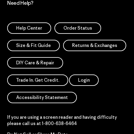
Need Help?
Help Center
Order Status
Size & Fit Guide
Returns & Exchanges
DIY Care & Repair
Trade In. Get Credit.
Login
Accessibility Statement
If you are using a screen reader and having difficulty
please call us at
1-800-638-6464