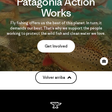
Patagonia Action
Works
Fly fishing offers us the best of this planet. In turn, it
demands our best. That’s why we support the people
working to protect the wild fish and clean water we love.
Get Involved
Volver arriba