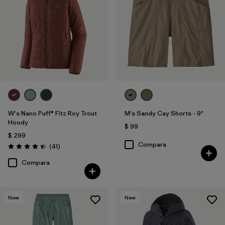
W's Nano Puff® Fitz Roy Trout
M's Sandy Cay Shorts - 9"
Hoody
$ 99
$ 299
Compara
Comentarios
(41
)
Valoración: 4.4 / 5
Compara
New
New