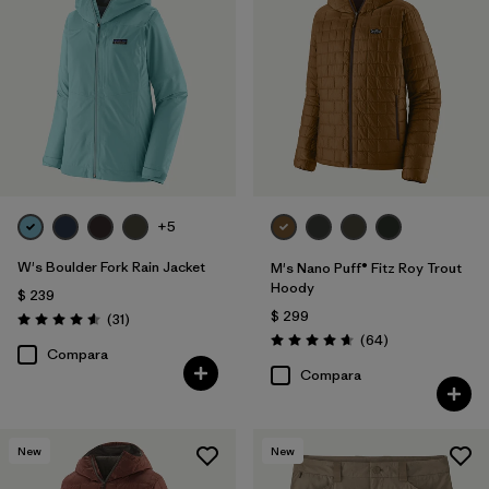
+5
W's Boulder Fork Rain Jacket
M's Nano Puff® Fitz Roy Trout
Hoody
$ 239
$ 299
Comentarios
(31
)
Valoración: 4.5 / 5
Comentarios
(64
)
Valoración: 4.7 / 5
Compara
Compara
New
New