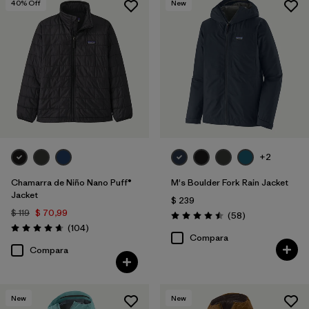
40
% Off
New
+2
Chamarra de Niño Nano Puff®
M's Boulder Fork Rain Jacket
Jacket
$ 239
$ 119
$ 70,99
Comentarios
(58
)
Valoración: 4.5 / 5
Comentarios
(104
)
Valoración: 4.7 / 5
Compara
Compara
New
New