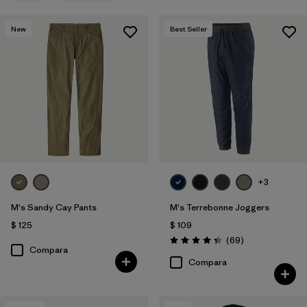
New
Best Seller
+3
M's Sandy Cay Pants
M's Terrebonne Joggers
$ 125
$ 109
Comentarios
(69
)
Valoración: 4.3 / 5
Compara
Compara