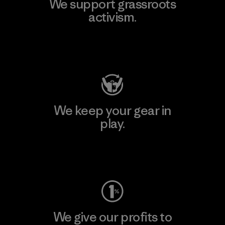
We support grassroots
activism.
Visit Patagonia Action Works
We keep your gear in
play.
Visit Worn Wear
We give our profits to