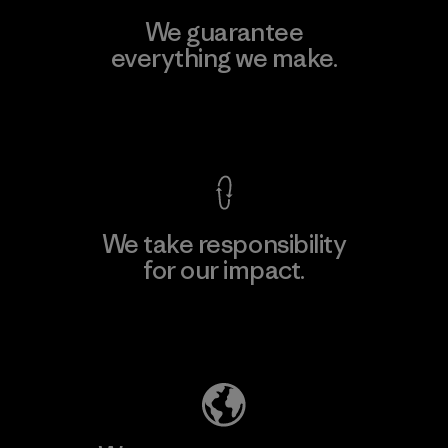
We guarantee
everything we make.
View Ironclad Guarantee
We take responsibility
for our impact.
Explore Our Footprint