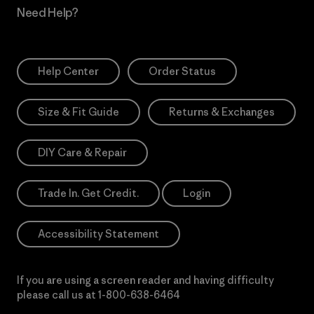
Need Help?
Help Center
Order Status
Size & Fit Guide
Returns & Exchanges
DIY Care & Repair
Trade In. Get Credit.
Login
Accessibility Statement
If you are using a screen reader and having difficulty
please call us at
1-800-638-6464