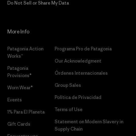
Do Not Sell or Share My Data
More Info
Patagonia Action
Programa Pro de Patagonia
Works™
Our Acknowledgment
Patagonia
Órdenes Internacionales
Provisions®
Group Sales
Worn Wear®
Política de Privacidad
Events
Terms of Use
1% Para El Planeta
Statement on Modern Slavery in
Gift Cards
Supply Chain