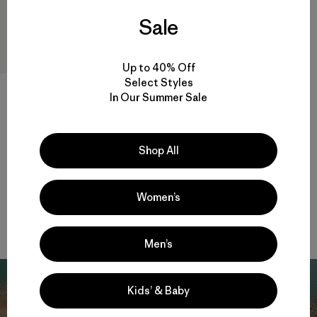
Sale
Up to 40% Off
Select Styles
In Our Summer Sale
W's Insulated Boulder Fork
Rain Jacket
Shop All
$ 345
Compara
Women’s
Men’s
Kids’ & Baby