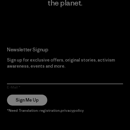
the planet.
Read Our Commitment
Newsletter Signup
Sign up for exclusive offers, original stories, activism
awareness, events and more.
E-Mail
Sign Me Up
*Need Translation: registration.privacypolicy