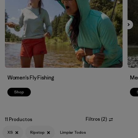
Filtrar por
Features & Processes
Filtrar por
Materials & Fabric
1
Women’s Fly Fishing
Men
Shop
Filtros
(
2
)
11 Productos
XS
Ripstop
Limpiar Todos