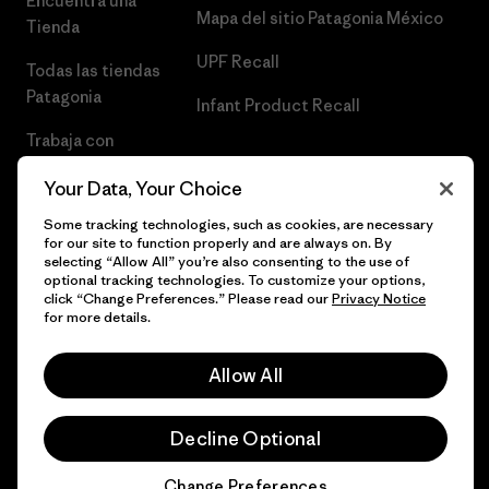
Encuentra una
Mapa del sitio Patagonia México
Tienda
UPF Recall
Todas las tiendas
Patagonia
Infant Product Recall
Trabaja con
Nosotros
Your Data, Your Choice
Prensa
Some tracking technologies, such as cookies, are necessary
for our site to function properly and are always on. By
selecting “Allow All” you’re also consenting to the use of
optional tracking technologies. To customize your options,
click “Change Preferences.” Please read our
Privacy Notice
© 2026 Patagonia, Inc. Todos los derechos reservados.
for more details.
Allow All
español
Decline Optional
Change Preferences