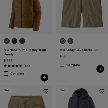
M's Nano Puff® Fitz Roy Trout
M's Sandy Cay Shorts - 9"
Hoody
$ 99
$ 299
Compara
Comentarios
(64
)
Valoración: 4.7 / 5
Compara
New
New