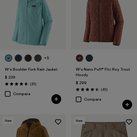
+5
W's Boulder Fork Rain Jacket
W's Nano Puff® Fitz Roy Trout
Hoody
$ 239
$ 299
Comentarios
(31
)
Valoración: 4.5 / 5
Comentarios
(41
)
Valoración: 4.4 / 5
Compara
Compara
New
New