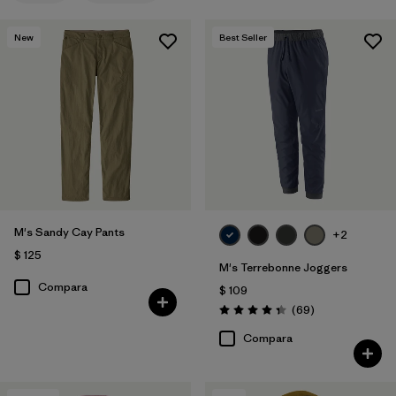
New
Best Seller
M's Sandy Cay Pants
+2
$ 125
M's Terrebonne Joggers
Compara
$ 109
Comentarios
(69
)
Valoración: 4.3 / 5
Compara