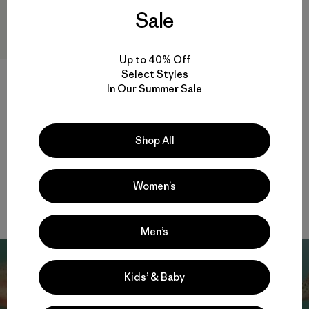
Sale
Up to 40% Off
Select Styles
In Our Summer Sale
W's Insulated Boulder Fork
Rain Jacket
$ 345
Shop All
Compara
Women’s
Men’s
Kids’ & Baby
Patagonia Action