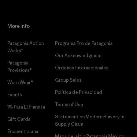
More Info
Patagonia Action
Programa Pro de Patagonia
Works™
Our Acknowledgment
Patagonia
Órdenes Internacionales
Provisions®
Group Sales
Worn Wear®
Política de Privacidad
Events
Terms of Use
1% Para El Planeta
Statement on Modern Slavery in
Gift Cards
Supply Chain
Encuentra una
Mapa del sitio Patagonia México