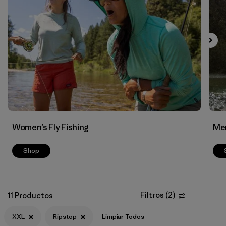
Filtrar por
Features & Processes
Filtrar por
Materials & Fabric
1
Women’s Fly Fishing
Men
Shop
Filtros
(
2
)
11 Productos
XXL
Ripstop
Limpiar Todos