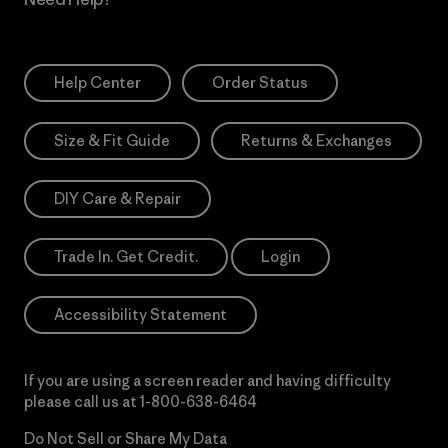
Help Center
Order Status
Size & Fit Guide
Returns & Exchanges
DIY Care & Repair
Trade In. Get Credit.
Login
Accessibility Statement
If you are using a screen reader and having difficulty
please call us at
1-800-638-6464
Do Not Sell or Share My Data