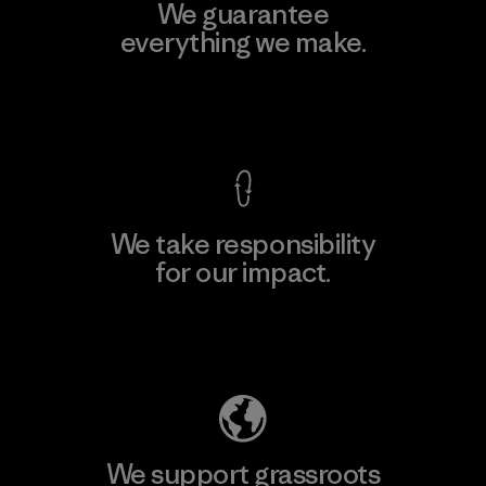
We guarantee
everything we make.
View Ironclad Guarantee
We take responsibility
for our impact.
Explore Our Footprint
We support grassroots