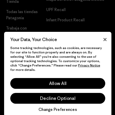
Tienda
UPF Recall
Todas las tiendas
Patagonia
Infant Product Recall
Trabaja con
Nosotros
Your Data, Your Choice
Prensa
Some tracking technologies, such as cookies, are necessary
for our site to function properly and are always on. By
selecting “Allow All” you’re also consenting to the use of
optional tracking technologies. To customize your options,
click “Change Preferences.” Please read our
Privacy Notice
© 2026 Patagonia, Inc. Todos los derechos reservados.
for more details.
Allow All
español
Decline Optional
Change Preferences
Chat