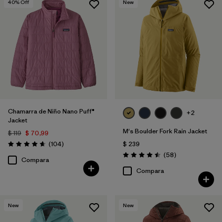
40
% Off
New
Chamarra de Niño Nano Puff®
+2
Jacket
M's Boulder Fork Rain Jacket
$ 119
$ 70,99
Comentarios
(104
)
$ 239
Valoración: 4.7 / 5
Comentarios
(58
)
Valoración: 4.5 / 5
Compara
Compara
New
New