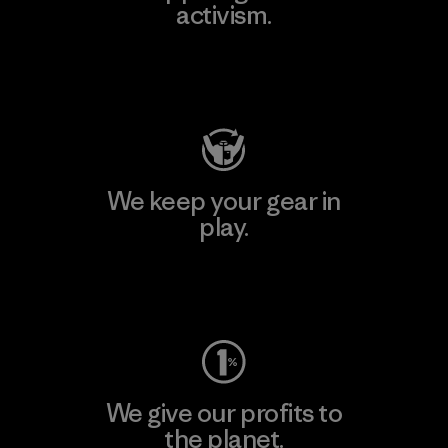
activism.
Visit Patagonia Action Works
We keep your gear in
play.
Visit Worn Wear
We give our profits to
the planet.