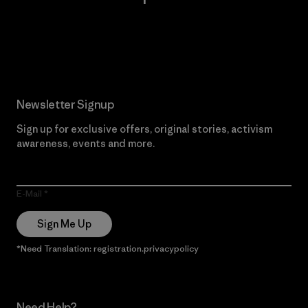
Read Our Commitment
Newsletter Signup
Sign up for exclusive offers, original stories, activism
awareness, events and more.
E-Mail
Sign Me Up
*Need Translation: registration.privacypolicy
Need Help?