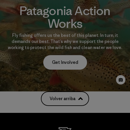
Patagonia Action
Works
Fly fishing offers us the best of this planet. In turn, it
demands our best. That’s why we support the people
working to protect the wild fish and clean water we love.
Get Involved
Volver arriba