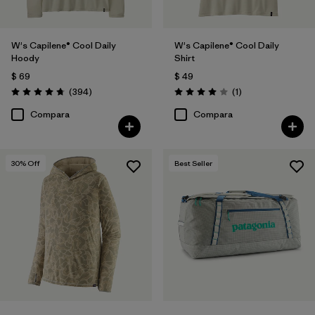
W's Capilene® Cool Daily
W's Capilene® Cool Daily
Hoody
Shirt
$ 69
$ 49
Comentarios
Comentarios
(394
)
(1
)
Valoración: 4.7 / 5
Valoración: 4.0 / 5
Compara
Compara
30
% Off
Best Seller