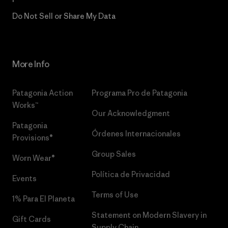
Do Not Sell or Share My Data
More Info
Patagonia Action
Programa Pro de Patagonia
Works™
Our Acknowledgment
Patagonia
Órdenes Internacionales
Provisions®
Group Sales
Worn Wear®
Política de Privacidad
Events
Terms of Use
1% Para El Planeta
Statement on Modern Slavery in
Gift Cards
Supply Chain