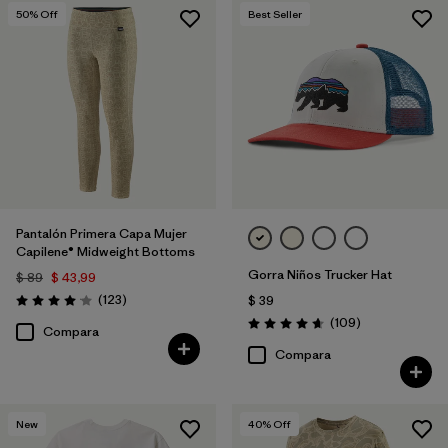
50
% Off
Best Seller
Pantalón Primera Capa Mujer
Capilene® Midweight Bottoms
Gorra Niños Trucker Hat
$ 89
$ 43,99
Comentarios
(123
)
$ 39
Valoración: 4.0 / 5
Comentarios
(109
)
Valoración: 4.7 / 5
Compara
Compara
New
40
% Off