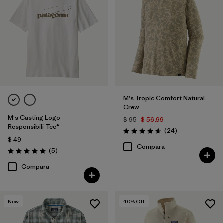
M's Tropic Comfort Natural
Crew
M's Casting Logo
$ 95
$ 56,99
Responsibili-Tee®
Comentarios
(24
)
Valoración: 4.6 / 5
$ 49
Compara
Comentarios
(5
)
Valoración: 5.0 / 5
Compara
New
40
% Off