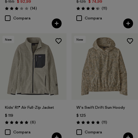
$ 155
$ 92,99
$ 125
$ 74,99
Comentarios
Comentarios
(14
)
(11
)
Valoración: 3.0 / 5
Valoración: 4.4 / 5
Compara
Compara
New
New
Kids' R1® Air Full-Zip Jacket
W's Swift Drift Sun Hoody
$ 119
$ 125
Comentarios
Comentarios
(6
)
(11
)
Valoración: 5.0 / 5
Valoración: 4.8 / 5
Compara
Compara