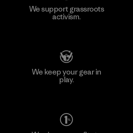
We support grassroots
activism.
Visit Patagonia Action Works
We keep your gear in
play.
Visit Worn Wear