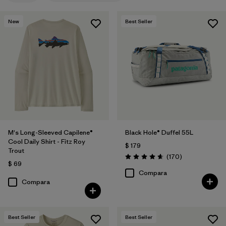
New
Best Seller
M's Long-Sleeved Capilene®
Black Hole® Duffel 55L
Cool Daily Shirt - Fitz Roy
$ 179
Trout
Comentarios
(170
)
Valoración: 4.6 / 5
$ 69
Compara
Compara
Best Seller
Best Seller