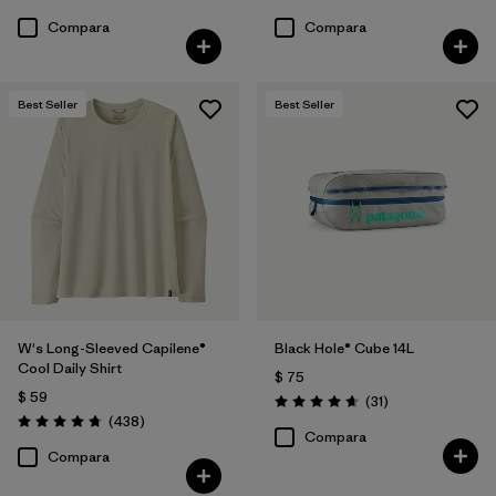
Compara
Compara
Best Seller
Best Seller
W's Long-Sleeved Capilene®
Black Hole® Cube 14L
Cool Daily Shirt
$ 75
$ 59
Comentarios
(31
)
Valoración: 4.6 / 5
Comentarios
(438
)
Valoración: 4.7 / 5
Compara
Compara