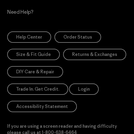
Need Help?
Help Center
Order Status
Size & Fit Guide
Returns & Exchanges
DIY Care & Repair
Trade In. Get Credit.
Login
Accessibility Statement
If you are using a screen reader and having difficulty
please call us at
1-800-638-6464