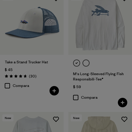
Take a Stand Trucker Hat
$ 45
M's Long-Sleeved Flying Fish
Comentarios
(30
)
Valoración: 4.6 / 5
Responsibili-Tee®
Compara
$ 59
Compara
New
New