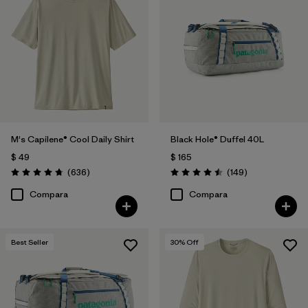
M's Capilene® Cool Daily Shirt
Black Hole® Duffel 40L
$ 49
$ 165
Comentarios
Comentarios
(636
)
(149
)
Valoración: 4.7 / 5
Valoración: 4.5 / 5
Compara
Compara
Best Seller
30
% Off