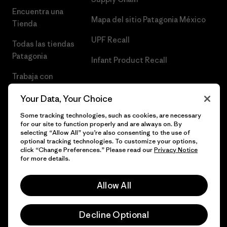
Encuentra una
Mapa del sitio Patagonia México
Tienda
UPF Recall
Todas las tiendas
Patagonia
Infant Product Recall
Trabaja con
Nosotros
Your Data, Your Choice
Prensa
Some tracking technologies, such as cookies, are necessary
for our site to function properly and are always on. By
selecting “Allow All” you’re also consenting to the use of
optional tracking technologies. To customize your options,
click “Change Preferences.” Please read our
Privacy Notice
© 2026 Patagonia, Inc. Todos los derechos reservados.
for more details.
Allow All
español
Decline Optional