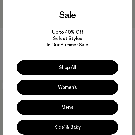
Sale
Up to 40% Off
Jockey Fitz Roy Trout Trucker
W's Long-Sleeved Capilene®
Select Styles
Hat
Cool Daily Shirt - Fitz Roy
In Our Summer Sale
Trout
$ 39
$ 26,99
$ 69
Comentarios
(70
)
Valoración: 4.8 / 5
Compara
Compara
Shop All
31
% Off
New
Women’s
Men’s
Kids’ & Baby