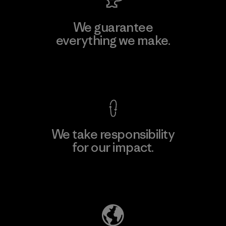
We guarantee
everything we make.
View Ironclad Guarantee
We take responsibility
for our impact.
Explore Our Footprint