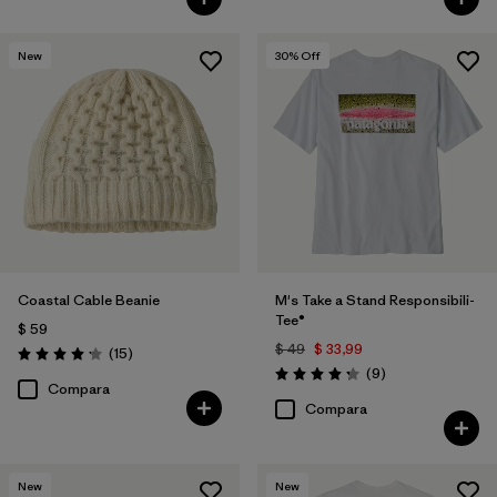
New
30
% Off
Coastal Cable Beanie
M's Take a Stand Responsibili-
Tee®
$ 59
$ 49
$ 33,99
Comentarios
(15
)
Valoración: 4.2 / 5
Comentarios
(9
)
Valoración: 4.2 / 5
Compara
Compara
New
New