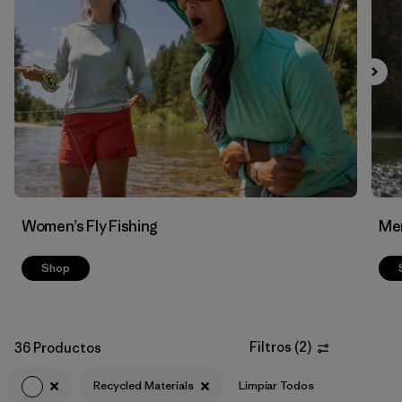
Filtrar por
Features & Processes
Filtrar por
Materials & Fabric
1
Women’s Fly Fishing
Men
Shop
Filtros
(
2
)
36 Productos
Recycled Materials
Limpiar Todos