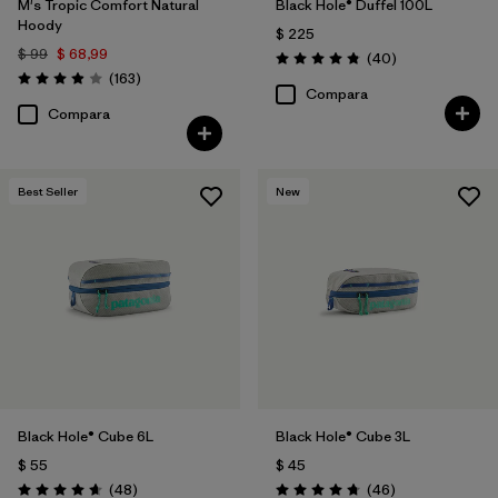
M's Tropic Comfort Natural
Black Hole® Duffel 100L
Hoody
$ 225
$ 99
$ 68,99
Comentarios
(40
)
Valoración: 4.8 / 5
Comentarios
(163
)
Valoración: 3.9 / 5
Compara
Compara
Best Seller
New
Black Hole® Cube 6L
Black Hole® Cube 3L
$ 55
$ 45
Comentarios
Comentarios
(48
)
(46
)
Valoración: 4.7 / 5
Valoración: 4.8 / 5