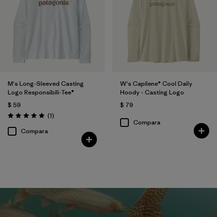
M's Long-Sleeved Casting
W's Capilene® Cool Daily
Logo Responsibili-Tee®
Hoody - Casting Logo
$ 59
$ 79
Comentarios
(1
)
Valoración: 5.0 / 5
Compara
Compara