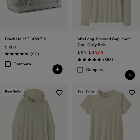
Black Hole® Duffel 70L
M's Long-Sleeved Capilene®
Cool Daily Shirt
$ 209
$ 59
$ 40,99
Comentarios
(90
)
Valoración: 4.6 / 5
Comentarios
(363
)
Valoración: 4.7 / 5
Compara
Compara
Best Seller
Best Seller