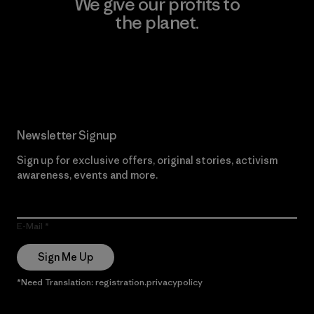
We give our profits to
the planet.
Read Our Commitment
Newsletter Signup
Sign up for exclusive offers, original stories, activism
awareness, events and more.
E-Mail
Sign Me Up
*Need Translation: registration.privacypolicy