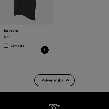
Balaclava
$ 55
Compara
Volver arriba