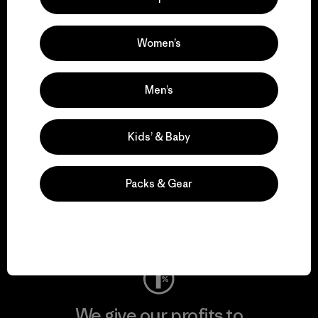
We support grassroots
activism.
Women’s
Visit Patagonia Action Works
Men’s
Kids’ & Baby
We keep your gear in
play.
Packs & Gear
Visit Worn Wear
We give our profits to