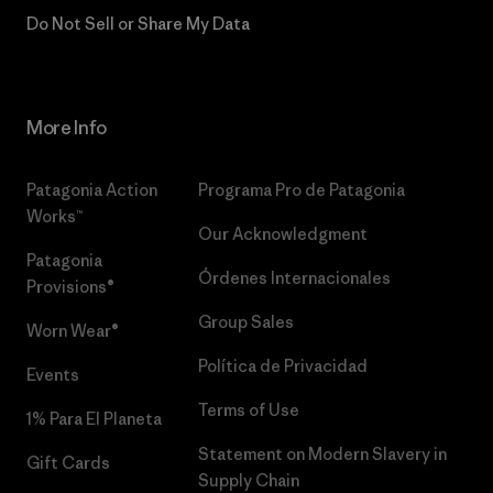
Do Not Sell or Share My Data
More Info
Patagonia Action
Programa Pro de Patagonia
Works™
Our Acknowledgment
Patagonia
Órdenes Internacionales
Provisions®
Group Sales
Worn Wear®
Política de Privacidad
Events
Terms of Use
1% Para El Planeta
Statement on Modern Slavery in
Gift Cards
Supply Chain