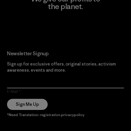
the planet.
Read Our Commitment
Newsletter Signup
Sign up for exclusive offers, original stories, activism
awareness, events and more.
E-Mail
Sign Me Up
*Need Translation: registration.privacypolicy