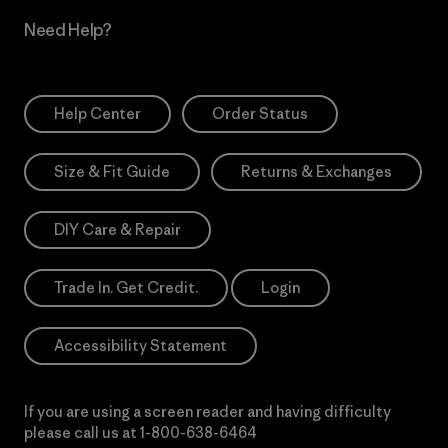
Need Help?
Help Center
Order Status
Size & Fit Guide
Returns & Exchanges
DIY Care & Repair
Trade In. Get Credit.
Login
Accessibility Statement
If you are using a screen reader and having difficulty
please call us at
1-800-638-6464