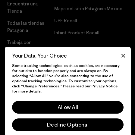
Encuentra una
Mapa del sitio Patagonia México
Tienda
UPF Recall
Todas las tiendas
Patagonia
Infant Product Recall
Trabaja con
Nosotros
Your Data, Your Choice
Prensa
Some tracking technologies, such as cookies, are necessary
for our site to function properly and are always on. By
selecting “Allow All” you’re also consenting to the use of
optional tracking technologies. To customize your options,
click “Change Preferences.” Please read our
Privacy Notice
© 2026 Patagonia, Inc. Todos los derechos reservados.
for more details.
Allow All
español
Decline Optional