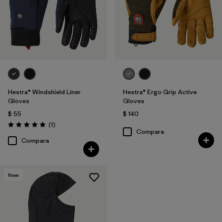
Hestra® Windshield Liner
Hestra® Ergo Grip Active
Gloves
Gloves
$ 55
$ 140
Comentarios
(1
)
Valoración: 5.0 / 5
Compara
Compara
New