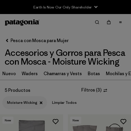
Earth Is Now Our Only Shareholder
Filter & Sort
Limpiar Todos
In-Store Pickup
Selecciona una tienda
Pesca con Mosca para Mujer
Accesorios y Gorros para Pesca
Ordenar Por
con Mosca - Moisture Wicking
Filtrar por
Category
Nuevo
Waders
Chamarras y Vests
Botas
Mochilas y 
Filtrar por
Price
Filtros
(
3
)
5 Productos
Filtrar por
Size
Moisture Wicking
Limpiar Todos
Filtrar por
Features & Processes
1
New
New