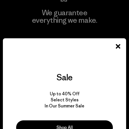
We guarantee
everything we make.
View Ironclad Guarantee
We take responsibility
Sale
for our impact.
Up to 40% Off
Explore Our Footprint
Select Styles
In Our Summer Sale
Shop All