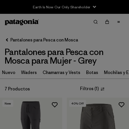
Earth Is Now Our Only Shareholder
Filter & Sort
Limpiar Todos
In-Store Pickup
Selecciona una tienda
Pantalones para Pesca con Mosca
Pantalones para Pesca con
Ordenar Por
Mosca para Mujer - Grey
Filtrar por
Category
Nuevo
Waders
Chamarras y Vests
Botas
Mochilas y 
Filtrar por
Price
Filtros
(
1
)
7 Productos
Filtrar por
Size
New
40
% Off
Filtrar por
Fit
Filtrar por
Features & Processes