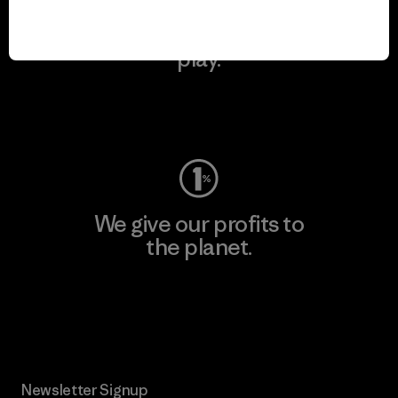
We keep your gear in
play.
Visit Worn Wear
We give our profits to
the planet.
Read Our Commitment
Newsletter Signup