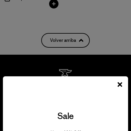
Volver arriba
We guarantee
everything we make.
View Ironclad Guarantee
Sale