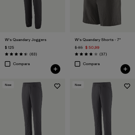
W's Quandary Joggers
W's Quandary Shorts - 7"
$ 125
$ 85
$ 50,99
Comentarios
Comentarios
(63
)
(37
)
Valoración: 4.4 / 5
Valoración: 3.9 / 5
Compara
Compara
New
New