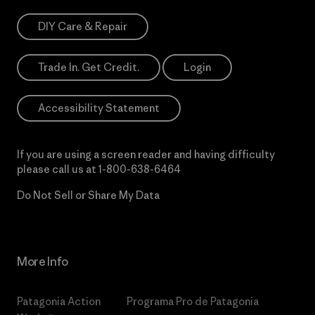
DIY Care & Repair
Trade In. Get Credit.
Login
Accessibility Statement
If you are using a screen reader and having difficulty
please call us at
1-800-638-6464
Do Not Sell or Share My Data
More Info
Patagonia Action
Programa Pro de Patagonia