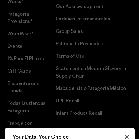
Works™
Our Acknowledgment
Patagonia
Órdenes Internacionales
Provisions®
Group Sales
Worn Wear®
Política de Privacidad
Events
Terms of Use
1% Para El Planeta
Statement on Modern Slavery in
Gift Cards
Supply Chain
Encuentra una
Mapa del sitio Patagonia México
Tienda
UPF Recall
Todas las tiendas
Patagonia
Infant Product Recall
Trabaja con
Nosotros
Your Data, Your Choice