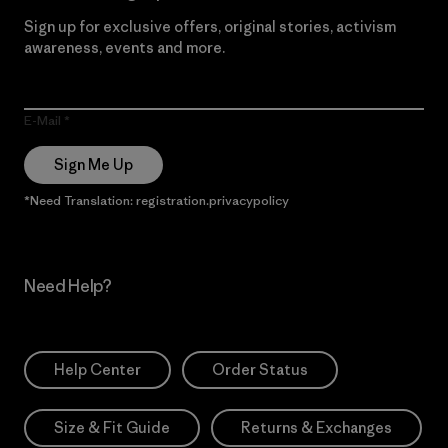
Sign up for exclusive offers, original stories, activism
awareness, events and more.
E-Mail
Sign Me Up
*Need Translation: registration.privacypolicy
Need Help?
Help Center
Order Status
Size & Fit Guide
Returns & Exchanges