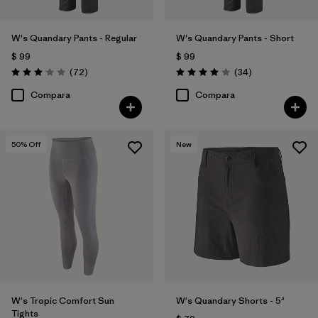
W's Quandary Pants - Regular
W's Quandary Pants - Short
$ 99
$ 99
Comentarios
Comentarios
(72
)
(34
)
Valoración: 3.1 / 5
Valoración: 4.0 / 5
Compara
Compara
50
% Off
New
W's Tropic Comfort Sun
W's Quandary Shorts - 5"
Tights