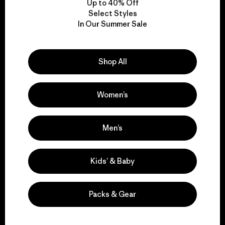
Up to 40% Off
Select Styles
In Our Summer Sale
We take responsibility
for our impact.
Shop All
Explore Our Footprint
Women’s
Men’s
We support grassroots
activism.
Kids’ & Baby
Visit Patagonia Action Works
Packs & Gear