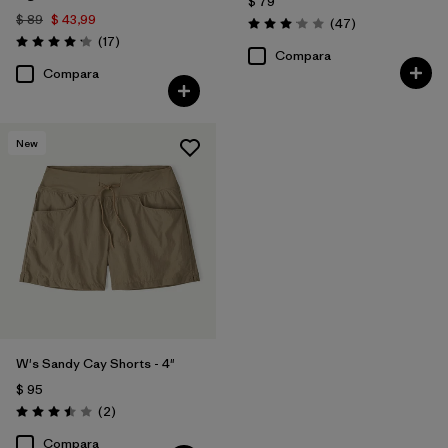
$ 79
$ 89
$ 43,99
Comentarios
(47
)
Valoración: 3.0 / 5
Comentarios
(17
)
Valoración: 4.2 / 5
Compara
Compara
New
W's Sandy Cay Shorts - 4"
$ 95
Comentarios
(2
)
Valoración: 3.5 / 5
Compara