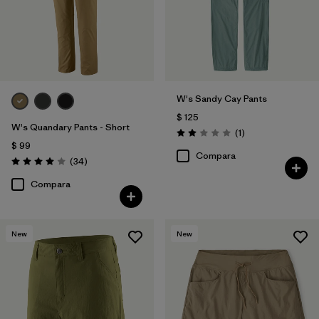
W's Sandy Cay Pants
$ 125
W's Quandary Pants - Short
Comentarios
(1
)
Valoración: 2.0 / 5
$ 99
Compara
Comentarios
(34
)
Valoración: 4.0 / 5
Compara
New
New