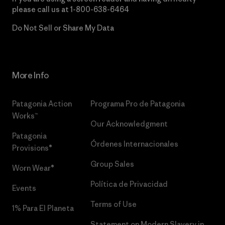
please call us at
1-800-638-6464
Do Not Sell or Share My Data
More Info
Patagonia Action
Programa Pro de Patagonia
Works™
Our Acknowledgment
Patagonia
Órdenes Internacionales
Provisions®
Group Sales
Worn Wear®
Política de Privacidad
Events
Terms of Use
1% Para El Planeta
Statement on Modern Slavery in