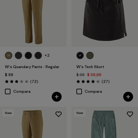
+2
W's Quandary Pants - Regular
W's Tech Skort
$ 99
$ 95
$ 56,99
Comentarios
Comentarios
(72
)
(27
)
Valoración: 3.1 / 5
Valoración: 4.1 / 5
Compara
Compara
New
New