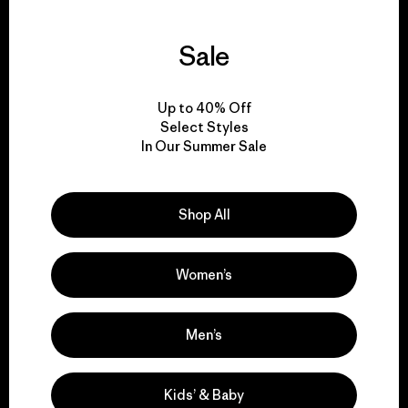
Sale
We guarantee
everything we make.
Up to 40% Off
Select Styles
In Our Summer Sale
View Ironclad Guarantee
Shop All
We take responsibility
Women’s
for our impact.
Men’s
Explore Our Footprint
Kids’ & Baby