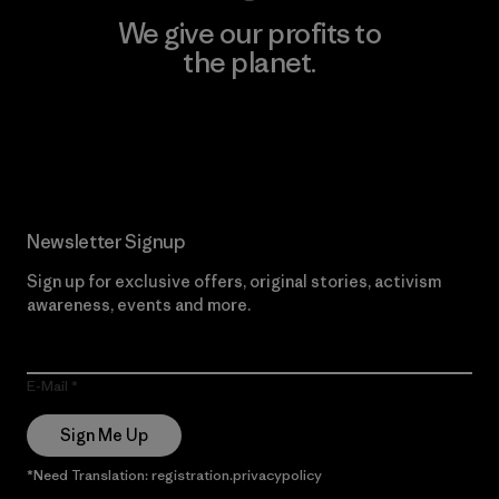
We give our profits to
the planet.
Read Our Commitment
Newsletter Signup
Sign up for exclusive offers, original stories, activism
awareness, events and more.
E-Mail
Sign Me Up
*Need Translation: registration.privacypolicy