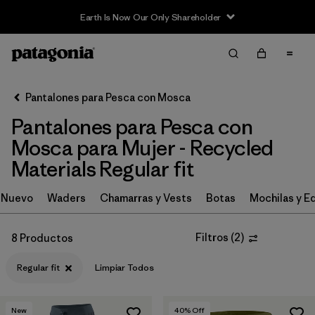
Earth Is Now Our Only Shareholder
Filter & Sort
Limpiar Todos
In-Store Pickup
Selecciona una tienda
Pantalones para Pesca con Mosca
Pantalones para Pesca con
Ordenar Por
Mosca para Mujer - Recycled
Filtrar por
Category
Materials Regular fit
Filtrar por
Price
Nuevo
Waders
Chamarras y Vests
Botas
Mochilas y E
Filtrar por
Size
Filtros
(
2
)
8 Productos
Filtrar por
Fit
1
Regular fit
Limpiar Todos
Filtrar por
Features & Processes
New
40
% Off