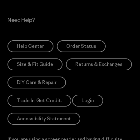
Need Help?
Help Center
Order Status
Size & Fit Guide
Returns & Exchanges
DIY Care & Repair
Trade In. Get Credit.
Login
Accessibility Statement
If you are using a screen reader and having difficulty