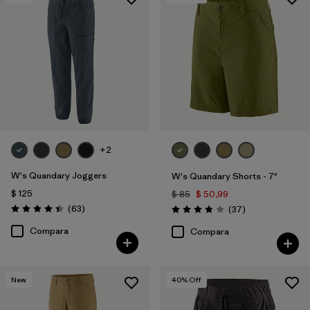
+2
W's Quandary Joggers
W's Quandary Shorts - 7"
$ 125
$ 85
$ 50,99
Comentarios
(63
)
Comentarios
(37
)
Valoración: 4.4 / 5
Valoración: 3.9 / 5
Compara
Compara
New
40
% Off