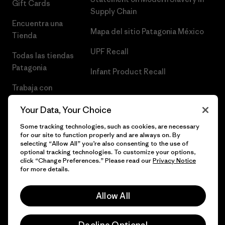
Gift Cards
Supply Chain
Encuentra una
Mapa del sitio Patagonia México
Tienda
UPF Recall
Todas las tiendas
Patagonia
Infant Product Recall
Trabaja con
Nosotros
Your Data, Your Choice
Prensa
Some tracking technologies, such as cookies, are necessary
for our site to function properly and are always on. By
selecting “Allow All” you’re also consenting to the use of
optional tracking technologies. To customize your options,
click “Change Preferences.” Please read our
Privacy Notice
© 2026 Patagonia, Inc. Todos los derechos reservados.
for more details.
Allow All
español