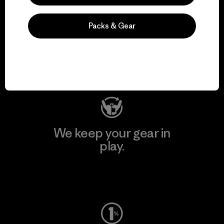
We support grassroots
Packs & Gear
activism.
Visit Patagonia Action Works
We keep your gear in
play.
Visit Worn Wear