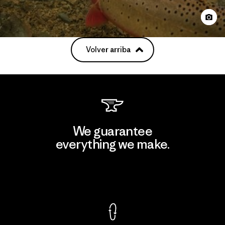
Volver arriba
We guarantee
everything we make.
View Ironclad Guarantee