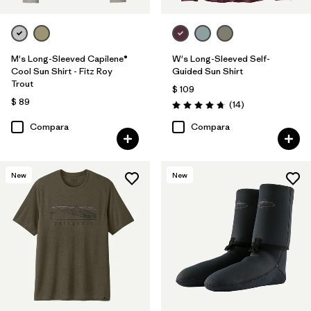
M's Long-Sleeved Capilene®
W's Long-Sleeved Self-
Cool Sun Shirt - Fitz Roy
Guided Sun Shirt
Trout
$ 109
$ 89
Comentarios
(14
)
Valoración: 4.8 / 5
Compara
Compara
New
New