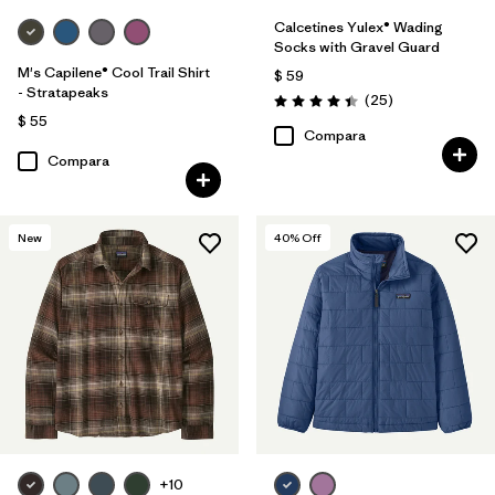
Calcetines Yulex® Wading
Socks with Gravel Guard
M's Capilene® Cool Trail Shirt
$ 59
- Stratapeaks
Comentarios
(25
)
Valoración: 4.4 / 5
$ 55
Compara
Compara
New
40
% Off
+10