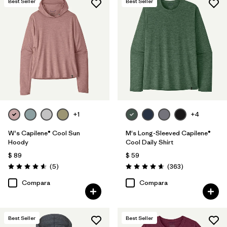
Best Seller
Best Seller
+1
+4
W's Capilene® Cool Sun
M's Long-Sleeved Capilene®
Hoody
Cool Daily Shirt
$ 89
$ 59
Comentarios
Comentarios
(5
)
(363
)
Valoración: 4.6 / 5
Valoración: 4.7 / 5
Compara
Compara
Best Seller
Best Seller