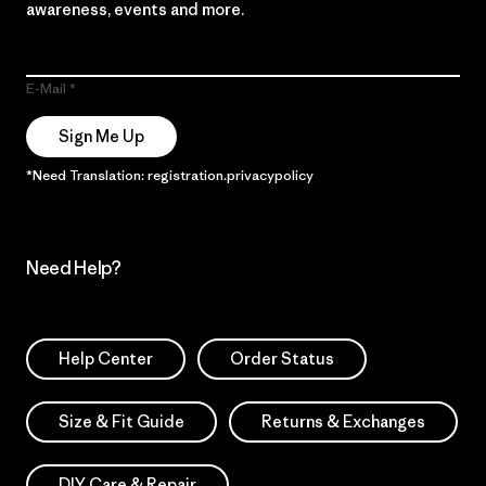
awareness, events and more.
E-Mail
Sign Me Up
*Need Translation: registration.privacypolicy
Need Help?
Help Center
Order Status
Size & Fit Guide
Returns & Exchanges
DIY Care & Repair