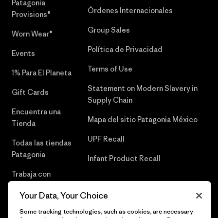
Patagonia
Órdenes Internacionales
Provisions®
Group Sales
Worn Wear®
Política de Privacidad
Events
Terms of Use
1% Para El Planeta
Statement on Modern Slavery in
Gift Cards
Supply Chain
Encuentra una
Mapa del sitio Patagonia México
Tienda
UPF Recall
Todas las tiendas
Patagonia
Infant Product Recall
Trabaja con
Nosotros
Your Data, Your Choice
Prensa
Some tracking technologies, such as cookies, are necessary