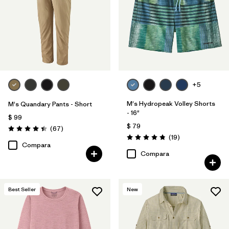
+5
M's Hydropeak Volley Shorts
M's Quandary Pants - Short
- 16"
$ 99
$ 79
Comentarios
(67
)
Valoración: 4.4 / 5
Comentarios
(19
)
Valoración: 4.8 / 5
Compara
Compara
Best Seller
New