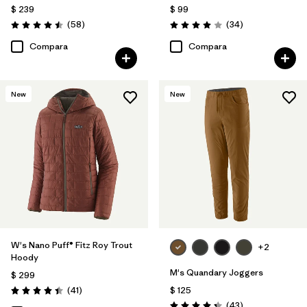
$ 239
$ 99
Comentarios
Comentarios
(58
)
(34
)
Valoración: 4.5 / 5
Valoración: 4.0 / 5
Compara
Compara
New
New
W's Nano Puff® Fitz Roy Trout
+2
Hoody
M's Quandary Joggers
$ 299
Comentarios
(41
)
$ 125
Valoración: 4.4 / 5
Comentarios
(43
)