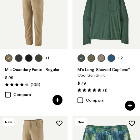
+1
+2
M's Quandary Pants - Regular
M's Long-Sleeved Capilene®
Cool Sun Shirt
$ 99
$ 79
Comentarios
(105
)
Valoración: 4.2 / 5
Comentarios
(1
)
Valoración: 5.0 / 5
Compara
Compara
New
New