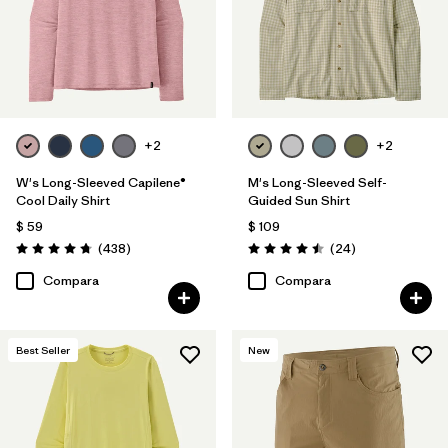
+2
+2
W's Long-Sleeved Capilene®
M's Long-Sleeved Self-
Cool Daily Shirt
Guided Sun Shirt
$ 59
$ 109
Comentarios
Comentarios
(438
)
(24
)
Valoración: 4.7 / 5
Valoración: 4.5 / 5
Compara
Compara
Best Seller
New