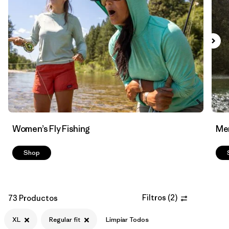
Filtrar por
Features & Processes
Filtrar por
Materials & Fabric
Women’s Fly Fishing
Men
Shop
Filtros
(
2
)
73 Productos
XL
Regular fit
Limpiar Todos