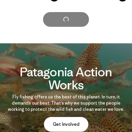
Cargar Más
Patagonia Action
Works
Fly fishing offers us the best of this planet. In turn, it
demands our best. That’s why we support the people
working to protect the wild fish and clean water we love.
Get Involved