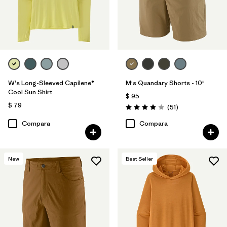
W's Long-Sleeved Capilene®
M's Quandary Shorts - 10"
Cool Sun Shirt
$ 95
$ 79
Comentarios
(51
)
Valoración: 3.9 / 5
Compara
Compara
New
Best Seller