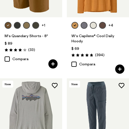
+1
+4
M's Quandary Shorts - 8"
W's Capilene® Cool Daily
Hoody
$ 89
$ 69
Comentarios
(33
)
Valoración: 4.0 / 5
Comentarios
(394
)
Valoración: 4.7 / 5
Compara
Compara
New
New