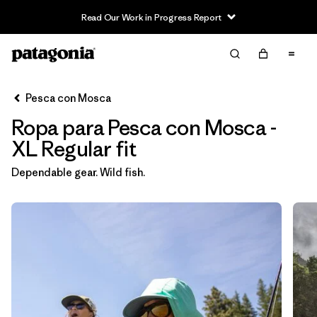
Read Our Work in Progress Report
Filter & Sort
Limpiar Todos
In-Store Pickup
Selecciona una tienda
Pesca con Mosca
Ropa para Pesca con Mosca -
Ordenar Por
XL Regular fit
Filtrar por
Category
Dependable gear. Wild fish.
Filtrar por
Price
Filtrar por
Size
1
Filtrar por
Fit
1
Filtrar por
Color