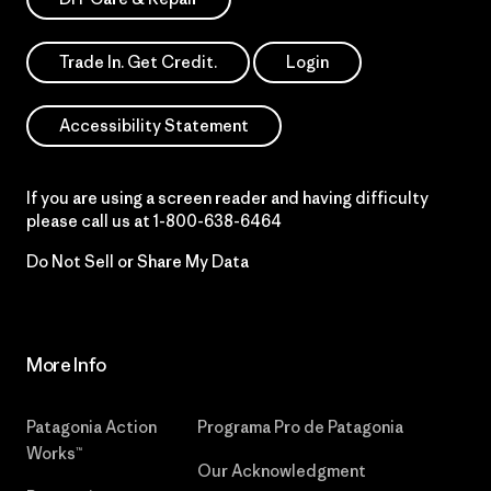
Trade In. Get Credit.
Login
Accessibility Statement
If you are using a screen reader and having difficulty
please call us at
1-800-638-6464
Do Not Sell or Share My Data
More Info
Patagonia Action
Programa Pro de Patagonia
Works™
Our Acknowledgment