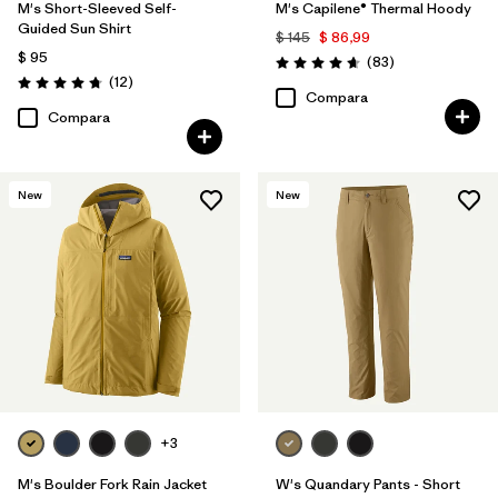
M's Short-Sleeved Self-
M's Capilene® Thermal Hoody
Guided Sun Shirt
$ 145
$ 86,99
$ 95
Comentarios
(83
)
Valoración: 4.7 / 5
Comentarios
(12
)
Valoración: 4.8 / 5
Compara
Compara
New
New
+3
M's Boulder Fork Rain Jacket
W's Quandary Pants - Short