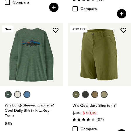
Valoración: 4.4 / 5
Compara
Compara
New
40
% Off
W's Long-Sleeved Capilene®
W's Quandary Shorts - 7"
Cool Daily Shirt - Fitz Roy
$ 85
$ 50,99
Trout
Comentarios
(37
)
Valoración: 3.9 / 5
$ 69
Compara