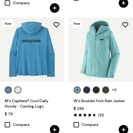
Compara
New
New
+5
M's Capilene® Cool Daily
W's Boulder Fork Rain Jacket
Hoody - Casting Logo
$ 239
$ 79
Comentarios
(31
)
Valoración: 4.5 / 5
Compara
Compara