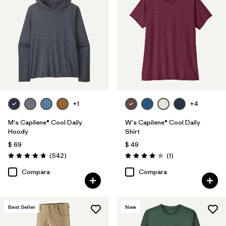
+1
+4
M's Capilene® Cool Daily
W's Capilene® Cool Daily
Hoody
Shirt
$ 69
$ 49
Comentarios
Comentarios
(542
)
(1
)
Valoración: 4.8 / 5
Valoración: 4.0 / 5
Compara
Compara
Best Seller
New