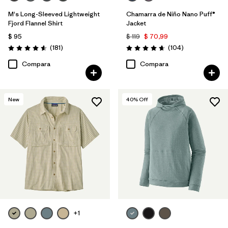
M's Long-Sleeved Lightweight
Chamarra de Niño Nano Puff®
Fjord Flannel Shirt
Jacket
$ 95
$ 119
$ 70,99
Comentarios
Comentarios
(181
)
(104
)
Valoración: 4.6 / 5
Valoración: 4.7 / 5
Compara
Compara
New
40
% Off
+1