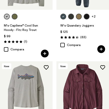
+2
M's Capilene® Cool Sun
W's Quandary Joggers
Hoody - Fitz Roy Trout
$ 125
$ 99
Comentarios
(63
)
Valoración: 4.4 / 5
Comentarios
(1
)
Valoración: 5.0 / 5
Compara
Compara
New
New