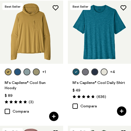
Best Seller
Best Seller
+1
+4
M's Capilene® Cool Sun
M's Capilene® Cool Daily Shirt
Hoody
$ 49
$ 89
Comentarios
(636
)
Valoración: 4.7 / 5
Comentarios
(3
)
Valoración: 5.0 / 5
Compara
Compara