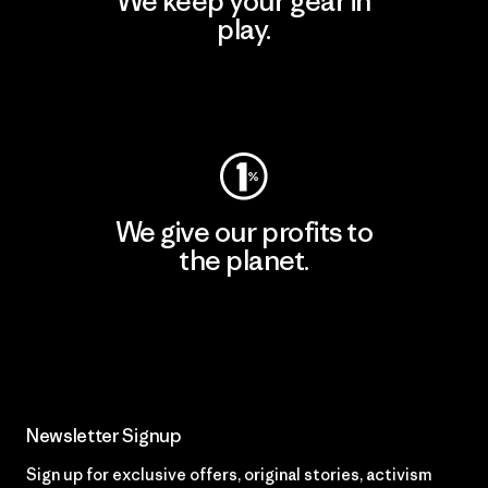
We keep your gear in
play.
Visit Worn Wear
We give our profits to
the planet.
Read Our Commitment
Newsletter Signup
Sign up for exclusive offers, original stories, activism