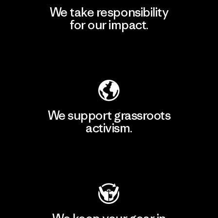
We take responsibility
for our impact.
Explore Our Footprint
We support grassroots
activism.
Visit Patagonia Action Works