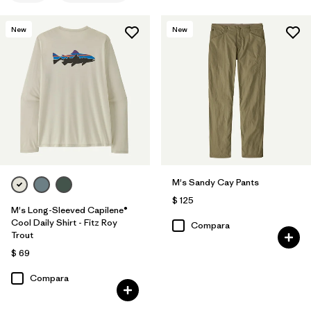
New
New
M's Sandy Cay Pants
$ 125
M's Long-Sleeved Capilene®
Cool Daily Shirt - Fitz Roy
Compara
Trout
$ 69
Compara