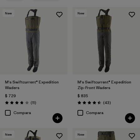
New
New
M's Swiftcurrent® Expedition
M's Swiftcurrent® Expedition
Waders
Zip-Front Waders
$ 729
$ 835
Comentarios
Comentarios
(11
)
(43
)
Valoración: 3.7 / 5
Valoración: 4.5 / 5
Compara
Compara
New
New