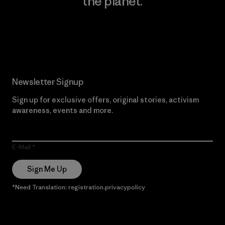
the planet.
Read Our Commitment
Newsletter Signup
Sign up for exclusive offers, original stories, activism
awareness, events and more.
E-Mail
Sign Me Up
*Need Translation: registration.privacypolicy