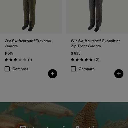
W's Swiftcurrent® Traverse
W's Swiftcurrent® Expedition
Waders
Zip-Front Waders
$ 519
$ 835
Comentarios
Comentarios
(1
)
(2
)
Valoración: 3.0 / 5
Valoración: 5.0 / 5
Compara
Compara