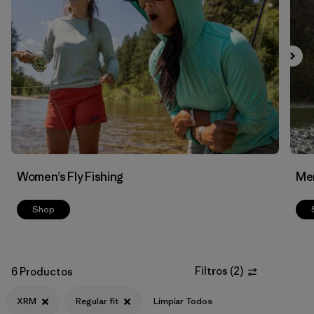
Filtrar por
Materials & Fabric
Women’s Fly Fishing
Men
Shop
Filtros
(
2
)
6 Productos
XRM
Regular fit
Limpiar Todos