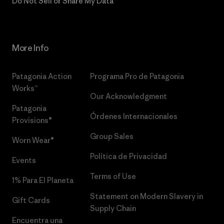
Do Not Sell or Share My Data
More Info
Patagonia Action
Programa Pro de Patagonia
Works™
Our Acknowledgment
Patagonia
Órdenes Internacionales
Provisions®
Group Sales
Worn Wear®
Política de Privacidad
Events
Terms of Use
1% Para El Planeta
Statement on Modern Slavery in
Gift Cards
Supply Chain
Encuentra una