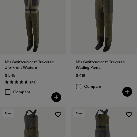
M's Swiftcurrent® Traverse
M's Swiftcurrent® Traverse
Zip-Front Waders
Wading Pants
$ 549
$ 419
Comentarios
(41
)
Valoración: 4.7 / 5
Compara
Compara
New
New