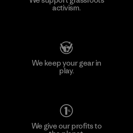
activism.
Visit Patagonia Action Works
We keep your gear in
play.
Visit Worn Wear
We give our profits to