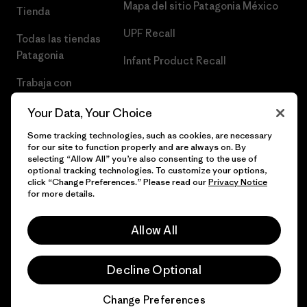
Mapa del sitio Patagonia México
Tienda
UPF Recall
Todas las tiendas
Patagonia
Infant Product Recall
Trabaja con
Nosotros
Your Data, Your Choice
Prensa
Some tracking technologies, such as cookies, are necessary
for our site to function properly and are always on. By
selecting “Allow All” you’re also consenting to the use of
optional tracking technologies. To customize your options,
click “Change Preferences.” Please read our
Privacy Notice
© 2026 Patagonia, Inc. Todos los derechos reservados.
for more details.
Allow All
español
Decline Optional
Change Preferences