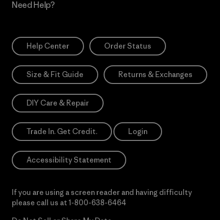
Need Help?
Help Center
Order Status
Size & Fit Guide
Returns & Exchanges
DIY Care & Repair
Trade In. Get Credit.
Login
Accessibility Statement
If you are using a screen reader and having difficulty
please call us at
1-800-638-6464