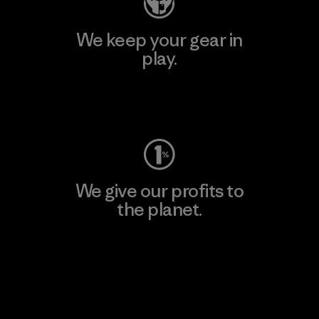
We keep your gear in
play.
Visit Worn Wear
We give our profits to
the planet.
Read Our Commitment