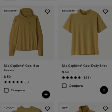
Best Seller
Best Seller
M's Capilene® Cool Sun
M's Capilene® Cool Daily Shirt
Hoody
$ 49
$ 89
Comentarios
(636
)
Valoración: 4.7 / 5
Comentarios
(3
)
Valoración: 5.0 / 5
Compara
Compara
40
% Off
New