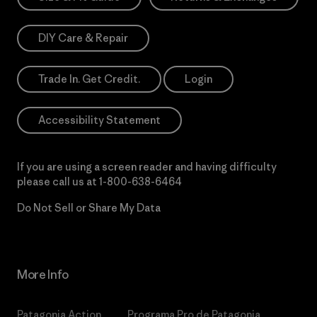
DIY Care & Repair
Trade In. Get Credit.
Login
Accessibility Statement
If you are using a screen reader and having difficulty
please call us at
1-800-638-6464
Do Not Sell or Share My Data
More Info
Patagonia Action
Programa Pro de Patagonia