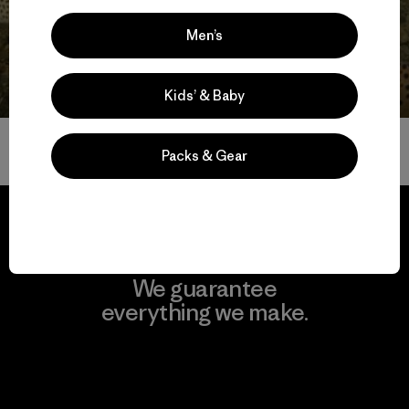
Get Involved
Men’s
Kids’ & Baby
Volver arriba
Packs & Gear
We guarantee
everything we make.
View Ironclad Guarantee