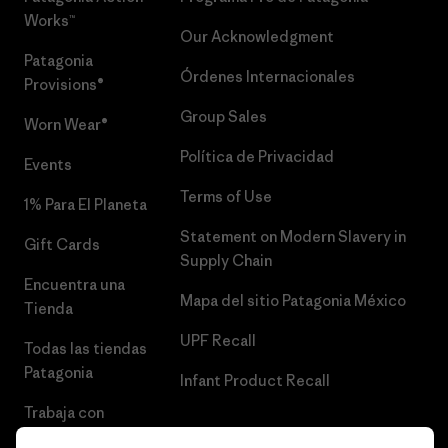
Works™
Our Acknowledgment
Patagonia
Órdenes Internacionales
Provisions®
Group Sales
Worn Wear®
Política de Privacidad
Events
Terms of Use
1% Para El Planeta
Statement on Modern Slavery in
Gift Cards
Supply Chain
Encuentra una
Mapa del sitio Patagonia México
Tienda
UPF Recall
Todas las tiendas
Patagonia
Infant Product Recall
Trabaja con
Nosotros