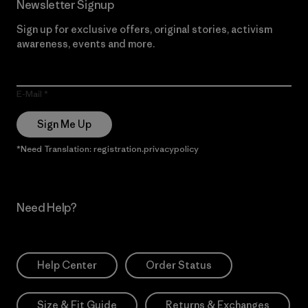
Newsletter Signup
Sign up for exclusive offers, original stories, activism
awareness, events and more.
E-Mail
Sign Me Up
*Need Translation: registration.privacypolicy
Need Help?
Help Center
Order Status
Size & Fit Guide
Returns & Exchanges