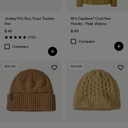
Jockey Fitz Roy Trout Trucker
M's Capilene® Cool Sun
Hat
Hoody - Peak Visions
$ 45
$ 99
Comentarios
(70
)
Valoración: 4.8 / 5
Compara
Compara
51
% Off
51
% Off