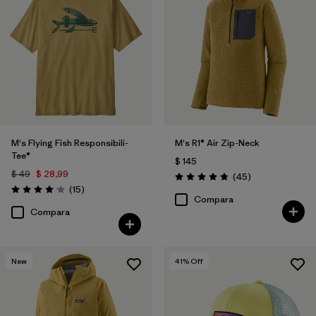
M's Flying Fish Responsibili-
M's R1® Air Zip-Neck
Tee®
$ 145
$ 49
$ 28,99
Comentarios
(45
)
Valoración: 4.9 / 5
Comentarios
(15
)
Valoración: 4.1 / 5
Compara
Compara
New
41
% Off