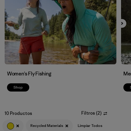
Filtrar por
Features & Processes
Filtrar por
Materials & Fabric
1
Women’s Fly Fishing
Men
Shop
Filtros
(
2
)
10 Productos
Recycled Materials
Limpiar Todos