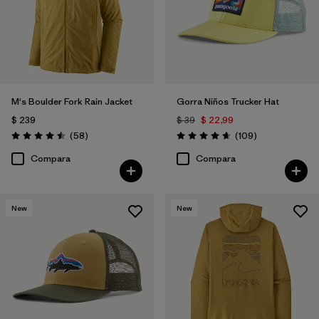
M's Boulder Fork Rain Jacket
Gorra Niños Trucker Hat
$ 239
$ 39
$ 22,99
Comentarios
Comentarios
(58
)
(109
)
Valoración: 4.5 / 5
Valoración: 4.7 / 5
Compara
Compara
New
New