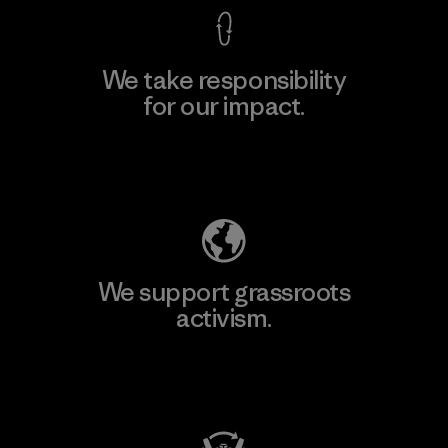
We take responsibility
for our impact.
Explore Our Footprint
We support grassroots
activism.
Visit Patagonia Action Works