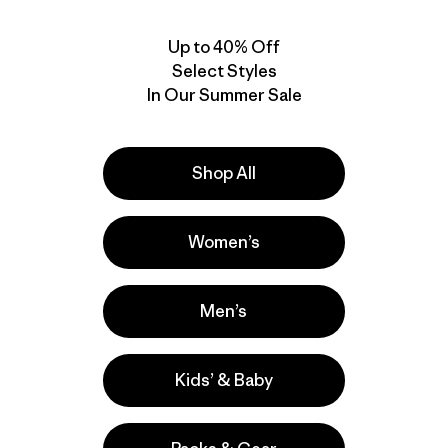
Up to 40% Off
Select Styles
In Our Summer Sale
Shop All
Women’s
M's Terravia Alpine
M's Terravia Alpine
Pants - Regular
Pants - Short
$ 165
$ 165
Men’s
Kids’ & Baby