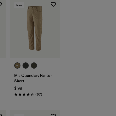
New
M's Quandary Pants -
Short
$ 99
Comentarios
(67
)
arios
Valoración: 4.4 / 5