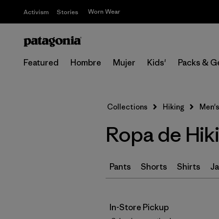
Worn Wear
Activism
Stories
Featured
Hombre
Mujer
Kids'
Packs & G
Collections
Hiking
Men's
Ropa de Hik
Pants
Shorts
Shirts
Ja
In-Store Pickup