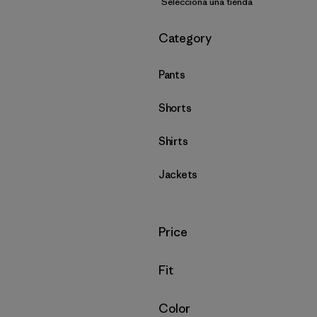
Selecciona una tienda
Filtrar por
Category
Pants
Shorts
Shirts
Jackets
Filtrar por
Price
Filtrar por
Fit
Filtrar por
Color