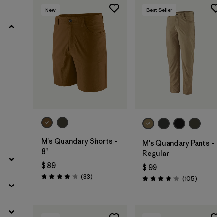
New
Best Seller
Filtrar por
Product Family
Filtrar por
Gender
Filtrar por
Size
M's Quandary Shorts -
M's Quandary Pants -
8"
Regular
$ 89
$ 99
Comentarios
(33
)
Coment
(105
)
Valoración: 4.0 / 5
Valoración: 4.2 / 5