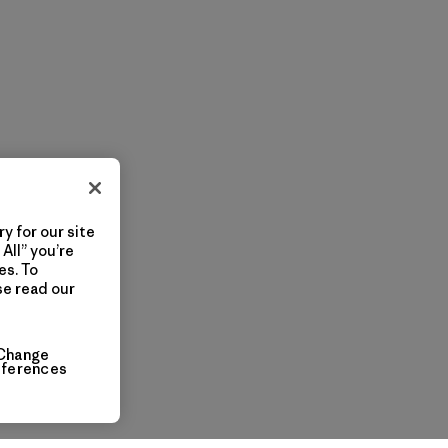
y for our site
All” you’re
es. To
se read our
Change
eferences