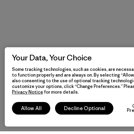
Your Data, Your Choice
Some tracking technologies, such as cookies, are necessar
to function properly and are always on. By selecting “Allow 
also consenting to the use of optional tracking technologi
customize your options, click “Change Preferences.” Plea
Privacy Notice
for more details.
Allow All
Decline Optional
Pr