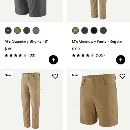
Filtrar por
Materials & Fabric
Filtrar por
Product Family
Filtrar por
Gender
M's Quandary Shorts - 8"
M's Quandary Pants - Regular
$ 89
$ 99
Filtrar por
Size
Comentarios
Comentarios
(33
)
(105
)
Valoración: 4.0 / 5
Valoración: 4.2 / 5
New
New