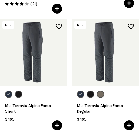
Comentarios
(21
)
Valoración: 3.9 / 5
New
New
M's Terravia Alpine Pants -
M's Terravia Alpine Pants -
Short
Regular
$ 165
$ 165