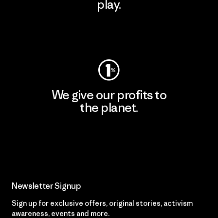
play.
Visit Worn Wear
We give our profits to
the planet.
Read Our Commitment
Newsletter Signup
Sign up for exclusive offers, original stories, activism
awareness, events and more.