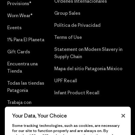
Órdenes Internacionales
Provisions®
Group Sales
Worn Wear®
Política de Privacidad
Events
Terms of Use
1% Para El Planeta
Statement on Modern Slavery in
Gift Cards
Supply Chain
Encuentra una
Mapa del sitio Patagonia México
Tienda
UPF Recall
Todas las tiendas
Patagonia
Infant Product Recall
Trabaja con
Nosotros
Your Data, Your Choice
Prensa
Some tracking technologies, such as cookies, are necessary
for our site to function properly and are always on. By