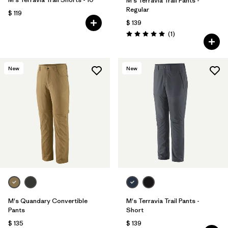
M's Terravia Trail Pants -
Regular
$ 119
$ 139
Comentarios
(1
)
Valoración: 5.0 / 5
New
New
M's Quandary Convertible
M's Terravia Trail Pants -
Pants
Short
$ 135
$ 139