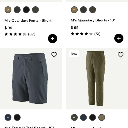
M's Quandary Shorts - 10"
M's Quandary Pants - Short
$ 95
$ 99
Comentarios
Comentarios
(51
)
(67
)
Valoración: 3.9 / 5
Valoración: 4.4 / 5
New
M's Terravia Trail Shorts - 10"