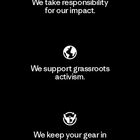
We take responsibility
for our impact.
Explore Our Footprint
We support grassroots
activism.
Visit Patagonia Action Works
We keep your gear in