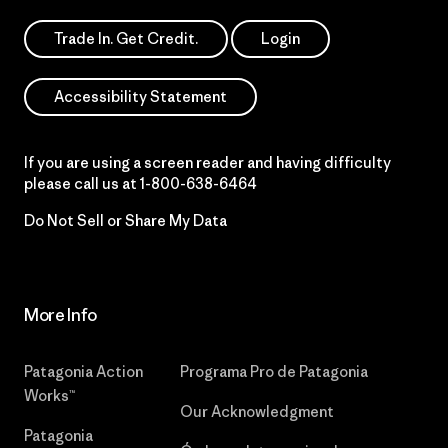
Trade In. Get Credit.
Login
Accessibility Statement
If you are using a screen reader and having difficulty
please call us at
1-800-638-6464
Do Not Sell or Share My Data
More Info
Patagonia Action
Programa Pro de Patagonia
Works™
Our Acknowledgment
Patagonia