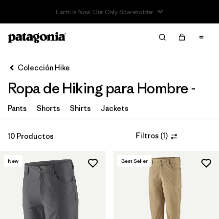
Filter & Sort
Limpiar Todos
In-Store Pickup
Selecciona una tienda
Colección Hike
Ropa de Hiking para Hombre -
Ordenar Por
Filtrar por
Pants
Shorts
Shirts
Jackets
Category
Filtrar por
Price
Filtros
(
1
)
10 Productos
Filtrar por
Fit
New
Best Seller
Filtrar por
Color
Filtrar por
Features & Processes