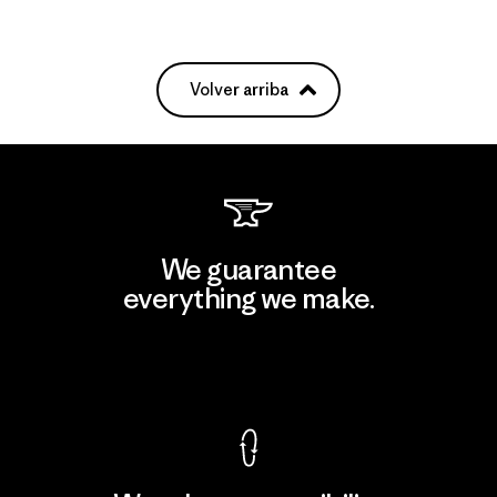
Volver arriba
We guarantee
everything we make.
View Ironclad Guarantee