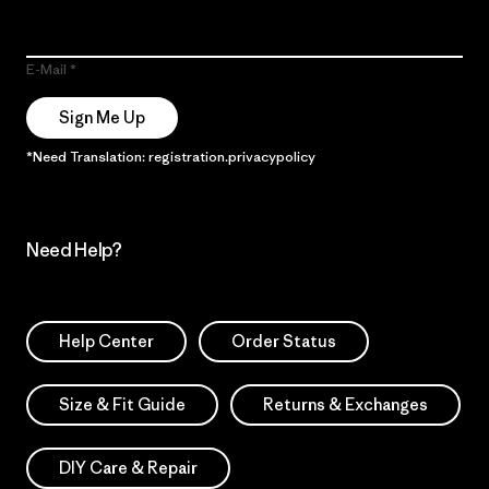
E-Mail
Sign Me Up
*Need Translation: registration.privacypolicy
Need Help?
Help Center
Order Status
Size & Fit Guide
Returns & Exchanges
DIY Care & Repair