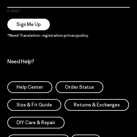
E-Mail
Sign Me Up
*Need Translation: registration.privacypolicy
Need Help?
Help Center
Order Status
Size & Fit Guide
Returns & Exchanges
DIY Care & Repair