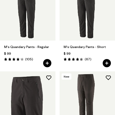
Filtrar por
Materials & Fabric
Filtrar por
Product Family
Filtrar por
Gender
M's Quandary Pants - Regular
M's Quandary Pants - Short
Filtrar por
Size
$ 99
$ 99
Comentarios
Comentarios
(105
)
(67
)
Valoración: 4.2 / 5
Valoración: 4.4 / 5
New