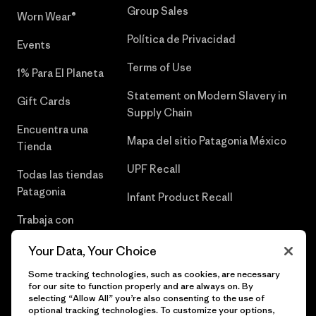
Group Sales
Worn Wear®
Política de Privacidad
Events
Terms of Use
1% Para El Planeta
Statement on Modern Slavery in
Gift Cards
Supply Chain
Encuentra una
Mapa del sitio Patagonia México
Tienda
UPF Recall
Todas las tiendas
Patagonia
Infant Product Recall
Trabaja con
Nosotros
Your Data, Your Choice
Prensa
Some tracking technologies, such as cookies, are necessary
for our site to function properly and are always on. By
selecting “Allow All” you’re also consenting to the use of
optional tracking technologies. To customize your options,