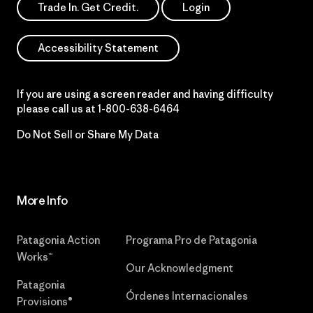
Trade In. Get Credit.
Login
Accessibility Statement
If you are using a screen reader and having difficulty
please call us at
1-800-638-6464
Do Not Sell or Share My Data
More Info
Patagonia Action
Programa Pro de Patagonia
Works™
Our Acknowledgment
Patagonia
Órdenes Internacionales
Provisions®