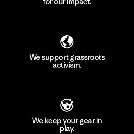
for our impact.
Explore Our Footprint
We support grassroots
activism.
Visit Patagonia Action Works
We keep your gear in
play.