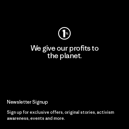
Visit Worn Wear
We give our profits to
the planet.
Read Our Commitment
Newsletter Signup
Sign up for exclusive offers, original stories, activism
awareness, events and more.