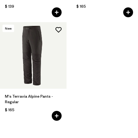
$ 139
$ 165
New
M's Terravia Alpine Pants -
Regular
$ 165