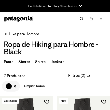
Earth Is Now Our Only Shareholder
Filter & Sort
Limpiar Todos
In-Store Pickup
Selecciona una tienda
Hike para Hombre
Ropa de Hiking para Hombre -
Ordenar Por
Black
Filtrar por
Category
Pants
Shorts
Shirts
Jackets
Filtrar por
Price
Filtros
(
2
)
7 Productos
Filtrar por
Fit
Limpiar Todos
Filtrar por
Color
1
Best Seller
New
Filtrar por
Features & Processes