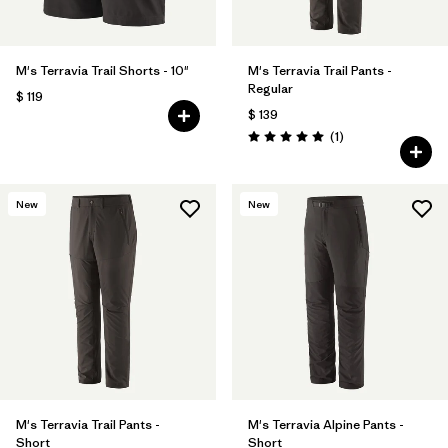
M's Terravia Trail Shorts - 10"
M's Terravia Trail Pants -
Regular
$ 119
$ 139
Comentarios
(1
)
Valoración: 5.0 / 5
New
New
M's Terravia Trail Pants -
M's Terravia Alpine Pants -
Short
Short