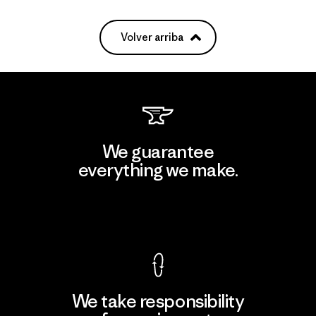
Volver arriba
We guarantee
everything we make.
View Ironclad Guarantee
We take responsibility