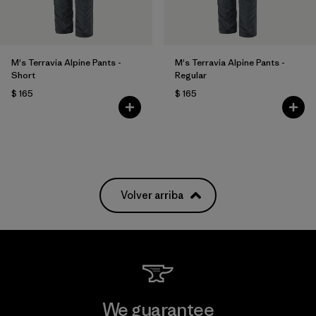
M's Terravia Alpine Pants -
M's Terravia Alpine Pants -
Short
Regular
$ 165
$ 165
Volver arriba
We guarantee