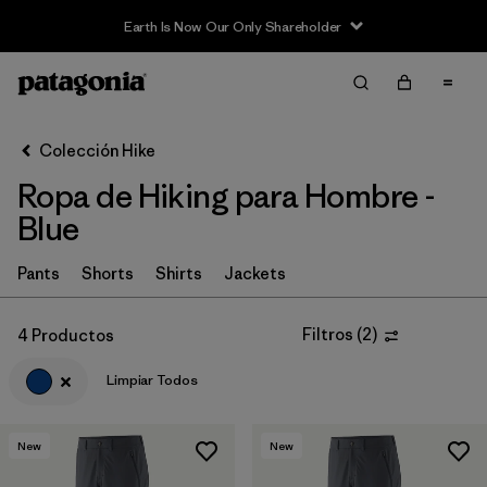
Earth Is Now Our Only Shareholder
Filter & Sort
Limpiar Todos
Ordenar Por
Colección Hike
Filtrar por
Category
Ropa de Hiking para Hombre -
Filtrar por
Price
Blue
Filtrar por
Fit
Pants
Shorts
Shirts
Jackets
Filtrar por
Color
1
Filtros
(
2
)
4 Productos
Limpiar Todos
Filtrar por
Features & Processes
Filtrar por
Materials & Fabric
New
New