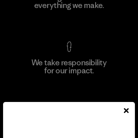
everything we make.
View Ironclad Guarantee
We take responsibility
for our impact.
Explore Our Footprint
We support grassroots
activism.