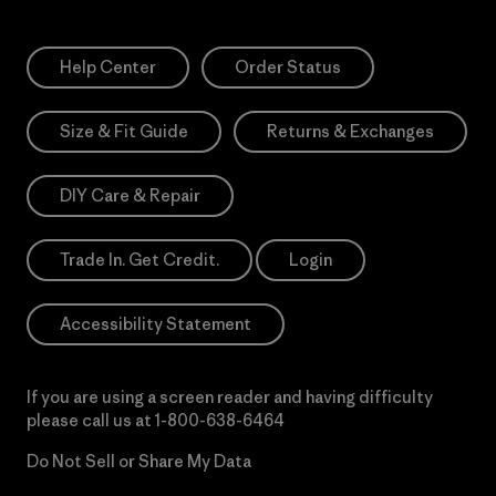
Help Center
Order Status
Size & Fit Guide
Returns & Exchanges
DIY Care & Repair
Trade In. Get Credit.
Login
Accessibility Statement
If you are using a screen reader and having difficulty
please call us at
1-800-638-6464
Do Not Sell or Share My Data