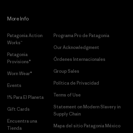
More Info
Patagonia Action
Programa Pro de Patagonia
Works™
Our Acknowledgment
Patagonia
Órdenes Internacionales
Provisions®
Group Sales
Worn Wear®
Política de Privacidad
Events
Terms of Use
1% Para El Planeta
Statement on Modern Slavery in
Gift Cards
Supply Chain
Encuentra una
Mapa del sitio Patagonia México
Tienda