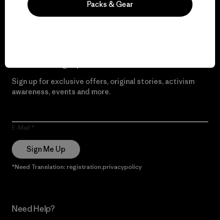
Packs & Gear
Read Our Commitment
Newsletter Signup
Sign up for exclusive offers, original stories, activism
awareness, events and more.
E-Mail
Sign Me Up
*Need Translation: registration.privacypolicy
Need Help?