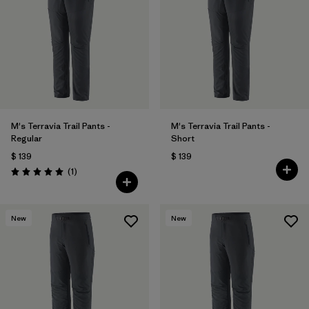
Filtrar por
Product Family
Filtrar por
Gender
Filtrar por
Size
M's Terravia Trail Pants -
M's Terravia Trail Pants -
Regular
Short
$ 139
$ 139
Comentarios
(1
)
Valoración: 5.0 / 5
New
New