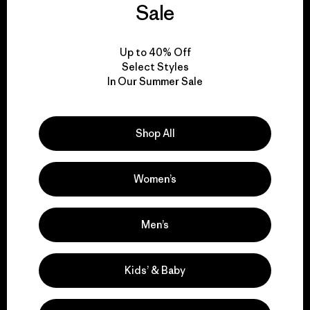
Sale
Visit Patagonia Action Works
Up to 40% Off
Select Styles
In Our Summer Sale
We keep your gear in
Shop All
play.
Women’s
Visit Worn Wear
Men’s
We give our profits to
Kids’ & Baby
the planet.