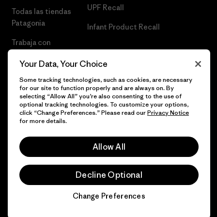
UPF Recall
Todas las tiendas
Patagonia
Infant Product Recall
Trabaja con
Nosotros
Your Data, Your Choice
Prensa
Some tracking technologies, such as cookies, are necessary
for our site to function properly and are always on. By
selecting “Allow All” you’re also consenting to the use of
optional tracking technologies. To customize your options,
click “Change Preferences.” Please read our
Privacy Notice
© 2026 Patagonia, Inc. Todos los derechos reservados.
for more details.
Allow All
español
Decline Optional
Change Preferences