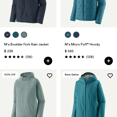
M's Boulder Fork Rain Jacket
M's Micro Puff® Hoody
$ 239
$ 345
Comentarios
Comentarios
(58
)
(128
)
Valoración: 4.5 / 5
Valoración: 4.6 / 5
40
% Off
Best Seller