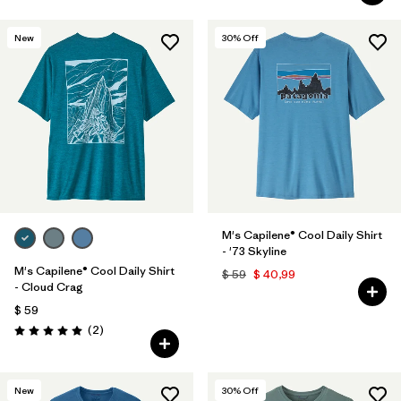
New
30
% Off
M's Capilene® Cool Daily Shirt
- '73 Skyline
M's Capilene® Cool Daily Shirt
$ 59
$ 40,99
- Cloud Crag
$ 59
Comentarios
(2
)
Valoración: 5.0 / 5
New
30
% Off