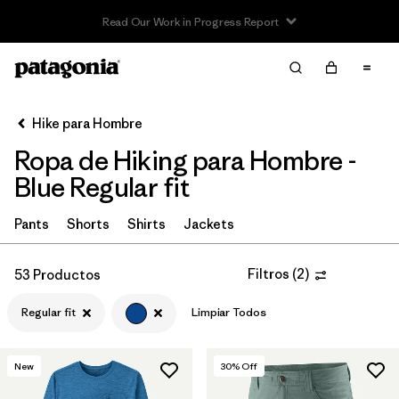
Read Our Work in Progress Report
Filter & Sort
Limpiar Todos
In-Store Pickup
Selecciona una tienda
Hike para Hombre
Ropa de Hiking para Hombre -
Ordenar Por
Blue Regular fit
Filtrar por
Category
Pants
Shorts
Shirts
Jackets
Filtrar por
Price
Filtros
(
2
)
53 Productos
Filtrar por
Fit
1
Regular fit
Limpiar Todos
Filtrar por
Color
1
New
30
% Off
Filtrar por
Features & Processes