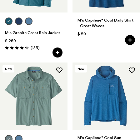
M's Capilene® Cool Daily Shirt
- Great Waves
M's Granite Crest Rain Jacket
$ 59
$ 289
Comentarios
(135
)
Valoración: 4.2 / 5
New
New
M's Capilene® Cool Sun