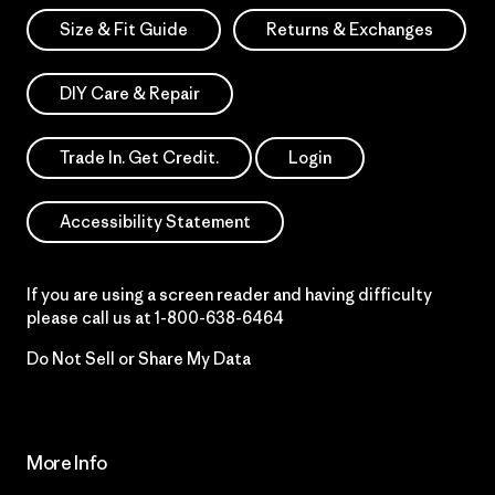
Size & Fit Guide
Returns & Exchanges
DIY Care & Repair
Trade In. Get Credit.
Login
Accessibility Statement
If you are using a screen reader and having difficulty
please call us at
1-800-638-6464
Do Not Sell or Share My Data
More Info