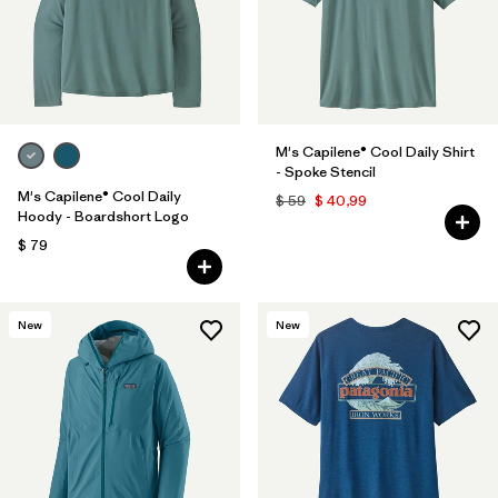
M's Capilene® Cool Daily Shirt
- Spoke Stencil
M's Capilene® Cool Daily
$ 59
$ 40,99
Hoody - Boardshort Logo
$ 79
New
New