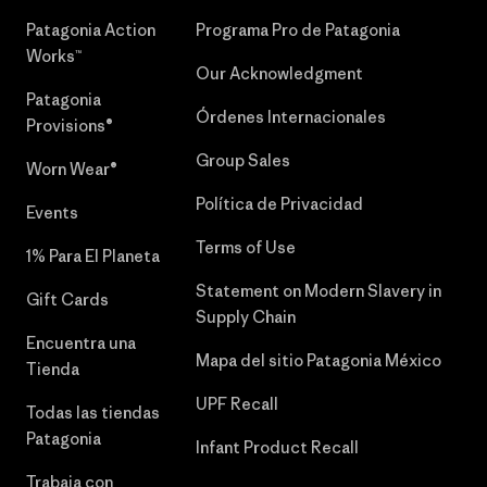
Patagonia Action
Programa Pro de Patagonia
Works™
Our Acknowledgment
Patagonia
Órdenes Internacionales
Provisions®
Group Sales
Worn Wear®
Política de Privacidad
Events
Terms of Use
1% Para El Planeta
Statement on Modern Slavery in
Gift Cards
Supply Chain
Encuentra una
Mapa del sitio Patagonia México
Tienda
UPF Recall
Todas las tiendas
Patagonia
Infant Product Recall
Trabaja con