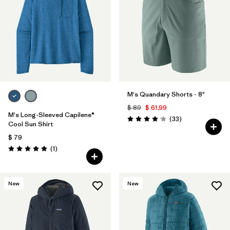
Filtrar por
Materials & Fabric
Filtrar por
Product Family
Filtrar por
Gender
M's Quandary Shorts - 8"
Filtrar por
Size
$ 89
$ 61,99
M's Long-Sleeved Capilene®
Comentarios
(33
)
Valoración: 4.0 / 5
Cool Sun Shirt
$ 79
Comentarios
(1
)
Valoración: 5.0 / 5
New
New