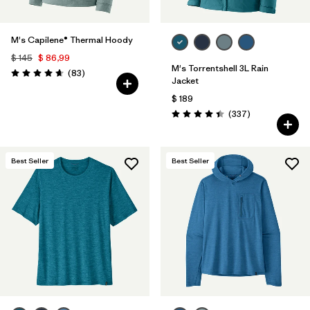
M's Capilene® Thermal Hoody
$ 145
$ 86,99
M's Torrentshell 3L Rain
Comentarios
(83
)
Valoración: 4.7 / 5
Jacket
$ 189
Comentarios
(337
)
Valoración: 4.4 / 5
Best Seller
Best Seller