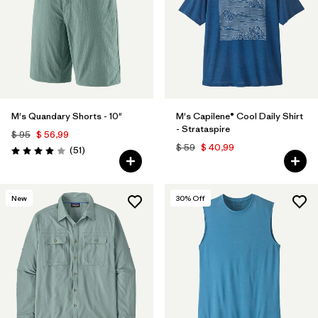
M's Quandary Shorts - 10"
M's Capilene® Cool Daily Shirt
- Strataspire
$ 95
$ 56,99
$ 59
$ 40,99
Comentarios
(51
)
Valoración: 3.9 / 5
New
30
% Off