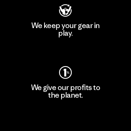
We keep your gear in
play.
Visit Worn Wear
We give our profits to
the planet.
Read Our Commitment