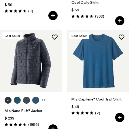
Cool Daily Shirt
$ 59
$ 59
Comentarios
(3
)
Valoración: 4.7 / 5
Comentarios
(363
)
Valoración: 4.7 / 5
Best Seller
Best Seller
M's Capilene® Cool Trail Shirt
+1
$ 49
M's Nano Puff® Jacket
Comentarios
(2
)
Valoración: 5.0 / 5
$ 239
Comentarios
(1956
)
Valoración: 4.6 / 5