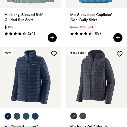
M's Long-Sleeved Self-
M's Sleeveless Capilene®
Guided Sun Shirt
Cool Daily Shirt
$ 109
$ 39
$ 26,99
Comentarios
Comentarios
(24
)
(68
)
Valoración: 4.5 / 5
Valoración: 4.6 / 5
New
Best Seller
M's Nano Puff® Hoody
M's Down Sweater™