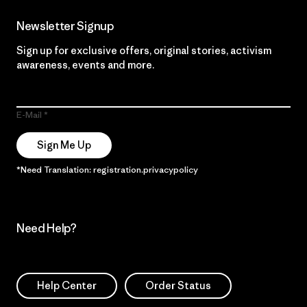
Newsletter Signup
Sign up for exclusive offers, original stories, activism
awareness, events and more.
E-Mail
Sign Me Up
*Need Translation: registration.privacypolicy
Need Help?
Help Center
Order Status