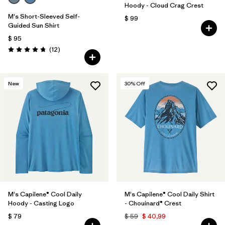
Hoody - Cloud Crag Crest
M's Short-Sleeved Self-
$ 99
Guided Sun Shirt
$ 95
Comentarios
(12
)
Valoración: 4.8 / 5
New
30
% Off
M's Capilene® Cool Daily
M's Capilene® Cool Daily Shirt
Hoody - Casting Logo
- Chouinard® Crest
$ 79
$ 59
$ 40,99