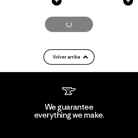
Cargar Más
Volver arriba
We guarantee
everything we make.
View Ironclad Guarantee