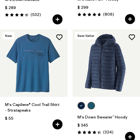
$ 299
$ 289
Comentarios
Comentarios
(806
)
(532
)
Valoración: 4.6 / 5
Valoración: 4.4 / 5
New
Best Seller
M's Capilene® Cool Trail Shirt
- Stratapeaks
M's Down Sweater™ Hoody
$ 55
$ 345
Comentarios
(324
)
Valoración: 4.4 / 5