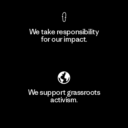
We take responsibility
for our impact.
Explore Our Footprint
We support grassroots
activism.
Visit Patagonia Action Works