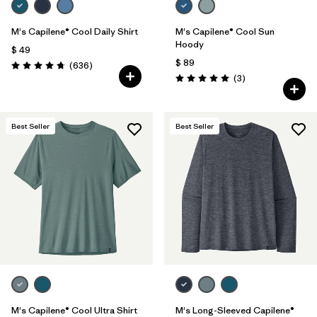
M's Capilene® Cool Daily Shirt
M's Capilene® Cool Sun
Hoody
$ 49
$ 89
Comentarios
(636
)
Valoración: 4.7 / 5
Comentarios
(3
)
Valoración: 5.0 / 5
Best Seller
Best Seller
M's Capilene® Cool Ultra Shirt
M's Long-Sleeved Capilene®