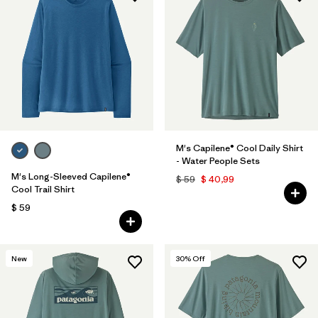
M's Capilene® Cool Daily Shirt
- Water People Sets
M's Long-Sleeved Capilene®
$ 59
$ 40,99
Cool Trail Shirt
$ 59
New
30
% Off