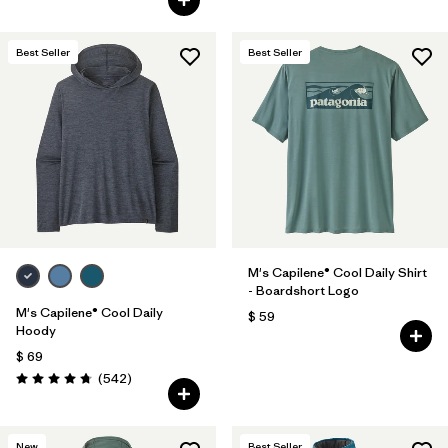
Best Seller
Best Seller
M's Capilene® Cool Daily Shirt
- Boardshort Logo
M's Capilene® Cool Daily
$ 59
Hoody
$ 69
Comentarios
(542
)
Valoración: 4.8 / 5
New
Best Seller