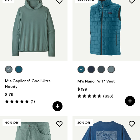
M's Capilene® Cool Ultra
M's Nano Puff® Vest
Hoody
$ 199
$ 79
Comentarios
(836
)
Valoración: 4.7 / 5
Comentarios
(1
)
Valoración: 5.0 / 5
40
% Off
30
% Off