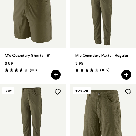
Filtrar por
Product Family
Filtrar por
Gender
Filtrar por
Size
M's Quandary Shorts - 8"
M's Quandary Pants - Regular
$ 89
$ 99
Comentarios
Comentarios
(33
)
(105
)
Valoración: 4.0 / 5
Valoración: 4.2 / 5
New
40
% Off