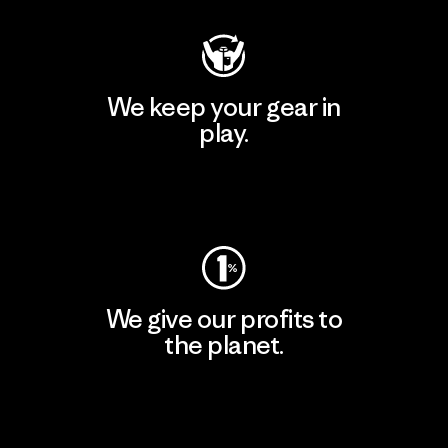
We keep your gear in
play.
Visit Worn Wear
We give our profits to
the planet.
Read Our Commitment