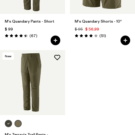
M's Quandary Pants - Short
M's Quandary Shorts - 10"
$ 99
$ 95
$ 56,99
Comentarios
Comentarios
(67
)
(51
)
Valoración: 4.4 / 5
Valoración: 3.9 / 5
New
M's Terravia Trail Pants -