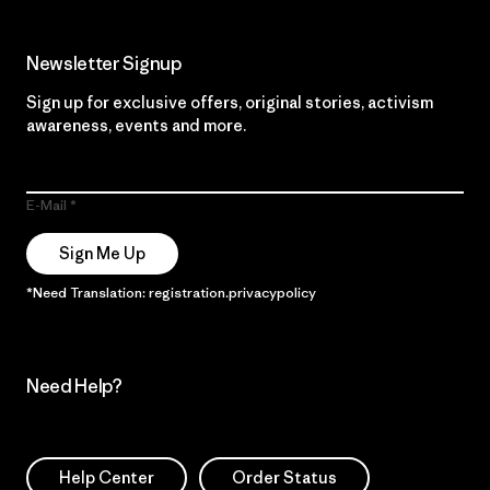
Newsletter Signup
Sign up for exclusive offers, original stories, activism
awareness, events and more.
E-Mail
Sign Me Up
*Need Translation: registration.privacypolicy
Need Help?
Help Center
Order Status