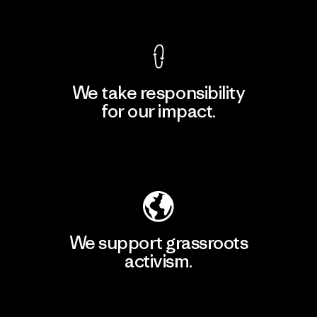
View Ironclad Guarantee
We take responsibility
for our impact.
Explore Our Footprint
We support grassroots
activism.
Visit Patagonia Action Works