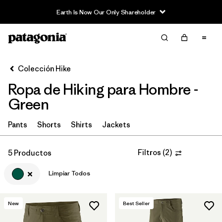
Earth Is Now Our Only Shareholder
Filter & Sort
Limpiar Todos
Ordenar Por
Colección Hike
Filtrar por
Category
Ropa de Hiking para Hombre -
Filtrar por
Price
Green
Filtrar por
Fit
Pants
Shorts
Shirts
Jackets
Filtrar por
Color
1
Filtros
(
2
)
5 Productos
Limpiar Todos
Filtrar por
Features & Processes
Filtrar por
Materials & Fabric
New
Best Seller