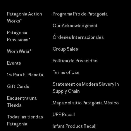
Patagonia Action
Programa Pro de Patagonia
Works™
Our Acknowledgment
Patagonia
Órdenes Internacionales
Provisions®
Group Sales
Worn Wear®
Política de Privacidad
Events
Terms of Use
1% Para El Planeta
Statement on Modern Slavery in
Gift Cards
Supply Chain
Encuentra una
Mapa del sitio Patagonia México
Tienda
UPF Recall
Todas las tiendas
Patagonia
Infant Product Recall