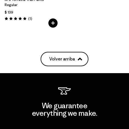
Regular
$ 139
Comentarios
(1
)
Valoración: 5.0 / 5
Volver arriba
We guarantee
everything we make.