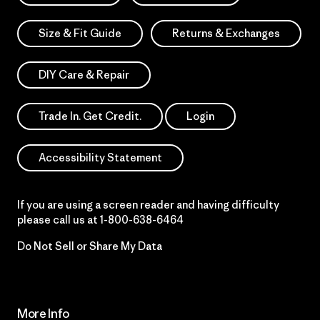
Size & Fit Guide
Returns & Exchanges
DIY Care & Repair
Trade In. Get Credit.
Login
Accessibility Statement
If you are using a screen reader and having difficulty
please call us at
1-800-638-6464
Do Not Sell or Share My Data
More Info