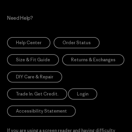
Need Help?
Help Center
Order Status
Size & Fit Guide
Returns & Exchanges
DIY Care & Repair
Trade In. Get Credit.
Login
Accessibility Statement
If you are using a screen reader and having difficulty