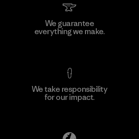
We guarantee
everything we make.
View Ironclad Guarantee
We take responsibility
for our impact.
Explore Our Footprint