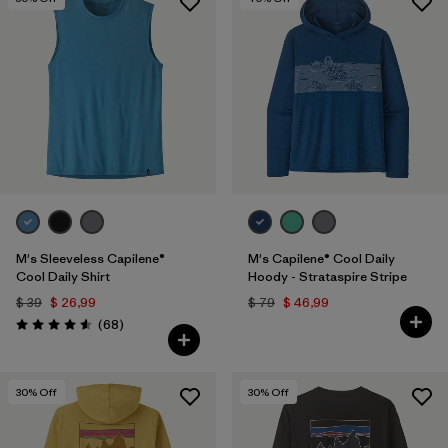
M's Sleeveless Capilene®
M's Capilene® Cool Daily
Cool Daily Shirt
Hoody - Strataspire Stripe
$ 39
$ 26,99
$ 79
$ 46,99
Comentarios
(68
)
Valoración: 4.6 / 5
30
% Off
30
% Off