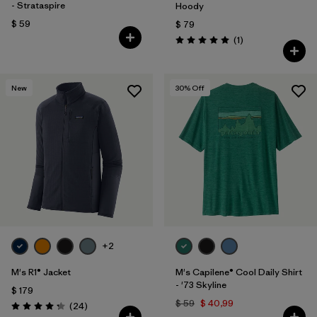
- Strataspire
Hoody
$ 59
$ 79
Comentarios
(1
)
Valoración: 5.0 / 5
New
30
% Off
+2
M's R1® Jacket
M's Capilene® Cool Daily Shirt
- '73 Skyline
$ 179
$ 59
$ 40,99
Comentarios
(24
)
Valoración: 4.3 / 5