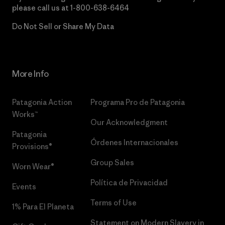
please call us at
1-800-638-6464
Do Not Sell or Share My Data
More Info
Patagonia Action
Programa Pro de Patagonia
Works™
Our Acknowledgment
Patagonia
Órdenes Internacionales
Provisions®
Group Sales
Worn Wear®
Política de Privacidad
Events
Terms of Use
1% Para El Planeta
Statement on Modern Slavery in