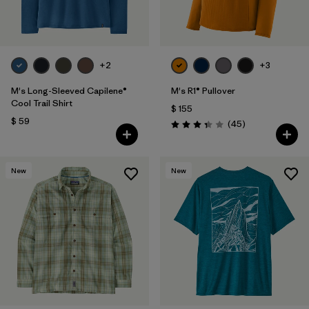
+2
+3
M's Long-Sleeved Capilene®
M's R1® Pullover
Cool Trail Shirt
$ 155
$ 59
Comentarios
(45
)
Valoración: 3.4 / 5
New
New