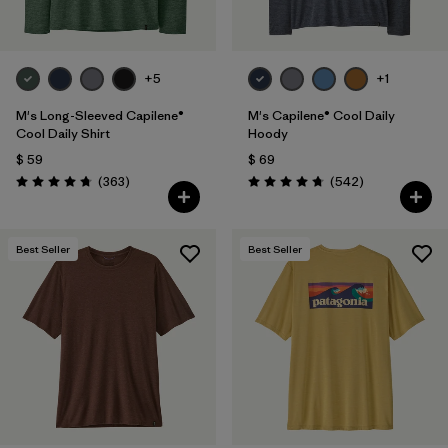
+5
+1
M's Long-Sleeved Capilene®
M's Capilene® Cool Daily
Cool Daily Shirt
Hoody
$ 59
$ 69
Comentarios
Comentarios
(363
)
(542
)
Valoración: 4.7 / 5
Valoración: 4.8 / 5
Best Seller
Best Seller