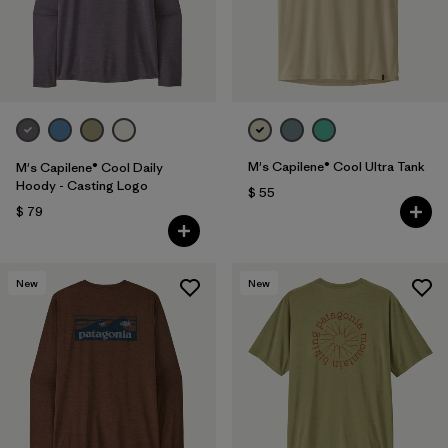
M's Capilene® Cool Ultra Tank
M's Capilene® Cool Daily
Hoody - Casting Logo
$ 55
$ 79
New
New