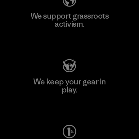
We support grassroots
activism.
Visit Patagonia Action Works
We keep your gear in
play.
Visit Worn Wear