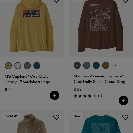
+2
M's Long-Sleeved Capilene®
M's Capilene® Cool Daily
Cool Daily Shirt - Cloud Crag
Hoody - Boardshort Logo
$ 69
$ 79
Comentarios
(1
)
Valoración: 4.0 / 5
40
% Off
New