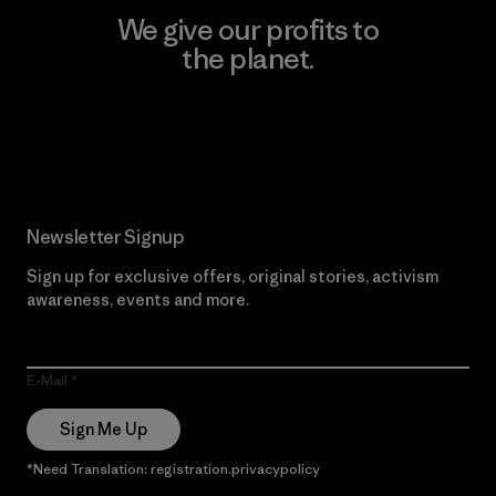
We give our profits to
the planet.
Read Our Commitment
Newsletter Signup
Sign up for exclusive offers, original stories, activism
awareness, events and more.
E-Mail
Sign Me Up
*Need Translation: registration.privacypolicy