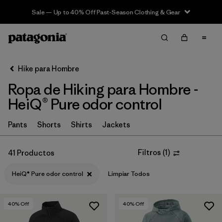
Sale — Up to 40% Off Past-Season Clothing & Gear
Filter & Sort
Limpiar Todos
In-Store Pickup
Selecciona una tienda
Hike para Hombre
Ropa de Hiking para Hombre -
Ordenar Por
HeiQ® Pure odor control
Filtrar por
Category
Pants
Shorts
Shirts
Jackets
Filtrar por
Price
Filtros
(
1
)
41 Productos
Filtrar por
Fit
HeiQ® Pure odor control
Limpiar Todos
Filtrar por
Color
40
% Off
40
% Off
Filtrar por
Features & Processes
1