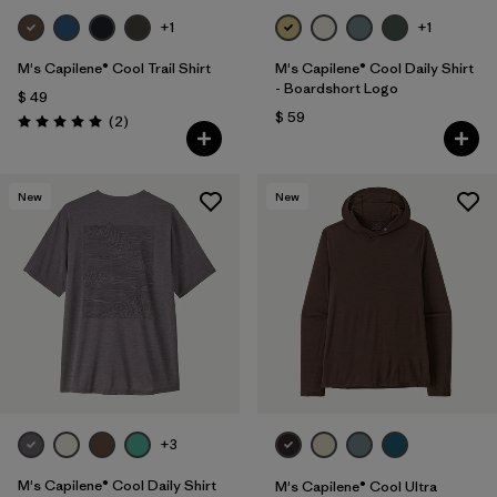
+1
+1
M's Capilene® Cool Trail Shirt
M's Capilene® Cool Daily Shirt
- Boardshort Logo
$ 49
$ 59
Comentarios
(2
)
Valoración: 5.0 / 5
New
New
+3
M's Capilene® Cool Daily Shirt
M's Capilene® Cool Ultra