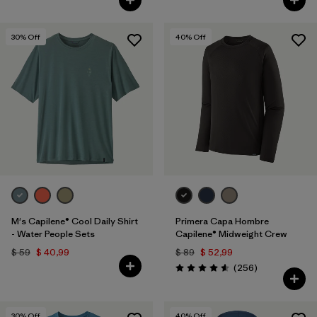
30
% Off
40
% Off
M's Capilene® Cool Daily Shirt
Primera Capa Hombre
- Water People Sets
Capilene® Midweight Crew
$ 59
$ 40,99
$ 89
$ 52,99
Comentarios
(256
)
Valoración: 4.6 / 5
30
% Off
40
% Off