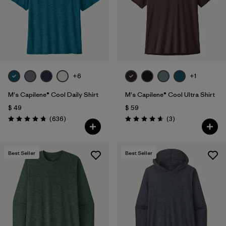
+6
+1
M's Capilene® Cool Daily Shirt
M's Capilene® Cool Ultra Shirt
$ 49
$ 59
Comentarios
Comentarios
(636
)
(3
)
Valoración: 4.7 / 5
Valoración: 4.7 / 5
Best Seller
Best Seller