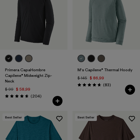
Filtrar por
Materials & Fabric
Filtrar por
Product Family
Filtrar por
Gender
Filtrar por
Size
Primera CapaHombre
M's Capilene® Thermal Hoody
Capilene® Midweight Zip-
$ 145
$ 86,99
Neck
Comentarios
(83
)
Valoración: 4.7 / 5
$ 99
$ 58,99
Comentarios
(204
)
Valoración: 4.6 / 5
Best Seller
Best Seller