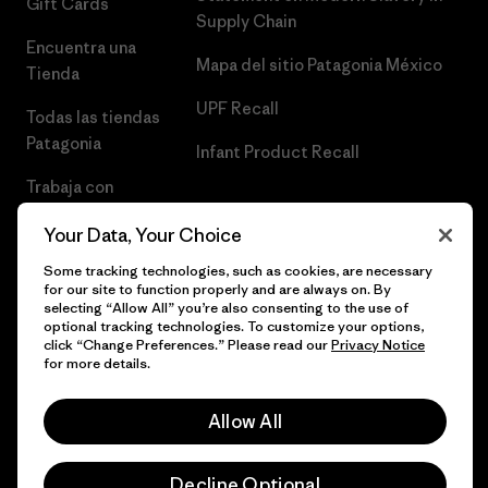
Gift Cards
Supply Chain
Encuentra una
Mapa del sitio Patagonia México
Tienda
UPF Recall
Todas las tiendas
Patagonia
Infant Product Recall
Trabaja con
Nosotros
Your Data, Your Choice
Prensa
Some tracking technologies, such as cookies, are necessary
for our site to function properly and are always on. By
selecting “Allow All” you’re also consenting to the use of
optional tracking technologies. To customize your options,
click “Change Preferences.” Please read our
Privacy Notice
© 2026 Patagonia, Inc. Todos los derechos reservados.
for more details.
Allow All
español
Decline Optional