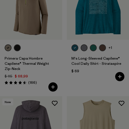
+1
Primera Capa Hombre
M's Long-Sleeved Capilene®
Capilene® Thermal Weight
Cool Daily Shirt - Strataspire
Zip-Neck
$ 69
$ 115
$ 68,99
Comentarios
(166
)
Valoración: 4.5 / 5
New