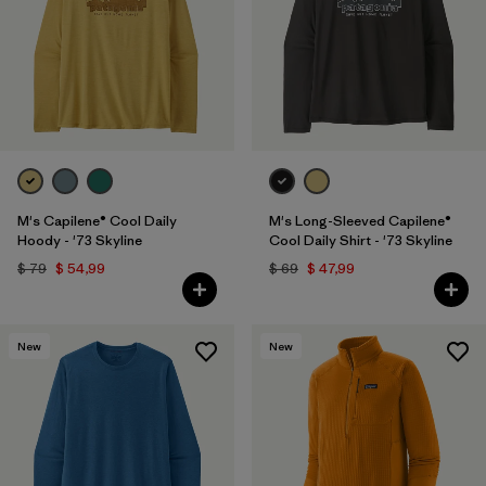
M's Capilene® Cool Daily
M's Long-Sleeved Capilene®
Hoody - '73 Skyline
Cool Daily Shirt - '73 Skyline
$ 79
$ 54,99
$ 69
$ 47,99
New
New