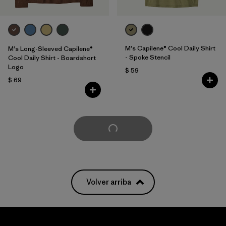
M's Capilene® Cool Daily Shirt
M's Long-Sleeved Capilene®
- Spoke Stencil
Cool Daily Shirt - Boardshort
Logo
$ 59
$ 69
Cargar Más
Volver arriba