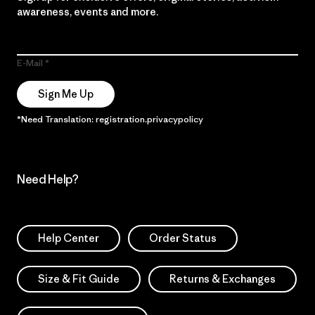
awareness, events and more.
E-Mail
Sign Me Up
*Need Translation: registration.privacypolicy
Need Help?
Help Center
Order Status
Size & Fit Guide
Returns & Exchanges