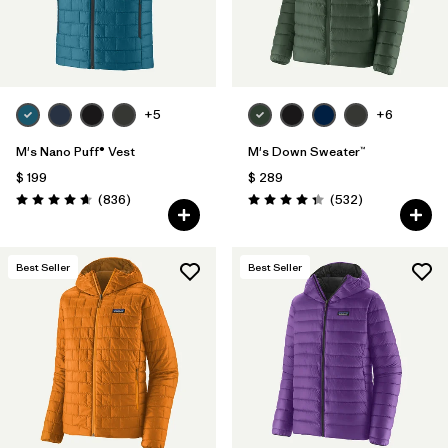
+5
+6
M's Nano Puff® Vest
M's Down Sweater™
$ 199
$ 289
Comentarios
Comentarios
(836
)
(532
)
Valoración: 4.7 / 5
Valoración: 4.4 / 5
Best Seller
Best Seller