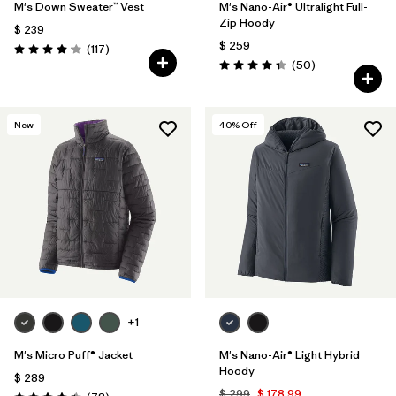
M's Down Sweater™ Vest
M's Nano-Air® Ultralight Full-
Zip Hoody
$ 239
$ 259
Comentarios
(117
)
Valoración: 4.2 / 5
Comentarios
(50
)
Valoración: 4.3 / 5
New
40
% Off
+1
M's Micro Puff® Jacket
M's Nano-Air® Light Hybrid
Hoody
$ 289
$ 299
$ 178,99