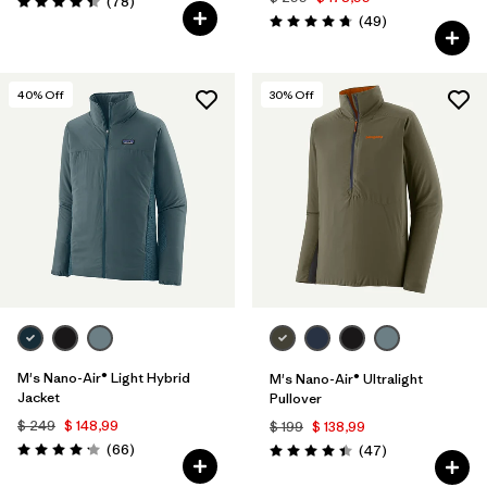
Comentarios
(78
)
Valoración: 4.4 / 5
Comentarios
(49
)
Valoración: 4.8 / 5
40
% Off
30
% Off
M's Nano-Air® Light Hybrid
M's Nano-Air® Ultralight
Jacket
Pullover
$ 249
$ 148,99
$ 199
$ 138,99
Comentarios
(66
)
Comentarios
(47
)
Valoración: 4.2 / 5
Valoración: 4.4 / 5