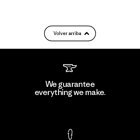
Volver arriba
We guarantee
everything we make.
View Ironclad Guarantee