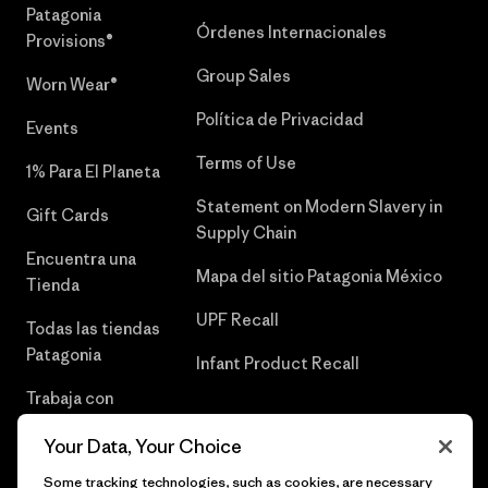
Patagonia
Órdenes Internacionales
Provisions®
Group Sales
Worn Wear®
Política de Privacidad
Events
Terms of Use
1% Para El Planeta
Statement on Modern Slavery in
Gift Cards
Supply Chain
Encuentra una
Mapa del sitio Patagonia México
Tienda
UPF Recall
Todas las tiendas
Patagonia
Infant Product Recall
Trabaja con
Nosotros
Your Data, Your Choice
Prensa
Some tracking technologies, such as cookies, are necessary