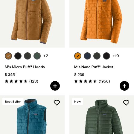
Filtrar por
Materials & Fabric
Filtrar por
Product Family
Filtrar por
Gender
Filtrar por
Size
+2
+10
1
M's Micro Puff® Hoody
M's Nano Puff® Jacket
$ 345
$ 239
Comentarios
Comentarios
(128
)
(1956
)
Valoración: 4.6 / 5
Valoración: 4.6 / 5
Best Seller
New