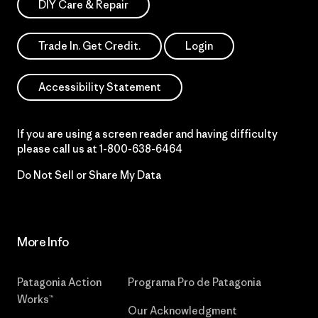
DIY Care & Repair
Trade In. Get Credit.
Login
Accessibility Statement
If you are using a screen reader and having difficulty
please call us at
1-800-638-6464
Do Not Sell or Share My Data
More Info
Patagonia Action
Programa Pro de Patagonia
Works™
Our Acknowledgment