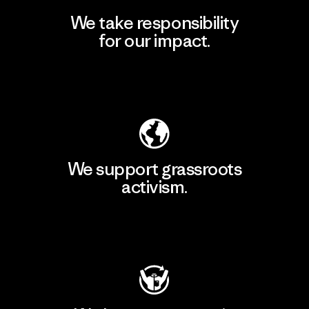
We take responsibility
for our impact.
Explore Our Footprint
We support grassroots
activism.
Visit Patagonia Action Works