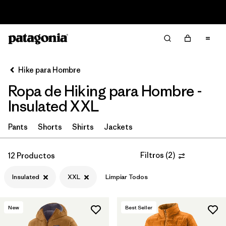
Read Our Work in Progress Report
Filter & Sort
Limpiar Todos
In-Store Pickup
Selecciona una tienda
Hike para Hombre
Ropa de Hiking para Hombre -
Ordenar Por
Insulated XXL
Filtrar por
Category
Pants
Shorts
Shirts
Jackets
Filtrar por
Price
Filtros
(
2
)
12 Productos
Filtrar por
Fit
Insulated
XXL
Limpiar Todos
Filtrar por
Color
New
Best Seller
Filtrar por
Features & Processes
1