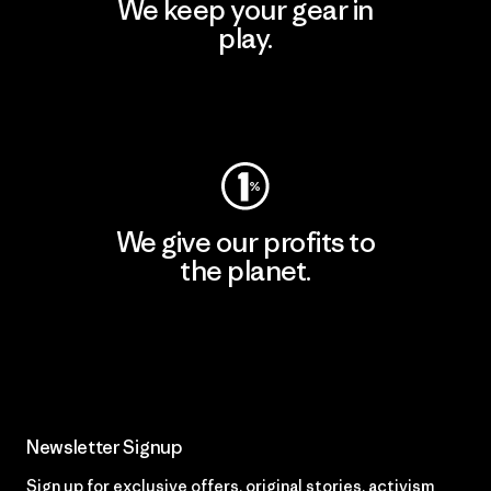
We keep your gear in
play.
Visit Worn Wear
We give our profits to
the planet.
Read Our Commitment
Newsletter Signup
Sign up for exclusive offers, original stories, activism