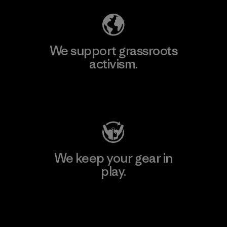
We support grassroots
activism.
Visit Patagonia Action Works
We keep your gear in
play.
Visit Worn Wear