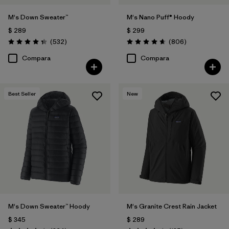
M's Down Sweater™
M's Nano Puff® Hoody
$ 289
$ 299
Comentarios
Comentarios
(532
)
(806
)
Valoración: 4.4 / 5
Valoración: 4.6 / 5
Compara
Compara
Best Seller
New
M's Down Sweater™ Hoody
M's Granite Crest Rain Jacket
$ 345
$ 289