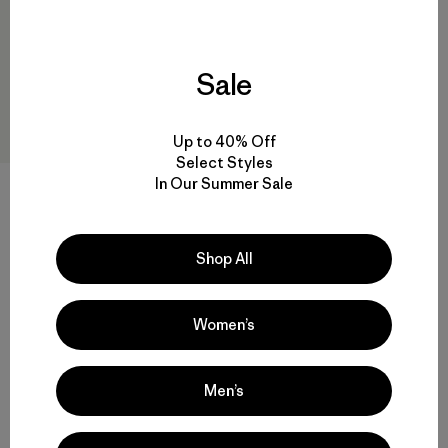
Sale
Up to 40% Off
Select Styles
In Our Summer Sale
M's Micro Puff® Jacket
$ 289
Comentarios
(78
)
Valoración: 4.4 / 5
Shop All
Compara
Women’s
Men’s
Volver arriba