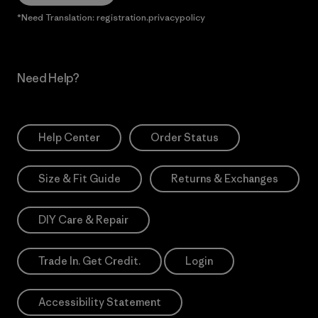
*Need Translation: registration.privacypolicy
Need Help?
Help Center
Order Status
Size & Fit Guide
Returns & Exchanges
DIY Care & Repair
Trade In. Get Credit.
Login
Accessibility Statement