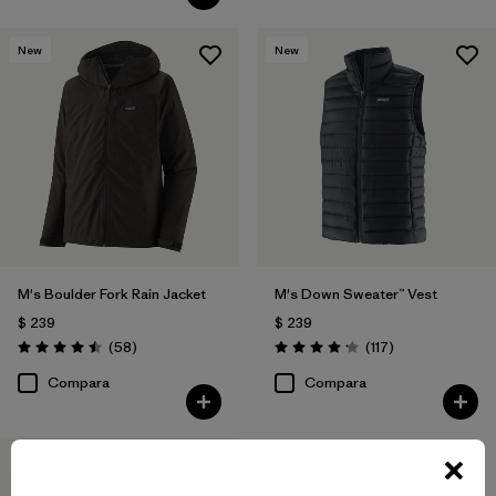
New
New
M's Boulder Fork Rain Jacket
M's Down Sweater™ Vest
$ 239
$ 239
Comentarios
Comentarios
(58
)
(117
)
Valoración: 4.5 / 5
Valoración: 4.2 / 5
Compara
Compara
New