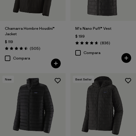
Chamarra Hombre Houdini®
M's Nano Puff® Vest
Jacket
$ 199
$ 119
Comentarios
(836
)
Valoración: 4.7 / 5
Comentarios
(505
)
Valoración: 4.5 / 5
Compara
Compara
New
Best Seller