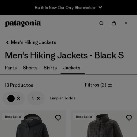
Earth Is Now Our Only Shareholder
Filter & Sort
Limpiar Todos
In-Store Pickup
Selecciona una tienda
Men's Hiking Jackets
Men's Hiking Jackets - Black S
Ordenar Por
Filtrar por
Pants
Shorts
Shirts
Jackets
Category
Filtrar por
Price
Filtros
(
2
)
13 Productos
S
Limpiar Todos
Filtrar por
Fit
Filtrar por
Color
1
Best Seller
Best Seller
Filtrar por
Features & Processes