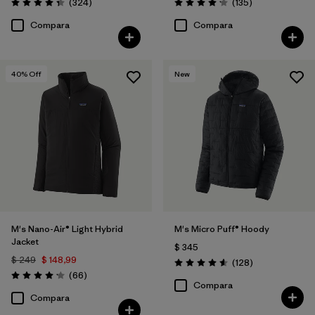
Comentarios
Comentarios
(324
)
(135
)
Valoración: 4.4 / 5
Valoración: 4.2 / 5
Compara
Compara
40
% Off
New
M's Nano-Air® Light Hybrid
M's Micro Puff® Hoody
Jacket
$ 345
$ 249
$ 148,99
Comentarios
(128
)
Valoración: 4.6 / 5
Comentarios
(66
)
Valoración: 4.2 / 5
Compara
Compara