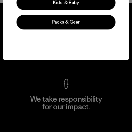
Kids’ & Baby
Packs & Gear
We guarantee
everything we make.
View Ironclad Guarantee
We take responsibility
for our impact.
Explore Our Footprint