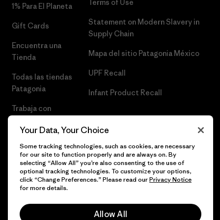
Terms of Use
1% Para El Planeta
Statement on Modern Slavery in
Gift Cards
Supply Chain
Encuentra una
Mapa del sitio Patagonia México
Tienda
UPF Recall
Todas las tiendas
Patagonia
Infant Product Recall
Trabaja con
Nosotros
Your Data, Your Choice
Prensa
Some tracking technologies, such as cookies, are necessary
for our site to function properly and are always on. By
selecting “Allow All” you’re also consenting to the use of
optional tracking technologies. To customize your options,
click “Change Preferences.” Please read our
Privacy Notice
© 2026 Patagonia, Inc. Todos los derechos reservados.
for more details.
Allow All