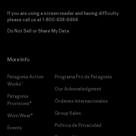
If you are using a screen reader and having difficulty
please call us at
1-800-638-6464
Do Not Sell or Share My Data
More Info
Patagonia Action
Programa Pro de Patagonia
Works™
Our Acknowledgment
Patagonia
Órdenes Internacionales
Provisions®
Group Sales
Worn Wear®
Política de Privacidad
Events