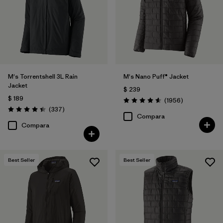
Filtrar por
Materials & Fabric
Filtrar por
Product Family
Filtrar por
Gender
M's Torrentshell 3L Rain
M's Nano Puff® Jacket
Jacket
$ 239
Filtrar por
Size
1
$ 189
Comentarios
(1956
)
Valoración: 4.6 / 5
Comentarios
(337
)
Valoración: 4.4 / 5
Compara
Compara
Best Seller
Best Seller