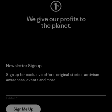
We give our profits to
the planet.
Read Our Commitment
Newsletter Signup
Sign up for exclusive offers, original stories, activism
awareness, events and more.
E-Mail
Sign Me Up