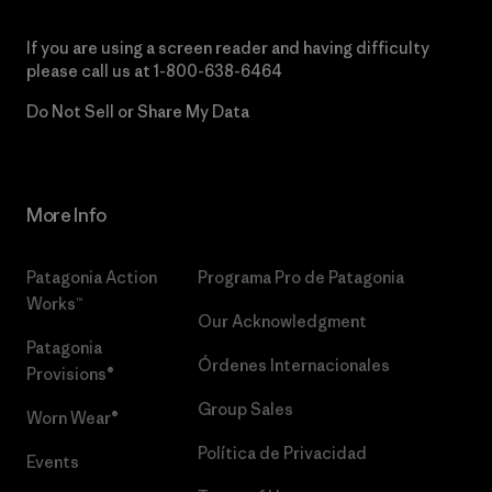
If you are using a screen reader and having difficulty
please call us at
1-800-638-6464
Do Not Sell or Share My Data
More Info
Patagonia Action
Programa Pro de Patagonia
Works™
Our Acknowledgment
Patagonia
Órdenes Internacionales
Provisions®
Group Sales
Worn Wear®
Política de Privacidad
Events