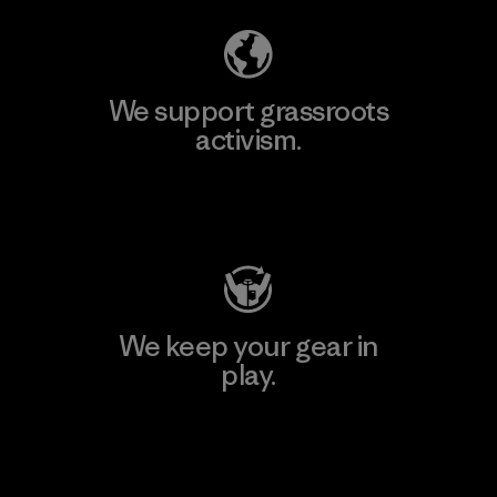
We support grassroots
activism.
Visit Patagonia Action Works
We keep your gear in
play.
Visit Worn Wear