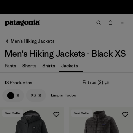
Sale — Up to 40% Off Past-Season Clothing & Gear
Filter & Sort
Limpiar Todos
In-Store Pickup
Selecciona una tienda
Men's Hiking Jackets
Men's Hiking Jackets - Black XS
Ordenar Por
Filtrar por
Pants
Shorts
Shirts
Jackets
Category
Filtrar por
Price
Filtros
(
2
)
13 Productos
XS
Limpiar Todos
Filtrar por
Fit
Filtrar por
Color
1
Best Seller
Best Seller
Filtrar por
Features & Processes