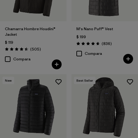
Chamarra Hombre Houdini®
M's Nano Puff® Vest
Jacket
$ 199
$ 119
Comentarios
(836
)
Valoración: 4.7 / 5
Comentarios
(505
)
Valoración: 4.5 / 5
Compara
Compara
New
Best Seller