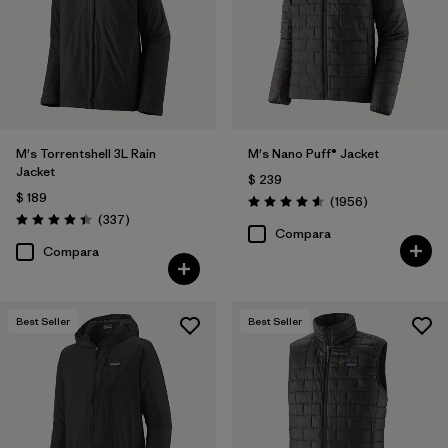
Filtrar por
Materials & Fabric
Filtrar por
Product Family
Filtrar por
Gender
M's Torrentshell 3L Rain
M's Nano Puff® Jacket
Jacket
$ 239
Filtrar por
Size
1
$ 189
Comentarios
(1956
)
Valoración: 4.6 / 5
Comentarios
(337
)
Valoración: 4.4 / 5
Compara
Compara
Best Seller
Best Seller