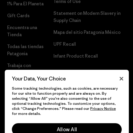
Terms of Use
1% Para El Planeta
Statement on Modern Slavery in
Gift Cards
Supply Chain
Encuentra una
Mapa del sitio Patagonia México
Tienda
UPF Recall
Todas las tiendas
Patagonia
Infant Product Recall
Trabaja con
Nosotros
Your Data, Your Choice
Prensa
Some tracking technologies, such as cookies, are necessary
for our site to function properly and are always on. By
selecting “Allow All” you’re also consenting to the use of
optional tracking technologies. To customize your options,
click “Change Preferences.” Please read our
Privacy Notice
© 2026 Patagonia, Inc. Todos los derechos reservados.
for more details.
Allow All