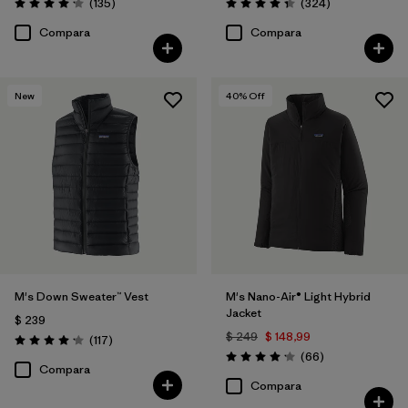
Comentarios
Comentarios
(135
)
(324
)
Valoración: 4.2 / 5
Valoración: 4.4 / 5
Compara
Compara
New
40
% Off
M's Down Sweater™ Vest
M's Nano-Air® Light Hybrid
Jacket
$ 239
$ 249
$ 148,99
Comentarios
(117
)
Valoración: 4.2 / 5
Comentarios
(66
)
Valoración: 4.2 / 5
Compara
Compara