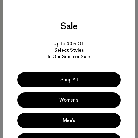
Sale
Up to 40% Off
Select Styles
In Our Summer Sale
M's Micro Puff® Jacket
$ 289
Comentarios
(78
)
Valoración: 4.4 / 5
Shop All
Compara
Women’s
Men’s
Volver arriba