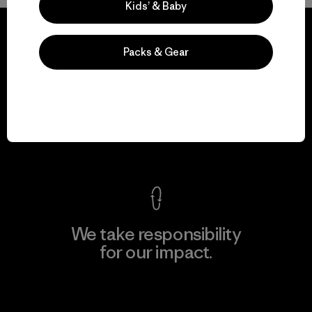
Kids’ & Baby
Packs & Gear
We guarantee
everything we make.
View Ironclad Guarantee
We take responsibility
for our impact.
Explore Our Footprint