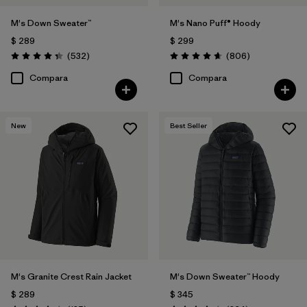
M's Down Sweater™
M's Nano Puff® Hoody
$ 289
$ 299
Comentarios
Comentarios
(532
)
(806
)
Valoración: 4.4 / 5
Valoración: 4.6 / 5
Compara
Compara
New
Best Seller
M's Granite Crest Rain Jacket
M's Down Sweater™ Hoody
$ 289
$ 345