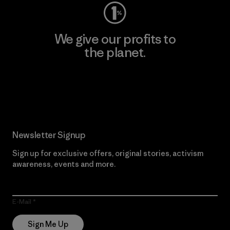
We give our profits to
the planet.
Read Our Commitment
Newsletter Signup
Sign up for exclusive offers, original stories, activism
awareness, events and more.
E-Mail
Sign Me Up