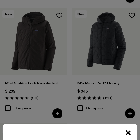
New
New
M's Boulder Fork Rain Jacket
M's Micro Puff® Hoody
$ 239
$ 345
Comentarios
Comentarios
(58
)
(128
)
Valoración: 4.5 / 5
Valoración: 4.6 / 5
Compara
Compara
New