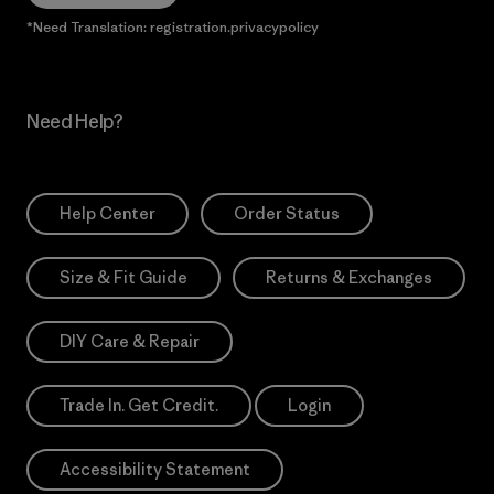
*Need Translation: registration.privacypolicy
Need Help?
Help Center
Order Status
Size & Fit Guide
Returns & Exchanges
DIY Care & Repair
Trade In. Get Credit.
Login
Accessibility Statement