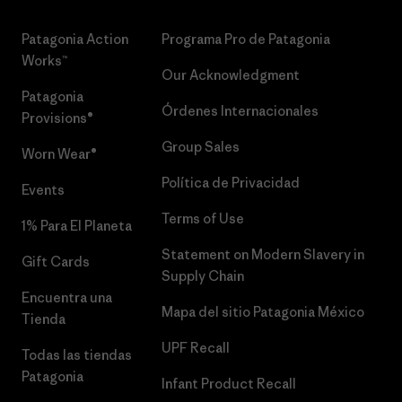
Patagonia Action
Programa Pro de Patagonia
Works™
Our Acknowledgment
Patagonia
Órdenes Internacionales
Provisions®
Group Sales
Worn Wear®
Política de Privacidad
Events
Terms of Use
1% Para El Planeta
Statement on Modern Slavery in
Gift Cards
Supply Chain
Encuentra una
Mapa del sitio Patagonia México
Tienda
UPF Recall
Todas las tiendas
Patagonia
Infant Product Recall