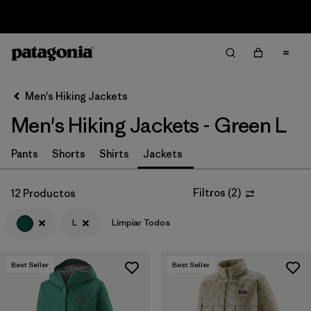
Sale — Up to 40% Off Past-Season Clothing & Gear
Filter & Sort
Limpiar Todos
In-Store Pickup
Selecciona una tienda
Men's Hiking Jackets
Men's Hiking Jackets - Green L
Ordenar Por
Filtrar por
Pants
Shorts
Shirts
Jackets
Category
Filtrar por
Price
Filtros
(
2
)
12 Productos
L
Limpiar Todos
Filtrar por
Fit
Filtrar por
Color
1
Best Seller
Best Seller
Filtrar por
Features & Processes