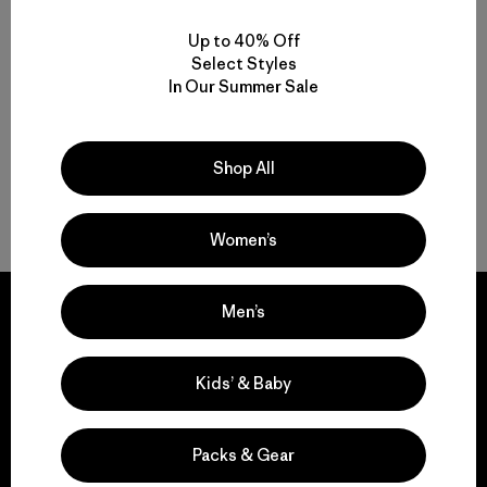
$ 345
$ 289
Comentarios
Comentarios
(128
)
(78
)
Valoración: 4.6 / 5
Valoración: 4.4 / 5
Up to 40% Off
Select Styles
Compara
Compara
In Our Summer Sale
Shop All
Volver arriba
Women’s
Men’s
Kids’ & Baby
We guarantee
everything we make.
Packs & Gear