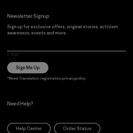
Newsletter Signup
Sign up for exclusive offers, original stories, activism
awareness, events and more.
E-Mail
Sign Me Up
*Need Translation: registration.privacypolicy
Need Help?
Help Center
Order Status