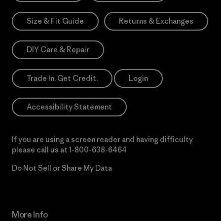
Size & Fit Guide
Returns & Exchanges
DIY Care & Repair
Trade In. Get Credit.
Login
Accessibility Statement
If you are using a screen reader and having difficulty
please call us at
1-800-638-6464
Do Not Sell or Share My Data
More Info