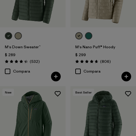
M's Down Sweater™
M's Nano Puff® Hoody
$ 289
$ 299
Comentarios
Comentarios
(532
)
(806
)
Valoración: 4.4 / 5
Valoración: 4.6 / 5
Compara
Compara
New
Best Seller