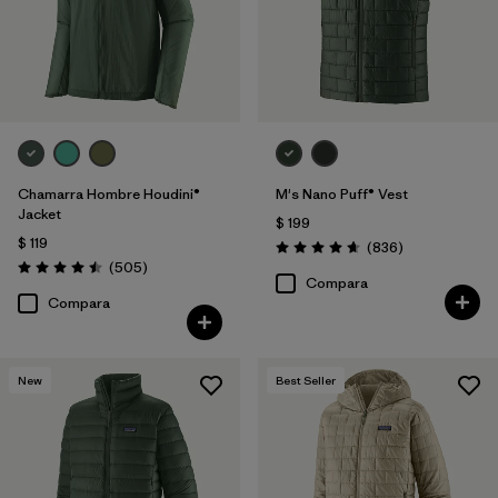
Chamarra Hombre Houdini®
M's Nano Puff® Vest
Jacket
$ 199
$ 119
Comentarios
(836
)
Valoración: 4.7 / 5
Comentarios
(505
)
Valoración: 4.5 / 5
Compara
Compara
New
Best Seller