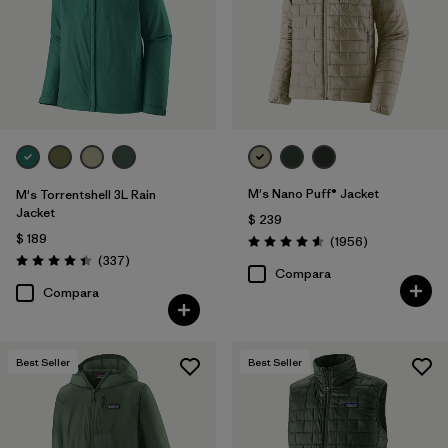
Filtrar por
Materials & Fabric
Filtrar por
Product Family
Filtrar por
Gender
Filtrar por
Size
1
M's Nano Puff® Jacket
M's Torrentshell 3L Rain
Jacket
$ 239
$ 189
Comentarios
(1956
)
Valoración: 4.6 / 5
Comentarios
(337
)
Valoración: 4.4 / 5
Compara
Compara
Best Seller
Best Seller