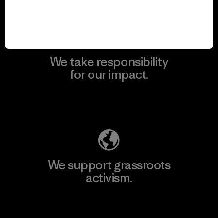
View Ironclad Guarantee
We take responsibility
for our impact.
Explore Our Footprint
We support grassroots
activism.
Visit Patagonia Action Works