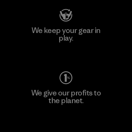
We keep your gear in
play.
Visit Worn Wear
We give our profits to
the planet.
Read Our Commitment