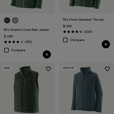
M's Down Sweater™ Hoody
$ 345
M's Granite Crest Rain Jacket
Comentarios
(324
)
Valoración: 4.4 / 5
$ 289
Compara
Comentarios
(135
)
Valoración: 4.2 / 5
Compara
New
40
% Off