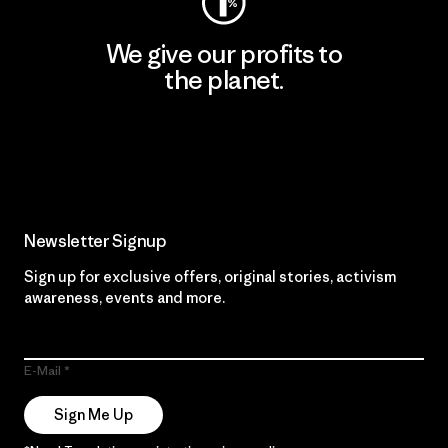
We give our profits to
the planet.
Read Our Commitment
Newsletter Signup
Sign up for exclusive offers, original stories, activism
awareness, events and more.
E-Mail
Sign Me Up