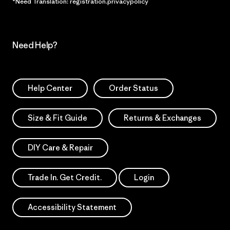
*Need Translation: registration.privacypolicy
Need Help?
Help Center
Order Status
Size & Fit Guide
Returns & Exchanges
DIY Care & Repair
Trade In. Get Credit.
Login
Accessibility Statement