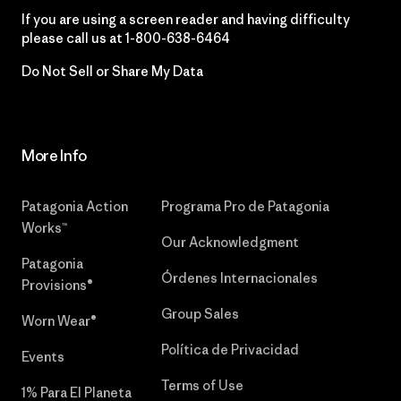
If you are using a screen reader and having difficulty
please call us at
1-800-638-6464
Do Not Sell or Share My Data
More Info
Patagonia Action
Programa Pro de Patagonia
Works™
Our Acknowledgment
Patagonia
Órdenes Internacionales
Provisions®
Group Sales
Worn Wear®
Política de Privacidad
Events
Terms of Use
1% Para El Planeta