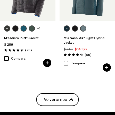
+1
M's Micro Puff® Jacket
M's Nano-Air® Light Hybrid
Jacket
$ 289
$ 249
$ 148,99
Comentarios
(78
)
Valoración: 4.4 / 5
Comentarios
(66
)
Valoración: 4.2 / 5
Compara
Compara
Volver arriba