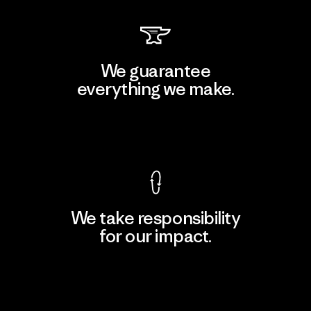
We guarantee
everything we make.
View Ironclad Guarantee
We take responsibility
for our impact.
Explore Our Footprint