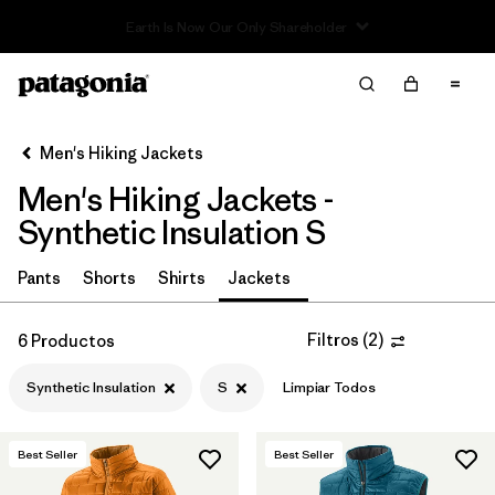
Read Our Work in Progress Report
Filter & Sort
Limpiar Todos
In-Store Pickup
Selecciona una tienda
Men's Hiking Jackets
Men's Hiking Jackets -
Ordenar Por
Synthetic Insulation S
Filtrar por
Category
Pants
Shorts
Shirts
Jackets
Filtrar por
Price
Filtros
(
2
)
6 Productos
Filtrar por
Fit
Synthetic Insulation
S
Limpiar Todos
Filtrar por
Color
Best Seller
Best Seller
Filtrar por
Features & Processes