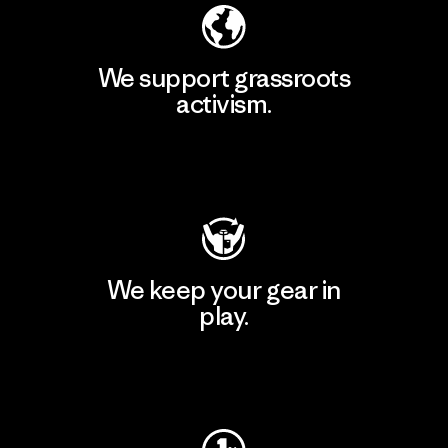
We support grassroots
activism.
Visit Patagonia Action Works
We keep your gear in
play.
Visit Worn Wear