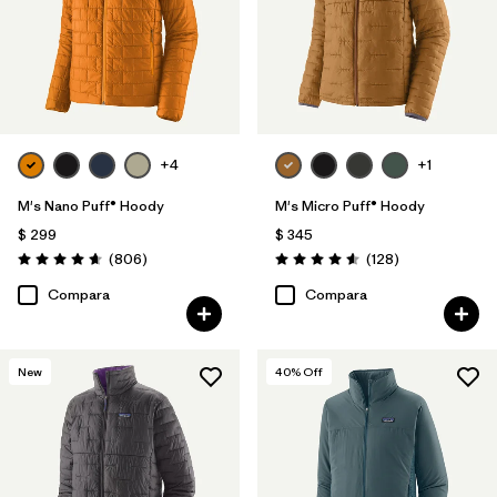
+4
+1
M's Nano Puff® Hoody
M's Micro Puff® Hoody
$ 299
$ 345
Comentarios
Comentarios
(806
)
(128
)
Valoración: 4.6 / 5
Valoración: 4.6 / 5
Compara
Compara
New
40
% Off