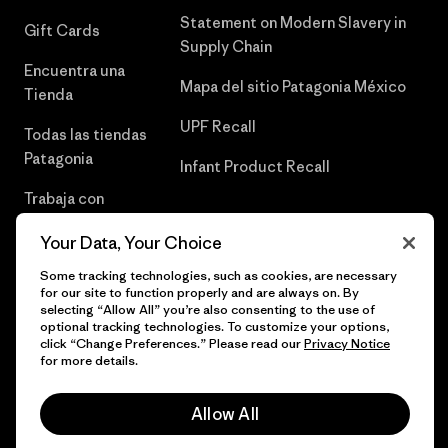
Statement on Modern Slavery in
Gift Cards
Supply Chain
Encuentra una
Mapa del sitio Patagonia México
Tienda
UPF Recall
Todas las tiendas
Patagonia
Infant Product Recall
Trabaja con
Nosotros
Your Data, Your Choice
Prensa
Some tracking technologies, such as cookies, are necessary
for our site to function properly and are always on. By
selecting “Allow All” you’re also consenting to the use of
optional tracking technologies. To customize your options,
click “Change Preferences.” Please read our
Privacy Notice
© 2026 Patagonia, Inc. Todos los derechos reservados.
for more details.
Allow All
español