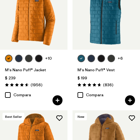
Filtrar por
Materials & Fabric
1
Filtrar por
Product Family
Filtrar por
Gender
Filtrar por
Size
+10
+6
1
M's Nano Puff® Jacket
M's Nano Puff® Vest
$ 239
$ 199
Comentarios
Comentarios
(1956
)
(836
)
Valoración: 4.6 / 5
Valoración: 4.7 / 5
Compara
Compara
Best Seller
New