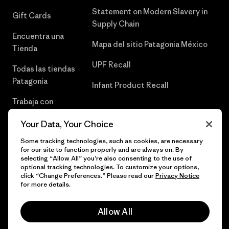
Statement on Modern Slavery in
Gift Cards
Supply Chain
Encuentra una
Mapa del sitio Patagonia México
Tienda
UPF Recall
Todas las tiendas
Patagonia
Infant Product Recall
Trabaja con
Nosotros
Your Data, Your Choice
Prensa
Some tracking technologies, such as cookies, are necessary
for our site to function properly and are always on. By
selecting “Allow All” you’re also consenting to the use of
optional tracking technologies. To customize your options,
click “Change Preferences.” Please read our
Privacy Notice
© 2026 Patagonia, Inc. Todos los derechos reservados.
for more details.
Allow All
español