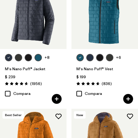
Filtrar por
Materials & Fabric
1
Filtrar por
Product Family
Filtrar por
Gender
Filtrar por
Size
+8
+6
1
M's Nano Puff® Jacket
M's Nano Puff® Vest
$ 239
$ 199
Comentarios
Comentarios
(1956
)
(836
)
Valoración: 4.6 / 5
Valoración: 4.7 / 5
Compara
Compara
Best Seller
New