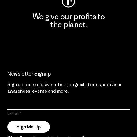
We give our profits to
the planet.
Read Our Commitment
Newsletter Signup
Sign up for exclusive offers, original stories, activism
awareness, events and more.
E-Mail
Sign Me Up