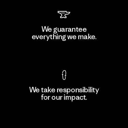
We guarantee
everything we make.
View Ironclad Guarantee
We take responsibility
for our impact.
Explore Our Footprint