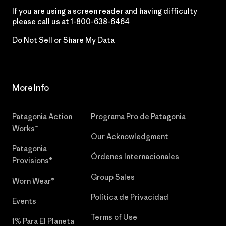
If you are using a screen reader and having difficulty
please call us at
1-800-638-6464
Do Not Sell or Share My Data
More Info
Patagonia Action
Programa Pro de Patagonia
Works™
Our Acknowledgment
Patagonia
Órdenes Internacionales
Provisions®
Group Sales
Worn Wear®
Política de Privacidad
Events
Terms of Use
1% Para El Planeta