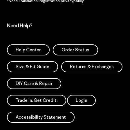
*Need Translation: registration.privacypolicy
Need Help?
Help Center
Order Status
Size & Fit Guide
Returns & Exchanges
DIY Care & Repair
Trade In. Get Credit.
Login
Accessibility Statement