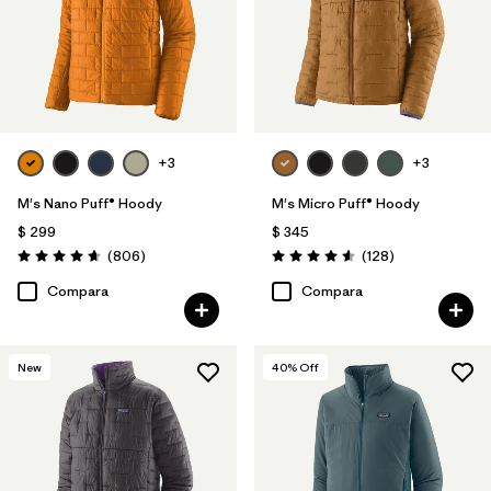
+3
+3
M's Nano Puff® Hoody
M's Micro Puff® Hoody
$ 299
$ 345
Comentarios
Comentarios
(806
)
(128
)
Valoración: 4.6 / 5
Valoración: 4.6 / 5
Compara
Compara
New
40
% Off