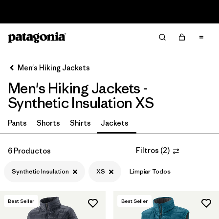
Read Our Work in Progress Report
Filter & Sort
Limpiar Todos
In-Store Pickup
Selecciona una tienda
Men's Hiking Jackets
Men's Hiking Jackets -
Ordenar Por
Synthetic Insulation XS
Filtrar por
Category
Pants
Shorts
Shirts
Jackets
Filtrar por
Price
Filtros
(
2
)
6 Productos
Filtrar por
Fit
Synthetic Insulation
XS
Limpiar Todos
Filtrar por
Color
Best Seller
Best Seller
Filtrar por
Features & Processes