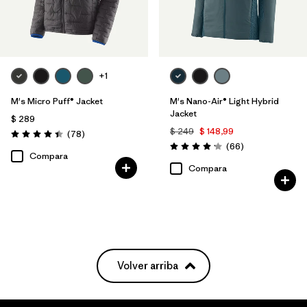
+1
M's Micro Puff® Jacket
M's Nano-Air® Light Hybrid
Jacket
$ 289
$ 249
$ 148,99
Comentarios
(78
)
Valoración: 4.4 / 5
Comentarios
(66
)
Valoración: 4.2 / 5
Compara
Compara
Volver arriba