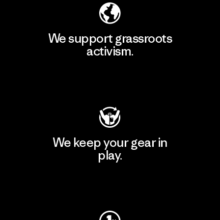
We support grassroots
activism.
Visit Patagonia Action Works
We keep your gear in
play.
Visit Worn Wear