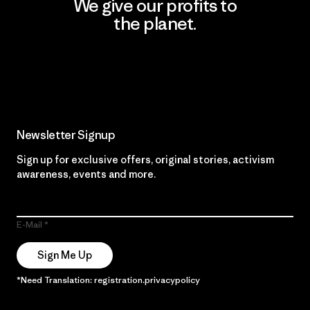
We give our profits to
the planet.
Read Our Commitment
Newsletter Signup
Sign up for exclusive offers, original stories, activism
awareness, events and more.
E-Mail
Sign Me Up
*Need Translation: registration.privacypolicy