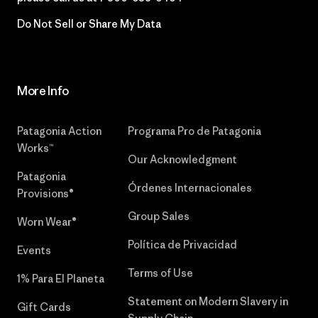
Do Not Sell or Share My Data
More Info
Patagonia Action
Programa Pro de Patagonia
Works™
Our Acknowledgment
Patagonia
Órdenes Internacionales
Provisions®
Group Sales
Worn Wear®
Política de Privacidad
Events
Terms of Use
1% Para El Planeta
Statement on Modern Slavery in
Gift Cards