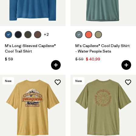
+2
M's Long-Sleeved Capilene®
M's Capilene® Cool Daily Shirt
Cool Trail Shirt
- Water People Sets
$ 59
$ 59
$ 40,99
New
New