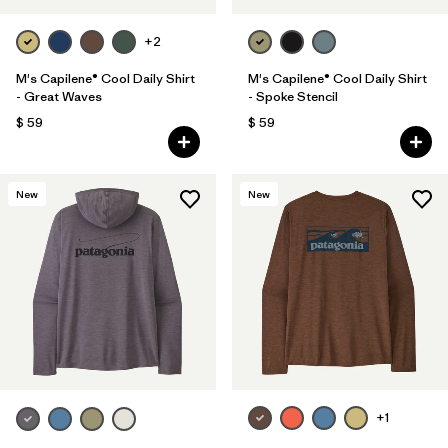
+2
M's Capilene® Cool Daily Shirt
M's Capilene® Cool Daily Shirt
- Great Waves
- Spoke Stencil
$ 59
$ 59
New
New
+1