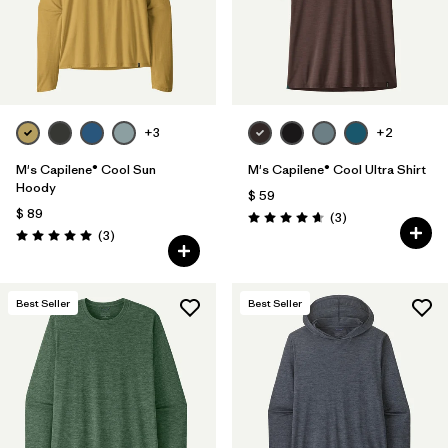
+3
+2
M's Capilene® Cool Sun
M's Capilene® Cool Ultra Shirt
Hoody
$ 59
$ 89
Comentarios
(3
)
Valoración: 4.7 / 5
Comentarios
(3
)
Valoración: 5.0 / 5
Best Seller
Best Seller