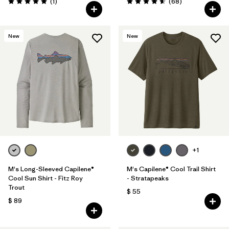
Comentarios
Comentarios
(1
)
(68
)
Valoración: 5.0 / 5
Valoración: 4.6 / 5
New
New
+1
M's Long-Sleeved Capilene®
M's Capilene® Cool Trail Shirt
Cool Sun Shirt - Fitz Roy
- Stratapeaks
Trout
$ 55
$ 89