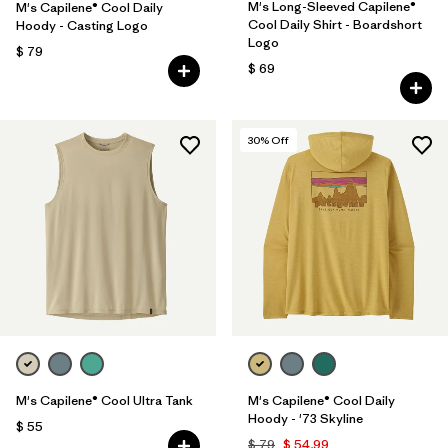
M's Long-Sleeved Capilene®
M's Capilene® Cool Daily
Cool Daily Shirt - Boardshort
Hoody - Casting Logo
Logo
$ 79
$ 69
30
% Off
M's Capilene® Cool Ultra Tank
M's Capilene® Cool Daily
Hoody - '73 Skyline
$ 55
$ 79
$ 54,99