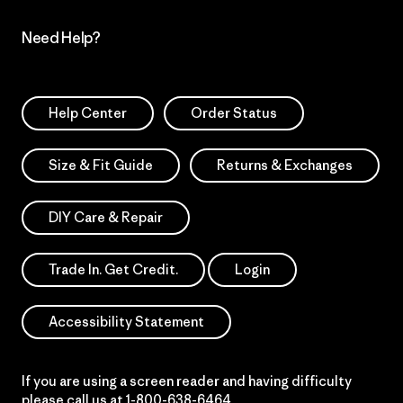
Need Help?
Help Center
Order Status
Size & Fit Guide
Returns & Exchanges
DIY Care & Repair
Trade In. Get Credit.
Login
Accessibility Statement
If you are using a screen reader and having difficulty
please call us at
1-800-638-6464