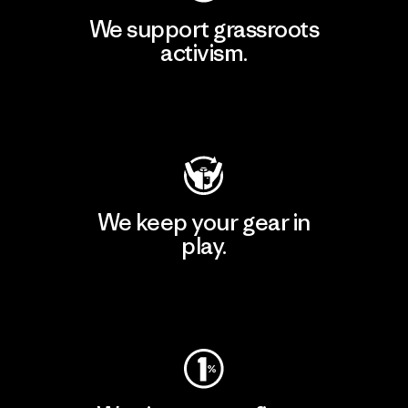
We support grassroots
activism.
Visit Patagonia Action Works
We keep your gear in
play.
Visit Worn Wear