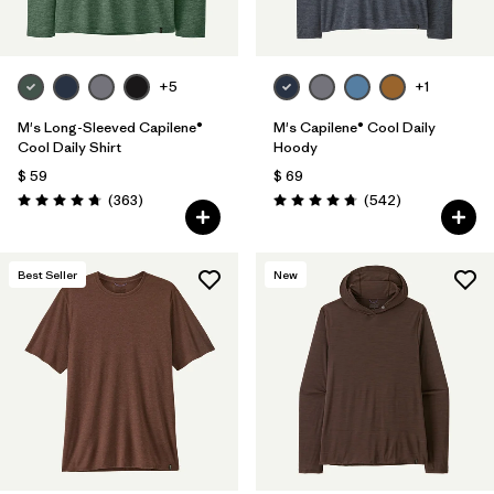
+5
+1
M's Long-Sleeved Capilene®
M's Capilene® Cool Daily
Cool Daily Shirt
Hoody
$ 59
$ 69
Comentarios
Comentarios
(363
)
(542
)
Valoración: 4.7 / 5
Valoración: 4.8 / 5
Best Seller
New