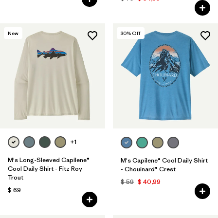
New
30
% Off
+1
M's Long-Sleeved Capilene®
M's Capilene® Cool Daily Shirt
Cool Daily Shirt - Fitz Roy
- Chouinard® Crest
Trout
$ 59
$ 40,99
$ 69