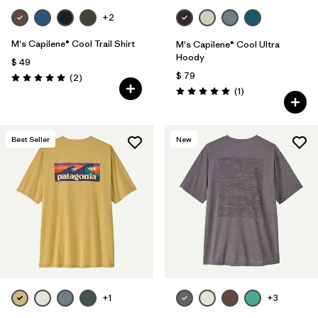
+2
M's Capilene® Cool Trail Shirt
M's Capilene® Cool Ultra
Hoody
$ 49
$ 79
Comentarios
(2
)
Valoración: 5.0 / 5
Comentarios
(1
)
Valoración: 5.0 / 5
Best Seller
New
+1
+3