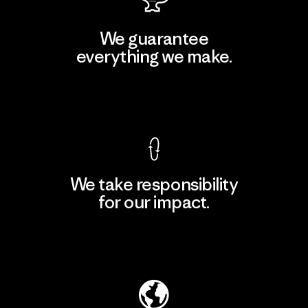
We guarantee
everything we make.
View Ironclad Guarantee
We take responsibility
for our impact.
Explore Our Footprint