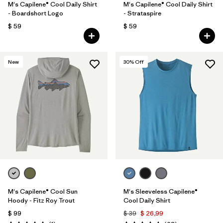
M's Capilene® Cool Daily Shirt
M's Capilene® Cool Daily Shirt
- Boardshort Logo
- Strataspire
$ 59
$ 59
New
30
% Off
M's Capilene® Cool Sun
M's Sleeveless Capilene®
Hoody - Fitz Roy Trout
Cool Daily Shirt
$ 99
$ 39
$ 26,99