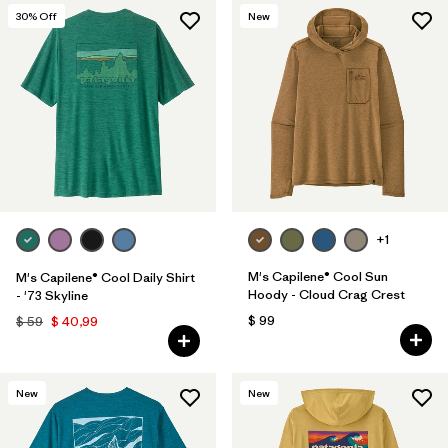
30
% Off
New
+1
M's Capilene® Cool Sun
M's Capilene® Cool Daily Shirt
Hoody - Cloud Crag Crest
- '73 Skyline
$ 99
$ 59
$ 40,99
New
New