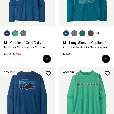
+1
M's Capilene® Cool Daily
M's Long-Sleeved Capilene®
Hoody - Strataspire Stripe
Cool Daily Shirt - Strataspire
$ 79
$ 46,99
$ 69
30
% Off
40
% Off