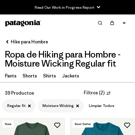
Read Our Work in Progress Report
Filter & Sort
Limpiar Todos
In-Store Pickup
Selecciona una tienda
Hike para Hombre
Ropa de Hiking para Hombre -
Ordenar Por
Moisture Wicking Regular fit
Filtrar por
Category
Pants
Shorts
Shirts
Jackets
Filtrar por
Price
Filtros
(
2
)
39 Productos
Filtrar por
Fit
1
Regular fit
Moisture Wicking
Limpiar Todos
Filtrar por
Color
New
Best Seller
Filtrar por
Features & Processes
1