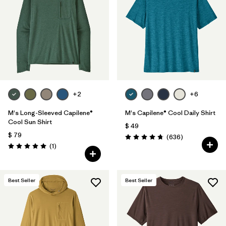
Filtrar por
Materials & Fabric
Filtrar por
Product Family
Filtrar por
Gender
+2
+6
Filtrar por
Size
M's Long-Sleeved Capilene®
M's Capilene® Cool Daily Shirt
Cool Sun Shirt
$ 49
$ 79
Comentarios
(636
)
Valoración: 4.7 / 5
Comentarios
(1
)
Valoración: 5.0 / 5
Best Seller
Best Seller