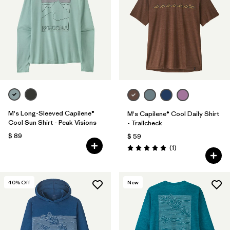
M's Long-Sleeved Capilene®
M's Capilene® Cool Daily Shirt
Cool Sun Shirt - Peak Visions
- Trailcheck
$ 89
$ 59
Comentarios
(1
)
Valoración: 5.0 / 5
40
% Off
New