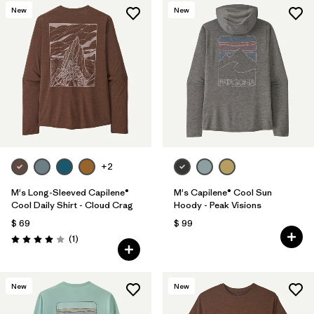
New
New
+2
M's Long-Sleeved Capilene®
M's Capilene® Cool Sun
Cool Daily Shirt - Cloud Crag
Hoody - Peak Visions
$ 69
$ 99
Comentarios
(1
)
Valoración: 4.0 / 5
New
New