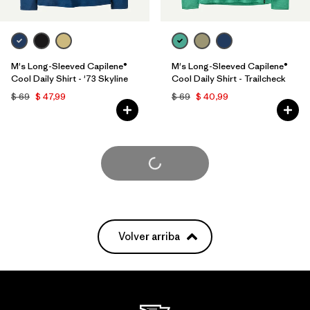
M's Long-Sleeved Capilene®
M's Long-Sleeved Capilene®
Cool Daily Shirt - '73 Skyline
Cool Daily Shirt - Trailcheck
$ 69
$ 47,99
$ 69
$ 40,99
Cargar Más
Volver arriba