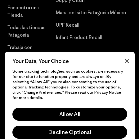
Supply Chain
Encuentra una
Mapa del sitio Patagonia México
Tienda
UPF Recall
Todas las tiendas
Patagonia
Infant Product Recall
Trabaja con
Nosotros
Your Data, Your Choice
Prensa
Some tracking technologies, such as cookies, are necessary
for our site to function properly and are always on. By
selecting “Allow All” you’re also consenting to the use of
optional tracking technologies. To customize your options,
click “Change Preferences.” Please read our
Privacy Notice
© 2026 Patagonia, Inc. Todos los derechos reservados.
for more details.
Allow All
español
Decline Optional