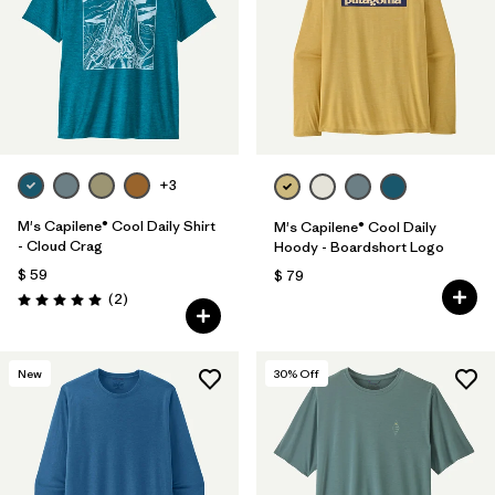
+3
M's Capilene® Cool Daily Shirt
M's Capilene® Cool Daily
- Cloud Crag
Hoody - Boardshort Logo
$ 59
$ 79
Comentarios
(2
)
Valoración: 5.0 / 5
New
30
% Off