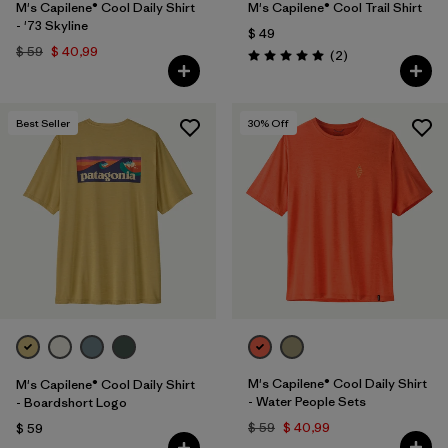
M's Capilene® Cool Daily Shirt
M's Capilene® Cool Trail Shirt
- '73 Skyline
$ 49
$ 59
$ 40,99
Comentarios
(2
)
Valoración: 5.0 / 5
Best Seller
30
% Off
M's Capilene® Cool Daily Shirt
M's Capilene® Cool Daily Shirt
- Water People Sets
- Boardshort Logo
$ 59
$ 40,99
$ 59