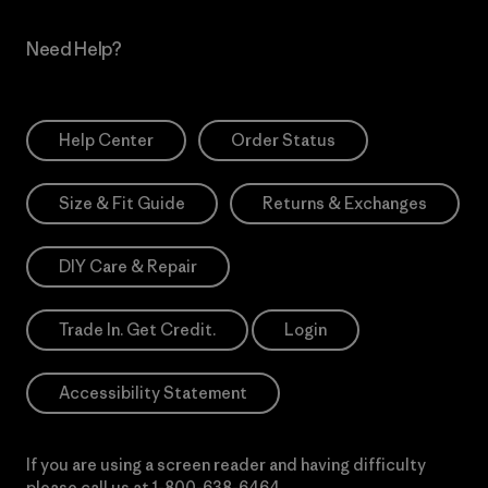
Need Help?
Help Center
Order Status
Size & Fit Guide
Returns & Exchanges
DIY Care & Repair
Trade In. Get Credit.
Login
Accessibility Statement
If you are using a screen reader and having difficulty
please call us at
1-800-638-6464