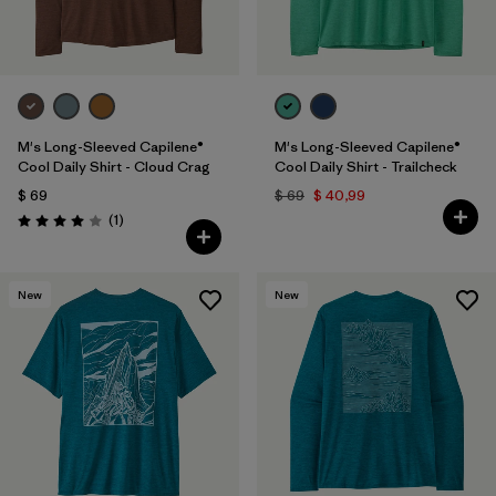
M's Long-Sleeved Capilene®
M's Long-Sleeved Capilene®
Cool Daily Shirt - Cloud Crag
Cool Daily Shirt - Trailcheck
$ 69
$ 69
$ 40,99
Comentarios
(1
)
Valoración: 4.0 / 5
New
New