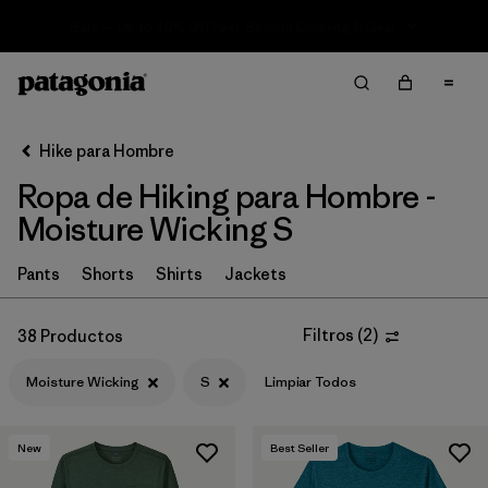
Sale — Up to 40% Off Past-Season Clothing & Gear
Filter & Sort
Limpiar Todos
In-Store Pickup
Selecciona una tienda
Hike para Hombre
Ropa de Hiking para Hombre -
Ordenar Por
Moisture Wicking S
Filtrar por
Category
Pants
Shorts
Shirts
Jackets
Filtrar por
Price
Filtros
(
2
)
38 Productos
Filtrar por
Fit
Moisture Wicking
S
Limpiar Todos
Filtrar por
Color
New
Best Seller
Filtrar por
Features & Processes
1