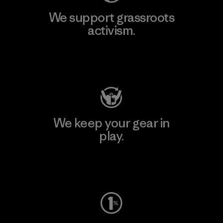
We support grassroots
activism.
Visit Patagonia Action Works
We keep your gear in
play.
Visit Worn Wear