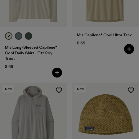
M's Capilene® Cool Ultra Tank
$ 55
M's Long-Sleeved Capilene®
Cool Daily Shirt - Fitz Roy
Trout
$ 69
New
New