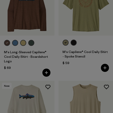
M's Capilene® Cool Daily Shirt
M's Long-Sleeved Capilene®
- Spoke Stencil
Cool Daily Shirt - Boardshort
Logo
$ 59
$ 69
New