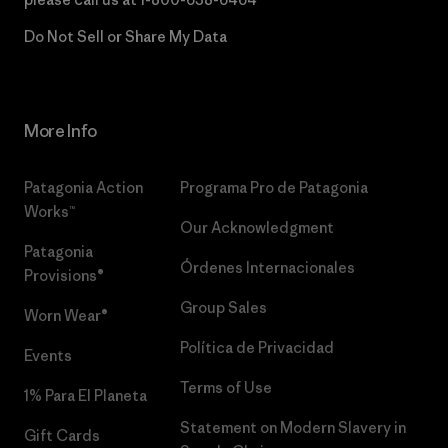
Do Not Sell or Share My Data
More Info
Patagonia Action
Programa Pro de Patagonia
Works™
Our Acknowledgment
Patagonia
Órdenes Internacionales
Provisions®
Group Sales
Worn Wear®
Política de Privacidad
Events
Terms of Use
1% Para El Planeta
Statement on Modern Slavery in
Gift Cards