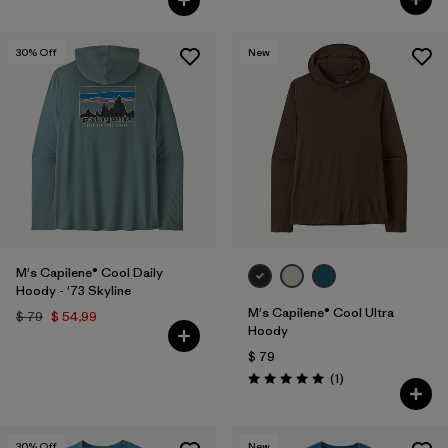
30
% Off
New
M's Capilene® Cool Daily
Hoody - '73 Skyline
M's Capilene® Cool Ultra
$ 79
$ 54,99
Hoody
$ 79
Comentarios
(1
)
Valoración: 5.0 / 5
30
% Off
New