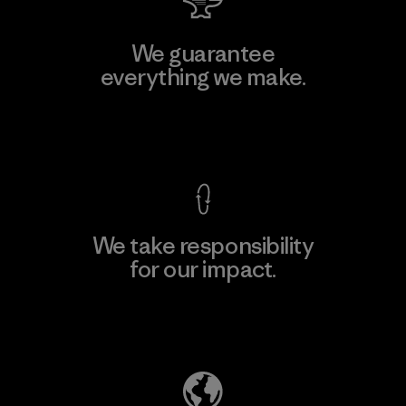
We guarantee
everything we make.
View Ironclad Guarantee
We take responsibility
for our impact.
Explore Our Footprint