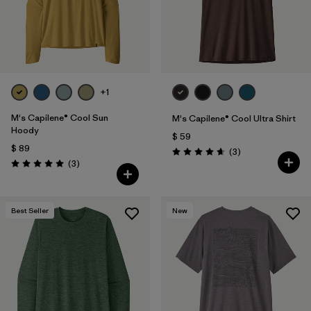
+1
M's Capilene® Cool Sun
M's Capilene® Cool Ultra Shirt
Hoody
$ 59
$ 89
Comentarios
(3
)
Valoración: 4.7 / 5
Comentarios
(3
)
Valoración: 5.0 / 5
Best Seller
New