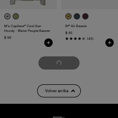
M's Capilene® Cool Sun
R1® Air Beanie
Hoody - Water People Banner
$ 45
$ 99
Comentarios
(43
)
Valoración: 4.3 / 5
Cargar Más
Volver arriba