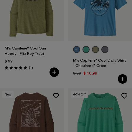
M's Capilene® Cool Sun
Hoody - Fitz Roy Trout
M's Capilene® Cool Daily Shirt
$ 99
- Chouinard® Crest
Comentarios
(1
)
Valoración: 5.0 / 5
$ 59
$ 40,99
New
40
% Off