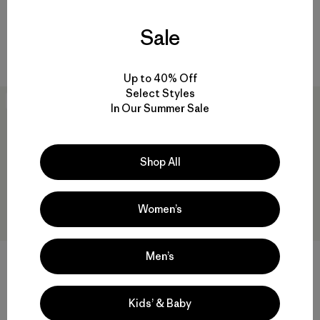
M's Capilene® Cool Daily Shirt
M's Capilene® Cool Trail Shirt
Sale
- Great Waves
- Stratapeaks
$ 59
$ 55
Up to 40% Off
Select Styles
New
New
In Our Summer Sale
Shop All
Women’s
Men’s
M's Long-Sleeved Island
M's Capilene® Cool Daily Shirt
Hopper Shirt
- Trailcheck
Kids’ & Baby
$ 115
$ 59