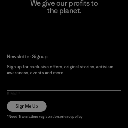
We give our profits to
the planet.
Read Our Commitment
Newsletter Signup
Sign up for exclusive offers, original stories, activism
awareness, events and more.
E-Mail
Sign Me Up
*Need Translation: registration.privacypolicy