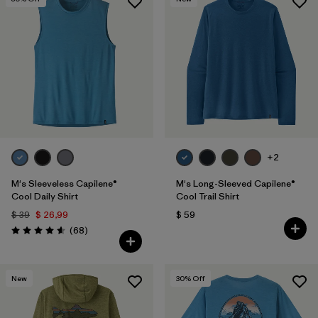
+2
M's Sleeveless Capilene®
M's Long-Sleeved Capilene®
Cool Daily Shirt
Cool Trail Shirt
$ 39
$ 26,99
$ 59
Comentarios
(68
)
Valoración: 4.6 / 5
New
30
% Off