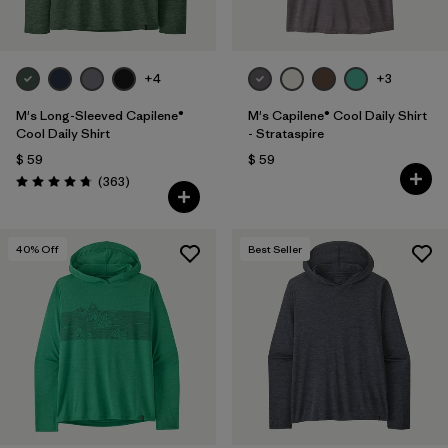
+4
+3
M's Long-Sleeved Capilene®
M's Capilene® Cool Daily Shirt
Cool Daily Shirt
- Strataspire
$ 59
$ 59
Comentarios
(363
)
Valoración: 4.7 / 5
40
% Off
Best Seller