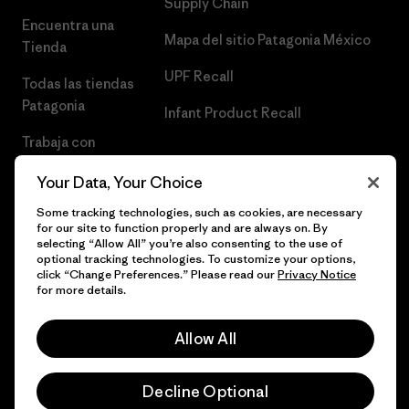
Supply Chain
Encuentra una
Mapa del sitio Patagonia México
Tienda
UPF Recall
Todas las tiendas
Patagonia
Infant Product Recall
Trabaja con
Nosotros
Your Data, Your Choice
Prensa
Some tracking technologies, such as cookies, are necessary
for our site to function properly and are always on. By
selecting “Allow All” you’re also consenting to the use of
optional tracking technologies. To customize your options,
click “Change Preferences.” Please read our
Privacy Notice
© 2026 Patagonia, Inc. Todos los derechos reservados.
for more details.
Allow All
español
Decline Optional