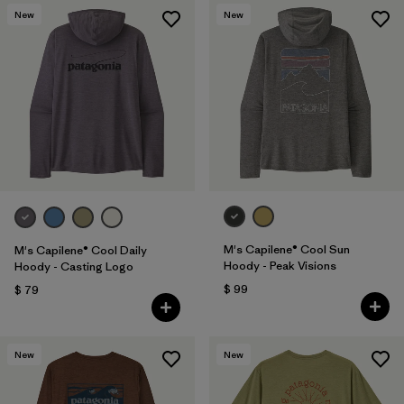
New
New
M's Capilene® Cool Sun
M's Capilene® Cool Daily
Hoody - Peak Visions
Hoody - Casting Logo
$ 99
$ 79
New
New