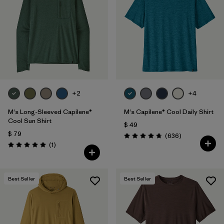
Filtrar por
Materials & Fabric
Filtrar por
Product Family
Filtrar por
Gender
Filtrar por
Size
+2
+4
1
M's Long-Sleeved Capilene®
M's Capilene® Cool Daily Shirt
Cool Sun Shirt
$ 49
$ 79
Comentarios
(636
)
Valoración: 4.7 / 5
Comentarios
(1
)
Valoración: 5.0 / 5
Best Seller
Best Seller