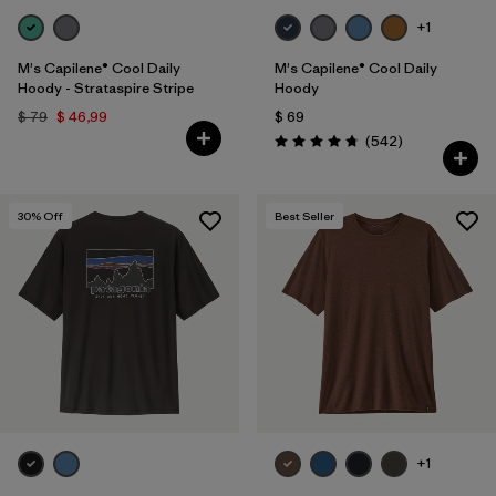
+1
M's Capilene® Cool Daily
M's Capilene® Cool Daily
Hoody - Strataspire Stripe
Hoody
$ 79
$ 46,99
$ 69
Comentarios
(542
)
Valoración: 4.8 / 5
30
% Off
Best Seller
+1