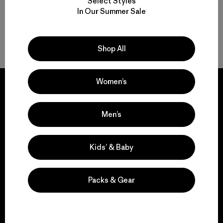
Select Styles
In Our Summer Sale
Volver arriba
Shop All
Women’s
Men’s
We guarantee
everything we make.
Kids’ & Baby
View Ironclad Guarantee
Packs & Gear