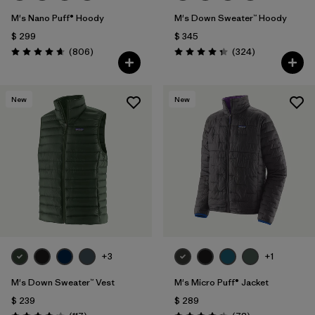
M's Nano Puff® Hoody
M's Down Sweater™ Hoody
$ 299
$ 345
Comentarios
Comentarios
(806
)
(324
)
Valoración: 4.6 / 5
Valoración: 4.4 / 5
New
New
+3
+1
M's Down Sweater™ Vest
M's Micro Puff® Jacket
$ 239
$ 289