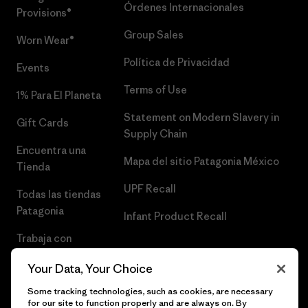
Órdenes Internacionales
Provisions®
Group Sales
Worn Wear®
Política de Privacidad
Events
Terms of Use
1% Para El Planeta
Statement on Modern Slavery in
Gift Cards
Supply Chain
Encuentra una
Mapa del sitio Patagonia México
Tienda
UPF Recall
Todas las tiendas
Patagonia
Infant Product Recall
Trabaja con
Nosotros
Your Data, Your Choice
Prensa
Some tracking technologies, such as cookies, are necessary
for our site to function properly and are always on. By