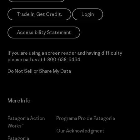
Trade In. Get Credit.
Login
Accessibility Statement
If you are using a screen reader and having difficulty
please call us at
1-800-638-6464
Do Not Sell or Share My Data
More Info
Patagonia Action
Programa Pro de Patagonia
Works™
Our Acknowledgment
Patagonia