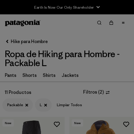
Earth Is Now Our Only Shareholder
Filter & Sort
Limpiar Todos
In-Store Pickup
Selecciona una tienda
Hike para Hombre
Ropa de Hiking para Hombre -
Ordenar Por
Packable L
Filtrar por
Category
Pants
Shorts
Shirts
Jackets
Filtrar por
Price
Filtros
(
2
)
11 Productos
Filtrar por
Fit
Packable
L
Limpiar Todos
Filtrar por
Color
New
New
Filtrar por
Features & Processes
1