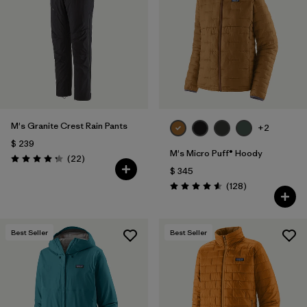
Filtrar por
Materials & Fabric
Filtrar por
Product Family
Filtrar por
Gender
M's Granite Crest Rain Pants
Filtrar por
Size
+2
1
$ 239
M's Micro Puff® Hoody
Comentarios
(22
)
Valoración: 4.3 / 5
$ 345
Comentarios
(128
)
Valoración: 4.6 / 5
Best Seller
Best Seller