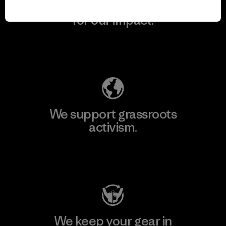
We take responsibility
for our impact.
Explore Our Footprint
We support grassroots
activism.
Visit Patagonia Action Works
We keep your gear in