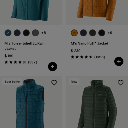
+8
+9
M's Torrentshell 3L Rain
M's Nano Puff® Jacket
Jacket
$ 239
$ 189
Comentarios
(1956
)
Valoración: 4.6 / 5
Comentarios
(337
)
Valoración: 4.4 / 5
Best Seller
New