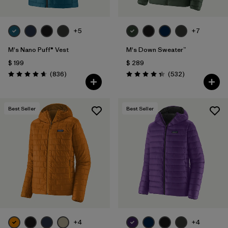
+5
+7
M's Nano Puff® Vest
M's Down Sweater™
$ 199
$ 289
Comentarios
Comentarios
(836
)
(532
)
Valoración: 4.7 / 5
Valoración: 4.4 / 5
Best Seller
Best Seller
+4
+4