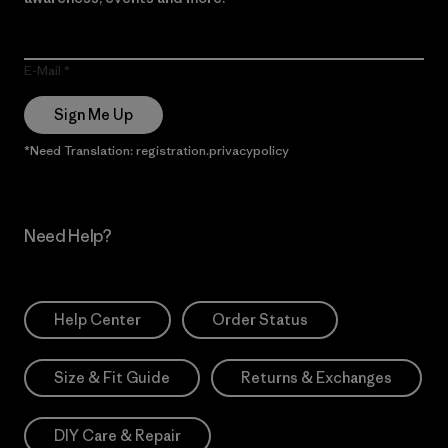
E-Mail
Sign Me Up
*Need Translation: registration.privacypolicy
Need Help?
Help Center
Order Status
Size & Fit Guide
Returns & Exchanges
DIY Care & Repair