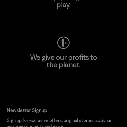
play.
Visit Worn Wear
We give our profits to
the planet.
Read Our Commitment
Newsletter Signup
Sign up for exclusive offers, original stories, activism
awareness, events and more.