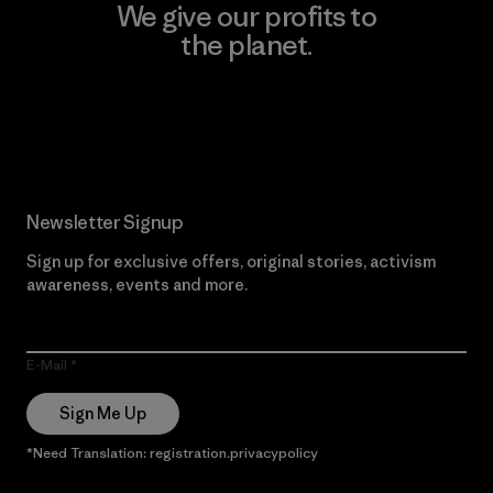
We give our profits to
the planet.
Read Our Commitment
Newsletter Signup
Sign up for exclusive offers, original stories, activism
awareness, events and more.
E-Mail
Sign Me Up
*Need Translation: registration.privacypolicy