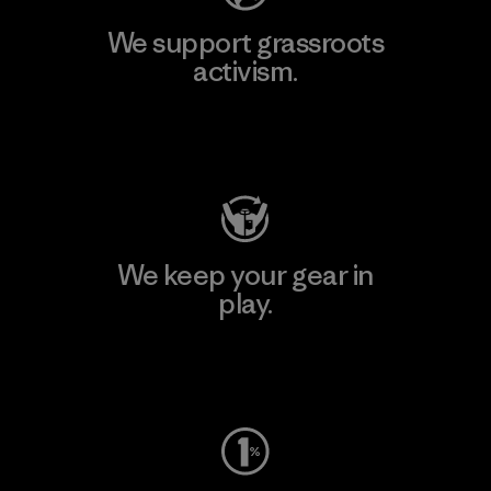
We support grassroots
activism.
Visit Patagonia Action Works
We keep your gear in
play.
Visit Worn Wear