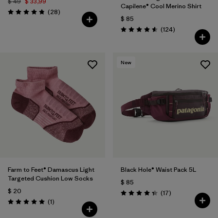
$ 49
$ 33,99
Capilene® Cool Merino Shirt
Comentarios
(28
)
Valoración: 4.8 / 5
$ 85
Comentarios
(124
)
Valoración: 4.6 / 5
New
Farm to Feet® Damascus Light
Black Hole® Waist Pack 5L
Targeted Cushion Low Socks
$ 85
$ 20
Comentarios
(17
)
Valoración: 4.4 / 5
Comentarios
(1
)
Valoración: 5.0 / 5