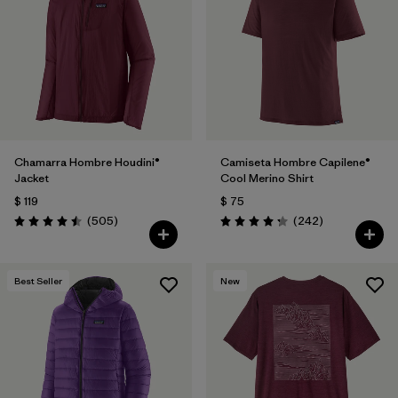
Filtrar por
Materials & Fabric
Filtrar por
Product Family
Filtrar por
Volume
Chamarra Hombre Houdini®
Camiseta Hombre Capilene®
Filtrar por
Gender
Jacket
Cool Merino Shirt
$ 119
$ 75
Filtrar por
Size
Comentarios
Comentarios
(505
)
(242
)
Valoración: 4.5 / 5
Valoración: 4.3 / 5
Best Seller
New