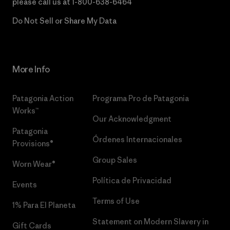
please call us at
1-800-638-6464
Do Not Sell or Share My Data
More Info
Patagonia Action
Programa Pro de Patagonia
Works™
Our Acknowledgment
Patagonia
Órdenes Internacionales
Provisions®
Group Sales
Worn Wear®
Política de Privacidad
Events
Terms of Use
1% Para El Planeta
Statement on Modern Slavery in
Gift Cards