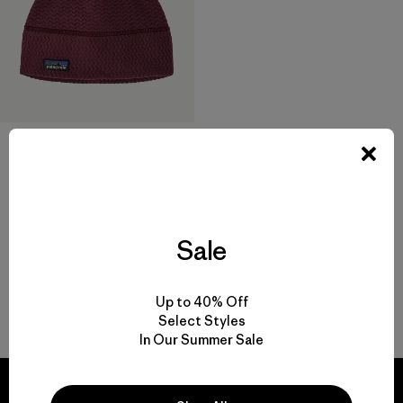
R1® Air Beanie
$ 45
Comentarios
(43
)
Valoración: 4.3 / 5
Sale
Up to 40% Off
Volver arriba
Select Styles
In Our Summer Sale