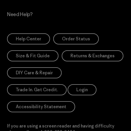
Need Help?
Help Center
Order Status
Size & Fit Guide
Returns & Exchanges
DIY Care & Repair
Trade In. Get Credit.
Login
Accessibility Statement
If you are using a screen reader and having difficulty