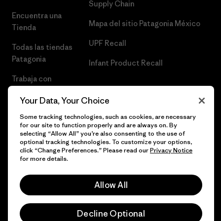
Supply Chain
Encuentra una
Mapa del sitio Patagonia México
Tienda
UPF Recall
Todas las tiendas
Patagonia
Infant Product Recall
Trabaja con
Nosotros
Your Data, Your Choice
Prensa
Some tracking technologies, such as cookies, are necessary
for our site to function properly and are always on. By
selecting “Allow All” you’re also consenting to the use of
optional tracking technologies. To customize your options,
click “Change Preferences.” Please read our
Privacy Notice
© 2026 Patagonia, Inc. Todos los derechos reservados.
for more details.
Allow All
español
Decline Optional