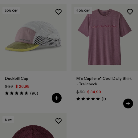
30
% Off
40
% Off
Duckbill Cap
M's Capilene® Cool Daily Shirt
- Trailcheck
$ 39
$ 26,99
$ 59
$ 34,99
Comentarios
(96
)
Valoración: 4.6 / 5
Comentarios
(1
)
Valoración: 5.0 / 5
New