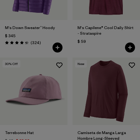
M's Down Sweater™ Hoody
M's Capilene® Cool Daily Shirt
- Strataspire
$ 345
$ 59
Comentarios
(324
)
Valoración: 4.4 / 5
30
% Off
New
Terrebonne Hat
Camiseta de Manga Larga
Hombre Long-Sleeved