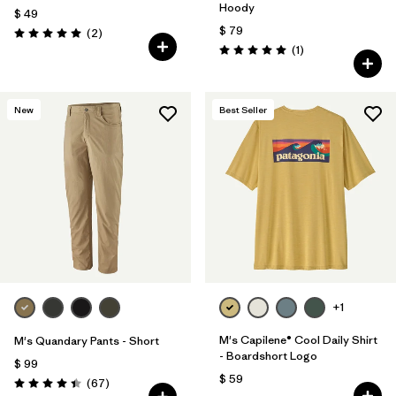
Hoody
$ 49
$ 79
Comentarios
(2
)
Valoración: 5.0 / 5
Comentarios
(1
)
Valoración: 5.0 / 5
New
Best Seller
+1
M's Capilene® Cool Daily Shirt
M's Quandary Pants - Short
- Boardshort Logo
$ 99
$ 59
Comentarios
(67
)
Valoración: 4.4 / 5