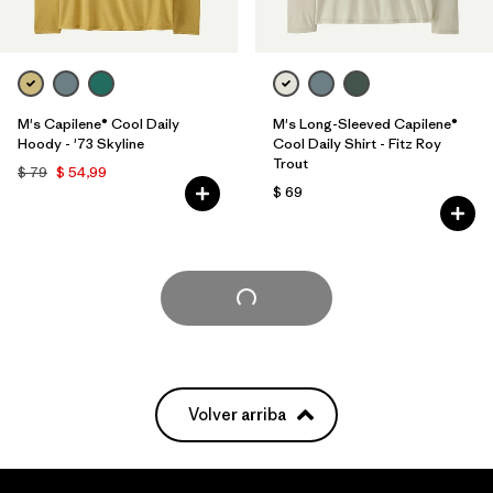
M's Capilene® Cool Daily
M's Long-Sleeved Capilene®
Hoody - '73 Skyline
Cool Daily Shirt - Fitz Roy
Trout
$ 79
$ 54,99
$ 69
Cargar Más
Volver arriba