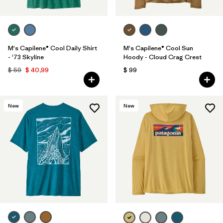
M's Capilene® Cool Daily Shirt
M's Capilene® Cool Sun
- '73 Skyline
Hoody - Cloud Crag Crest
$ 59
$ 40,99
$ 99
New
New