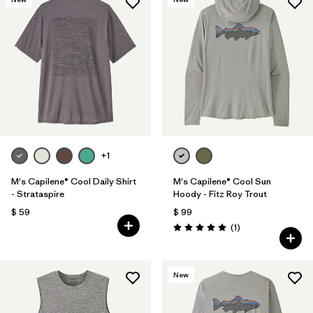
+1
M's Capilene® Cool Daily Shirt
M's Capilene® Cool Sun
- Strataspire
Hoody - Fitz Roy Trout
$ 59
$ 99
Comentarios
(1
)
Valoración: 5.0 / 5
New