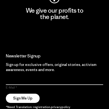
We give our profits to
the planet.
Read Our Commitment
Newsletter Signup
Sign up for exclusive offers, original stories, activism
awareness, events and more.
E-Mail
Sign Me Up
*Need Translation: registration.privacypolicy