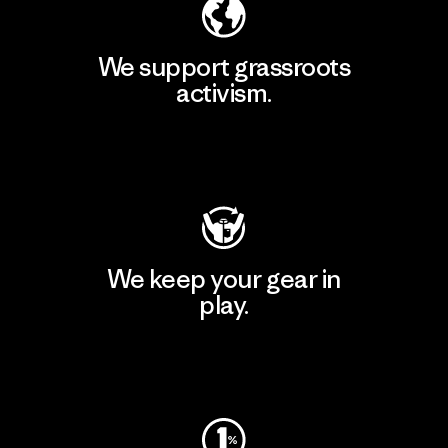
We support grassroots
activism.
Visit Patagonia Action Works
We keep your gear in
play.
Visit Worn Wear