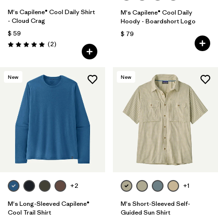
M's Capilene® Cool Daily Shirt
M's Capilene® Cool Daily
- Cloud Crag
Hoody - Boardshort Logo
$ 59
$ 79
Comentarios
(2
)
Valoración: 5.0 / 5
New
New
+2
+1
M's Long-Sleeved Capilene®
M's Short-Sleeved Self-
Cool Trail Shirt
Guided Sun Shirt