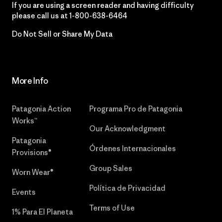
If you are using a screen reader and having difficulty
please call us at
1-800-638-6464
Do Not Sell or Share My Data
More Info
Patagonia Action
Programa Pro de Patagonia
Works™
Our Acknowledgment
Patagonia
Órdenes Internacionales
Provisions®
Group Sales
Worn Wear®
Política de Privacidad
Events
Terms of Use
1% Para El Planeta