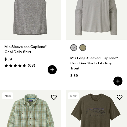
M's Sleeveless Capilene®
Cool Daily Shirt
M's Long-Sleeved Capilene®
$ 39
Cool Sun Shirt - Fitz Roy
Comentarios
(68
)
Valoración: 4.6 / 5
Trout
$ 89
New
New