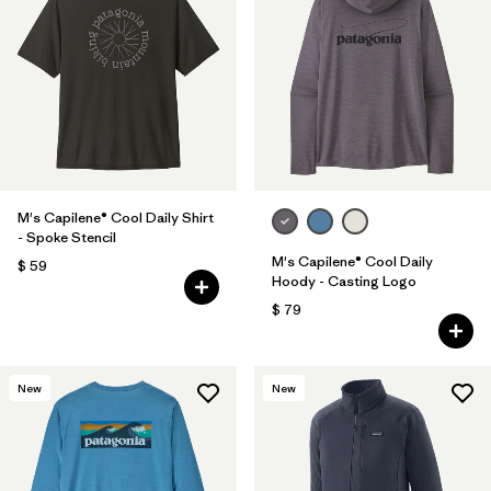
M's Capilene® Cool Daily Shirt
- Spoke Stencil
M's Capilene® Cool Daily
$ 59
Hoody - Casting Logo
$ 79
New
New