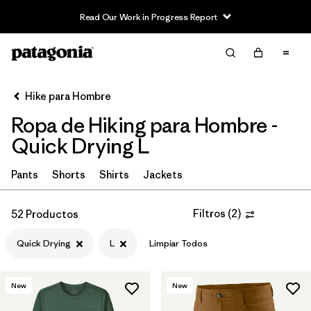
Read Our Work in Progress Report
Filter & Sort
Limpiar Todos
In-Store Pickup
Selecciona una tienda
Hike para Hombre
Ropa de Hiking para Hombre -
Ordenar Por
Quick Drying L
Filtrar por
Category
Pants
Shorts
Shirts
Jackets
Filtrar por
Price
Filtros
(
2
)
52 Productos
Filtrar por
Fit
Quick Drying
L
Limpiar Todos
Filtrar por
Color
New
New
Filtrar por
Features & Processes
1