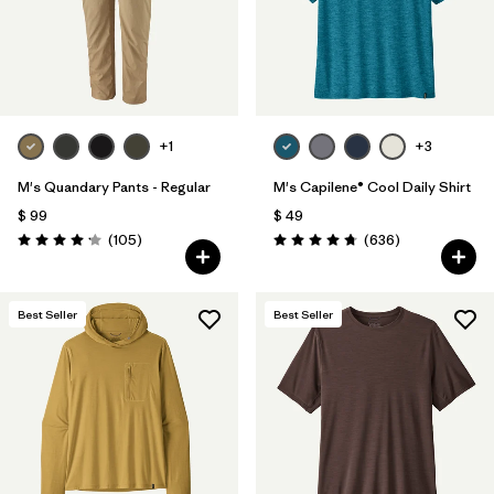
+1
+3
M's Quandary Pants - Regular
M's Capilene® Cool Daily Shirt
$ 99
$ 49
Comentarios
Comentarios
(105
)
(636
)
Valoración: 4.2 / 5
Valoración: 4.7 / 5
Best Seller
Best Seller