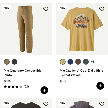
New
New
+1
M's Quandary Convertible
M's Capilene® Cool Daily Shirt
Pants
- Great Waves
$ 135
$ 59
Comentarios
(21
)
Valoración: 3.9 / 5
New
New