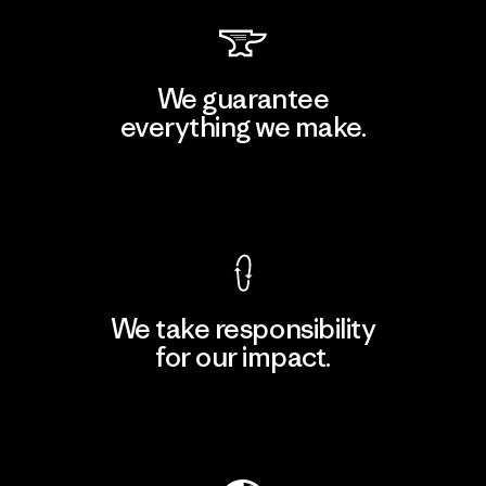
We guarantee
everything we make.
View Ironclad Guarantee
We take responsibility
for our impact.
Explore Our Footprint