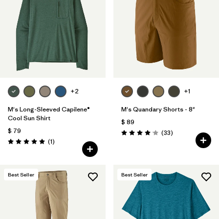
Filtrar por
Materials & Fabric
Filtrar por
Product Family
Filtrar por
Gender
Filtrar por
Size
+2
+1
1
M's Long-Sleeved Capilene®
M's Quandary Shorts - 8"
Cool Sun Shirt
$ 89
$ 79
Comentarios
(33
)
Valoración: 4.0 / 5
Comentarios
(1
)
Valoración: 5.0 / 5
Best Seller
Best Seller