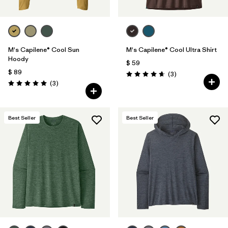
M's Capilene® Cool Sun
M's Capilene® Cool Ultra Shirt
Hoody
$ 59
$ 89
Comentarios
(3
)
Valoración: 4.7 / 5
Comentarios
(3
)
Valoración: 5.0 / 5
Best Seller
Best Seller