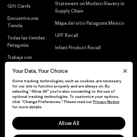
Statement on Modern Slavery in
Gift Cards
Supply Chain
Encuentra una
Mapa del sitio Patagonia México
Tienda
UPF Recall
Todas las tiendas
Patagonia
Infant Product Recall
Trabaja con
Nosotros
Your Data, Your Choice
Prensa
Some tracking technologies, such as cookies, are necessary
for our site to function properly and are always on. By
selecting “Allow All” you’re also consenting to the use of
optional tracking technologies. To customize your options,
click “Change Preferences.” Please read our
Privacy Notice
© 2026 Patagonia, Inc. Todos los derechos reservados.
for more details.
Allow All
español