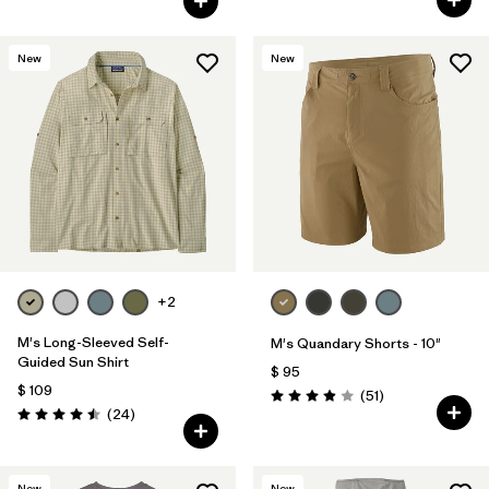
New
New
+2
M's Long-Sleeved Self-
M's Quandary Shorts - 10"
Guided Sun Shirt
$ 95
$ 109
Comentarios
(51
)
Valoración: 3.9 / 5
Comentarios
(24
)
Valoración: 4.5 / 5
New
New