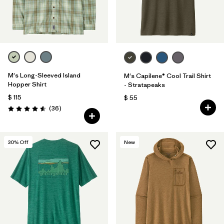
M's Long-Sleeved Island
M's Capilene® Cool Trail Shirt
Hopper Shirt
- Stratapeaks
$ 115
$ 55
Comentarios
(36
)
Valoración: 4.6 / 5
30
% Off
New