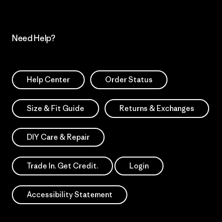
Need Help?
Help Center
Order Status
Size & Fit Guide
Returns & Exchanges
DIY Care & Repair
Trade In. Get Credit.
Login
Accessibility Statement