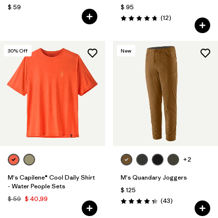
$ 59
$ 95
Comentarios
(12
)
Valoración: 4.8 / 5
30
% Off
New
+2
M's Capilene® Cool Daily Shirt
M's Quandary Joggers
- Water People Sets
$ 125
$ 59
$ 40,99
Comentarios
(43
)
Valoración: 4.4 / 5