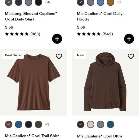
+4
+1
M's Long-Sleeved Capilene®
M's Capilene® Cool Daily
Cool Daily Shirt
Hoody
$ 59
$ 69
Comentarios
Comentarios
(363
)
(542
)
Valoración: 4.7 / 5
Valoración: 4.8 / 5
Best Seller
New
+1
M's Capilene® Cool Trail Shirt
M's Capilene® Cool Ultra