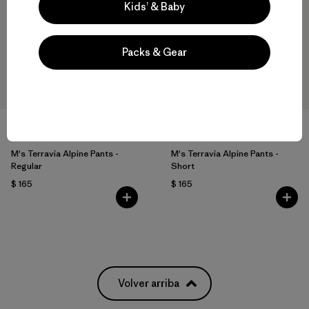
Kids’ & Baby
Packs & Gear
M's Terravia Alpine Pants -
M's Terravia Alpine Pants -
Regular
Short
$ 165
$ 165
Volver arriba