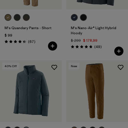
M's Quandary Pants - Short
M's Nano-Air® Light Hybrid
Hoody
$ 99
$ 299
$ 178,99
Comentarios
(67
)
Valoración: 4.4 / 5
Comentarios
(49
)
Valoración: 4.8 / 5
40
% Off
New