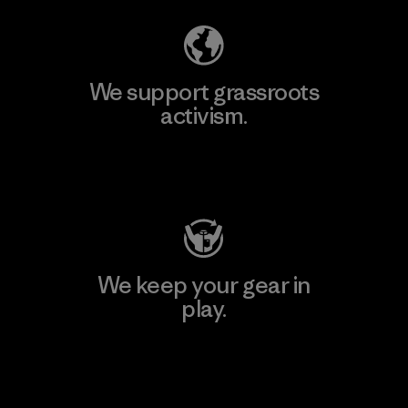
We support grassroots
activism.
Visit Patagonia Action Works
We keep your gear in
play.
Visit Worn Wear