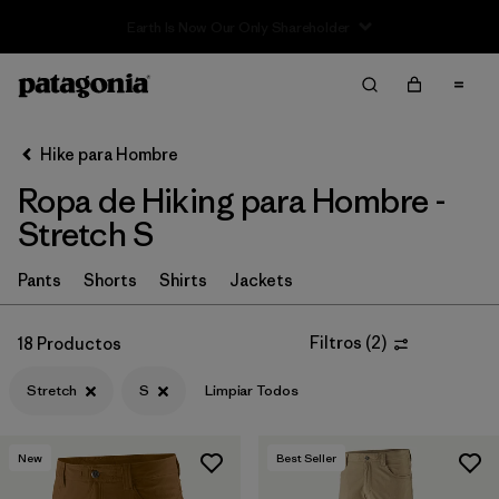
Sale — Up to 40% Off Past-Season Clothing & Gear
Filter & Sort
Limpiar Todos
In-Store Pickup
Selecciona una tienda
Hike para Hombre
Ropa de Hiking para Hombre -
Ordenar Por
Stretch S
Filtrar por
Category
Pants
Shorts
Shirts
Jackets
Filtrar por
Price
Filtros
(
2
)
18 Productos
Filtrar por
Fit
Stretch
S
Limpiar Todos
Filtrar por
Color
New
Best Seller
Filtrar por
Features & Processes
1