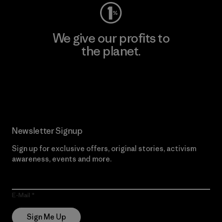
We give our profits to
the planet.
Read Our Commitment
Newsletter Signup
Sign up for exclusive offers, original stories, activism
awareness, events and more.
E-Mail
Sign Me Up