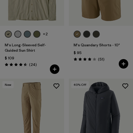
+2
M's Long-Sleeved Self-
M's Quandary Shorts - 10"
Guided Sun Shirt
$ 95
$ 109
Comentarios
(51
)
Valoración: 3.9 / 5
Comentarios
(24
)
Valoración: 4.5 / 5
New
40
% Off