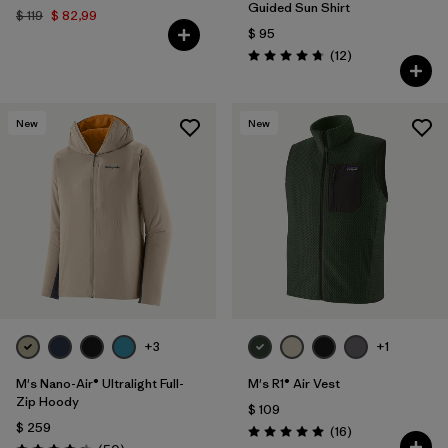
Guided Sun Shirt
$ 119
$ 82,99
$ 95
Comentarios
(12
)
Valoración: 4.8 / 5
New
New
+3
+1
M's Nano-Air® Ultralight Full-
M's R1® Air Vest
Zip Hoody
$ 109
$ 259
Comentarios
(16
)
Valoración: 5.0 / 5