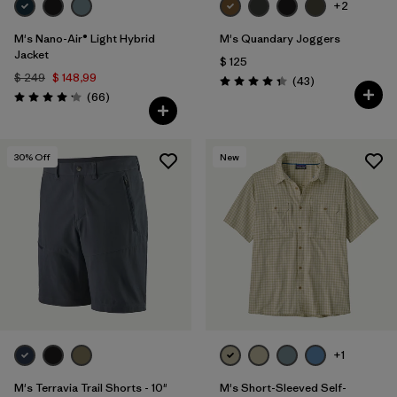
+2
M's Nano-Air® Light Hybrid
M's Quandary Joggers
Jacket
$ 125
$ 249
$ 148,99
Comentarios
(43
)
Valoración: 4.4 / 5
Comentarios
(66
)
Valoración: 4.2 / 5
30
% Off
New
+1
M's Terravia Trail Shorts - 10"
M's Short-Sleeved Self-