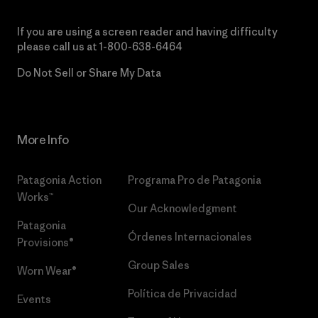
If you are using a screen reader and having difficulty
please call us at
1-800-638-6464
Do Not Sell or Share My Data
More Info
Patagonia Action
Programa Pro de Patagonia
Works™
Our Acknowledgment
Patagonia
Órdenes Internacionales
Provisions®
Group Sales
Worn Wear®
Política de Privacidad
Events