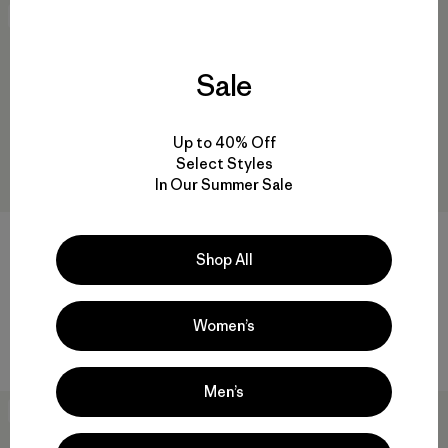
New
30
% Off
Sale
Up to 40% Off
Select Styles
In Our Summer Sale
Shop All
M's Terravia Trail Pants -
M's Nano-Air® Ultralight
Short
Pullover
$ 139
$ 199
$ 138,99
Women’s
Comentarios
(47
)
Valoración: 4.4 / 5
Men’s
New
New