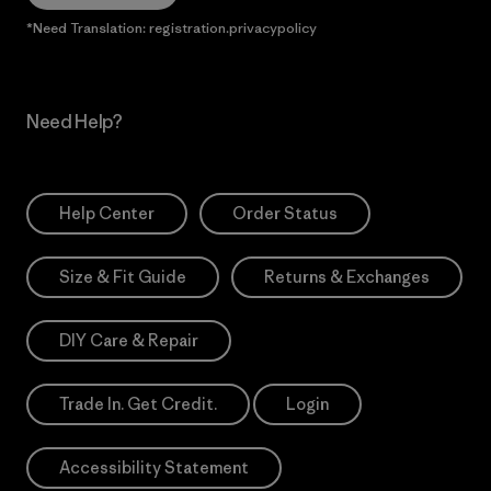
*Need Translation: registration.privacypolicy
Need Help?
Help Center
Order Status
Size & Fit Guide
Returns & Exchanges
DIY Care & Repair
Trade In. Get Credit.
Login
Accessibility Statement