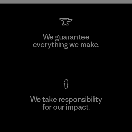
We guarantee
everything we make.
View Ironclad Guarantee
We take responsibility
for our impact.
Explore Our Footprint