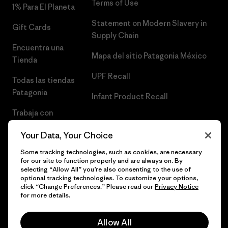
Terms of Use
1% Para El Planeta
Statement on Modern Slavery in
Gift Cards
Supply Chain
Encuentra una
Mapa del sitio Patagonia México
Tienda
UPF Recall
Todas las tiendas
Patagonia
Infant Product Recall
Trabaja con
Nosotros
Your Data, Your Choice
Prensa
Some tracking technologies, such as cookies, are necessary
for our site to function properly and are always on. By
selecting “Allow All” you’re also consenting to the use of
optional tracking technologies. To customize your options,
click “Change Preferences.” Please read our
Privacy Notice
© 2026 Patagonia, Inc. Todos los derechos reservados.
for more details.
Allow All