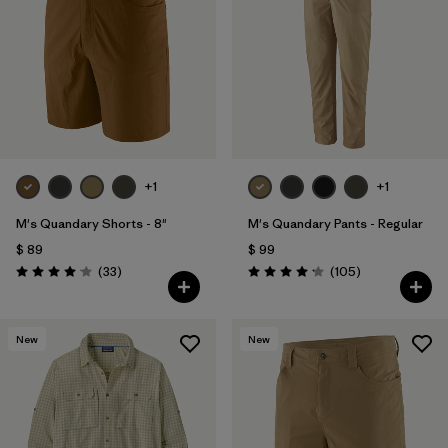
Filtrar por
Materials & Fabric
Filtrar por
Product Family
Filtrar por
Gender
Filtrar por
Size
+1
+1
1
M's Quandary Shorts - 8"
M's Quandary Pants - Regular
$ 89
$ 99
Comentarios
Comentarios
(33
)
(105
)
Valoración: 4.0 / 5
Valoración: 4.2 / 5
New
New