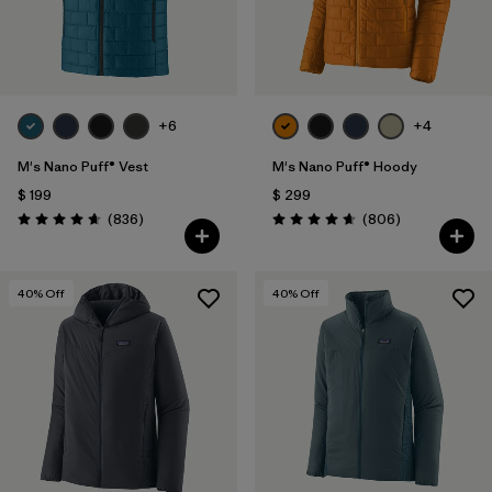
+6
+4
M's Nano Puff® Vest
M's Nano Puff® Hoody
$ 199
$ 299
Comentarios
Comentarios
(836
)
(806
)
Valoración: 4.7 / 5
Valoración: 4.6 / 5
40
% Off
40
% Off