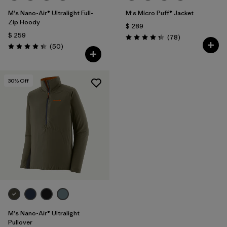
M's Nano-Air® Ultralight Full-
M's Micro Puff® Jacket
Zip Hoody
$ 289
$ 259
Comentarios
(78
)
Valoración: 4.4 / 5
Comentarios
(50
)
Valoración: 4.3 / 5
30
% Off
M's Nano-Air® Ultralight
Pullover