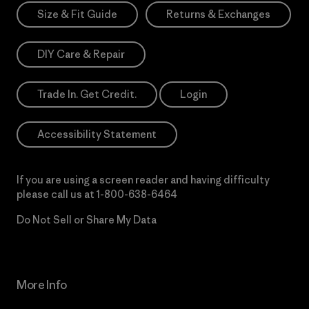
Size & Fit Guide
Returns & Exchanges
DIY Care & Repair
Trade In. Get Credit.
Login
Accessibility Statement
If you are using a screen reader and having difficulty
please call us at
1-800-638-6464
Do Not Sell or Share My Data
More Info