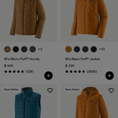
Filtrar por
Materials & Fabric
1
Filtrar por
Product Family
Filtrar por
Gender
Filtrar por
Size
+3
+10
M's Micro Puff® Hoody
M's Nano Puff® Jacket
$ 345
$ 239
Comentarios
Comentarios
(128
)
(1956
)
Valoración: 4.6 / 5
Valoración: 4.6 / 5
Best Seller
Best Seller