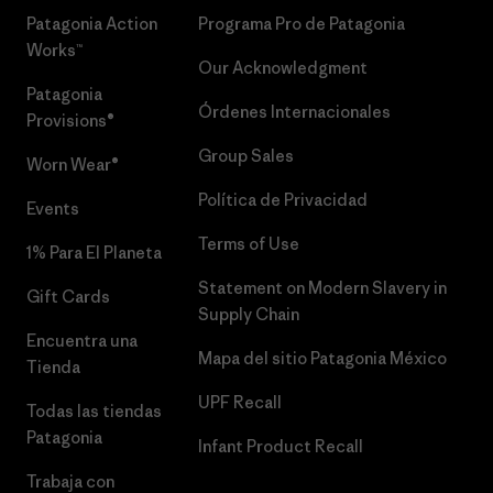
Patagonia Action
Programa Pro de Patagonia
Works™
Our Acknowledgment
Patagonia
Órdenes Internacionales
Provisions®
Group Sales
Worn Wear®
Política de Privacidad
Events
Terms of Use
1% Para El Planeta
Statement on Modern Slavery in
Gift Cards
Supply Chain
Encuentra una
Mapa del sitio Patagonia México
Tienda
UPF Recall
Todas las tiendas
Patagonia
Infant Product Recall
Trabaja con