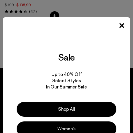
$ 199
$ 138,99
Comentarios
(47
)
Valoración: 4.4 / 5
Volver arriba
Sale
Up to 40% Off
Select Styles
In Our Summer Sale
We guarantee
everything we make.
Shop All
View Ironclad Guarantee
Women’s