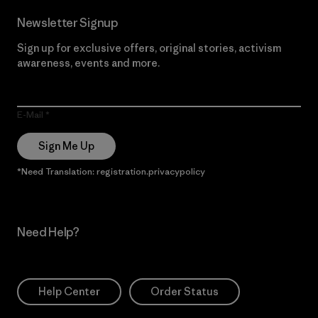
Newsletter Signup
Sign up for exclusive offers, original stories, activism
awareness, events and more.
E-Mail
Sign Me Up
*Need Translation: registration.privacypolicy
Need Help?
Help Center
Order Status