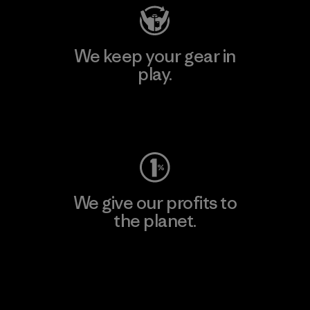
We keep your gear in
play.
Visit Worn Wear
We give our profits to
the planet.
Read Our Commitment