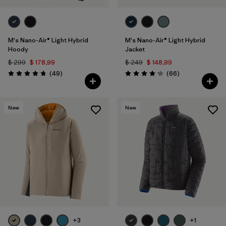
M's Nano-Air® Light Hybrid
M's Nano-Air® Light Hybrid
Hoody
Jacket
$ 299
$ 178,99
$ 249
$ 148,99
Comentarios
Comentarios
(49
)
(66
)
Valoración: 4.8 / 5
Valoración: 4.2 / 5
New
New
+3
+1