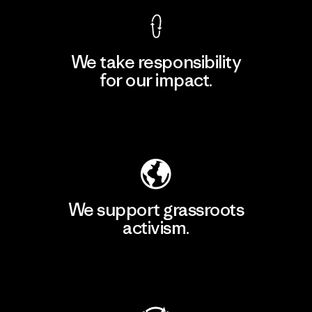
We take responsibility
for our impact.
Explore Our Footprint
We support grassroots
activism.
Visit Patagonia Action Works