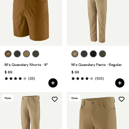
Filtrar por
Materials & Fabric
Filtrar por
Product Family
Filtrar por
Gender
Filtrar por
Size
M's Quandary Shorts - 8"
M's Quandary Pants - Regular
$ 89
$ 99
Comentarios
Comentarios
(33
)
(105
)
Valoración: 4.0 / 5
Valoración: 4.2 / 5
New
New