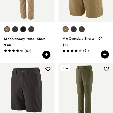
M's Quandary Shorts - 10"
M's Quandary Pants - Short
$ 95
$ 99
Comentarios
Comentarios
(51
)
(67
)
Valoración: 3.9 / 5
Valoración: 4.4 / 5
New