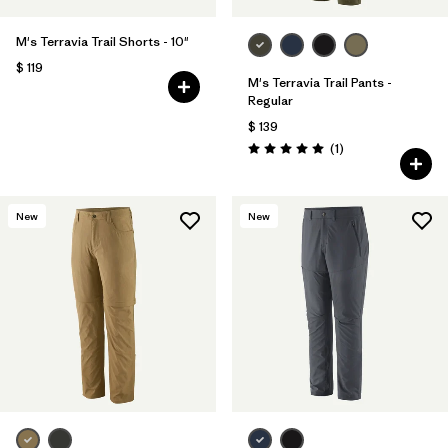
M's Terravia Trail Shorts - 10"
$ 119
M's Terravia Trail Pants -
Regular
$ 139
Comentarios
(1
)
Valoración: 5.0 / 5
New
New