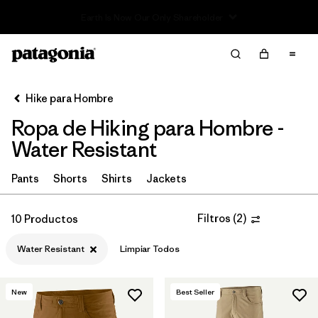
Read Our Work in Progress Report
Filter & Sort
Limpiar Todos
In-Store Pickup
Selecciona una tienda
Hike para Hombre
Ropa de Hiking para Hombre -
Ordenar Por
Water Resistant
Filtrar por
Category
Pants
Shorts
Shirts
Jackets
Filtrar por
Price
Filtros
(
2
)
10 Productos
Filtrar por
Fit
Water Resistant
Limpiar Todos
Filtrar por
Color
New
Best Seller
Filtrar por
Features & Processes
1