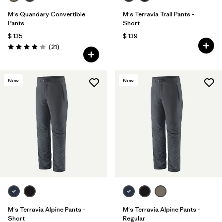
M's Quandary Convertible
M's Terravia Trail Pants -
Pants
Short
$ 135
$ 139
Comentarios
(21
)
Valoración: 3.9 / 5
New
New
M's Terravia Alpine Pants -
M's Terravia Alpine Pants -
Short
Regular