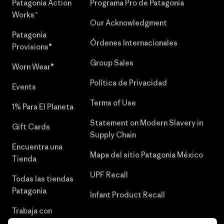
Patagonia Action
Programa Pro de Patagonia
Works™
Our Acknowledgment
Patagonia
Órdenes Internacionales
Provisions®
Group Sales
Worn Wear®
Política de Privacidad
Events
Terms of Use
1% Para El Planeta
Statement on Modern Slavery in
Gift Cards
Supply Chain
Encuentra una
Mapa del sitio Patagonia México
Tienda
UPF Recall
Todas las tiendas
Patagonia
Infant Product Recall
Trabaja con
Nosotros