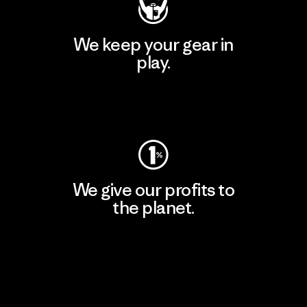
We keep your gear in
play.
Visit Worn Wear
We give our profits to
the planet.
Read Our Commitment