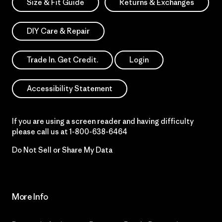
Size & Fit Guide
Returns & Exchanges
DIY Care & Repair
Trade In. Get Credit.
Login
Accessibility Statement
If you are using a screen reader and having difficulty
please call us at
1-800-638-6464
Do Not Sell or Share My Data
More Info