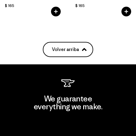
$ 165
$ 165
Volver arriba
We guarantee
everything we make.
View Ironclad Guarantee