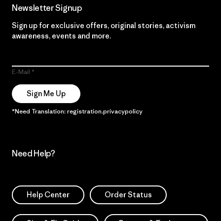
Newsletter Signup
Sign up for exclusive offers, original stories, activism
awareness, events and more.
E-Mail
Sign Me Up
*Need Translation: registration.privacypolicy
Need Help?
Help Center
Order Status