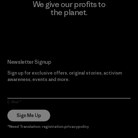
We give our profits to
the planet.
Read Our Commitment
Newsletter Signup
Sign up for exclusive offers, original stories, activism
awareness, events and more.
E-Mail
Sign Me Up
*Need Translation: registration.privacypolicy