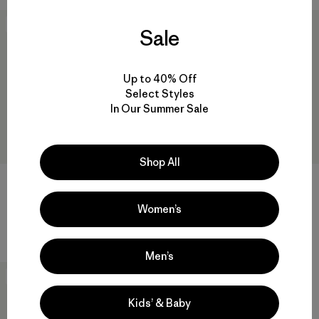
New
40
% Off
Sale
Up to 40% Off
Select Styles
In Our Summer Sale
Shop All
M's Capilene® Cool Sun
M's Long-Sleeved Capilene®
Hoody - Peak Visions
Cool Daily Shirt - Fitz Roy
Trout
Women’s
$ 99
$ 69
$ 40,99
Men’s
New
Kids’ & Baby