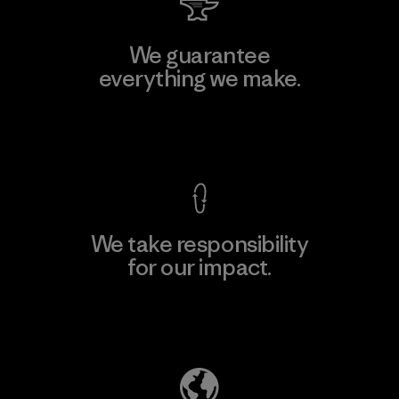
We guarantee
everything we make.
View Ironclad Guarantee
We take responsibility
for our impact.
Explore Our Footprint