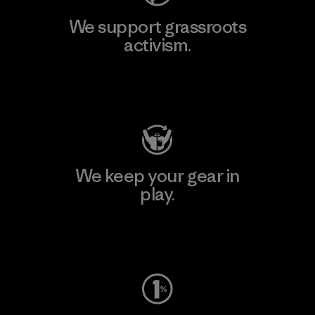
We support grassroots
activism.
Visit Patagonia Action Works
We keep your gear in
play.
Visit Worn Wear