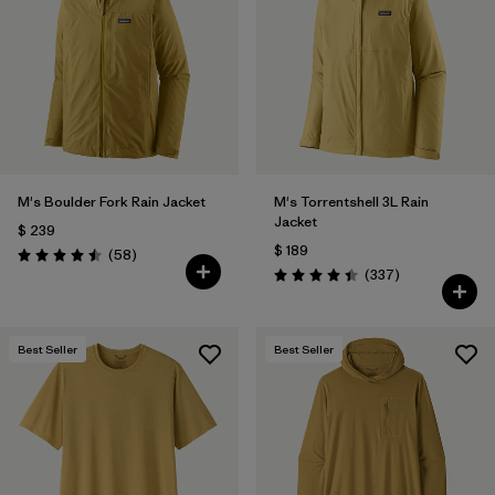
Filtrar por
Materials & Fabric
Filtrar por
Product Family
Filtrar por
Gender
M's Boulder Fork Rain Jacket
M's Torrentshell 3L Rain
Filtrar por
Size
Jacket
$ 239
$ 189
Comentarios
(58
)
Valoración: 4.5 / 5
Comentarios
(337
)
Valoración: 4.4 / 5
Best Seller
Best Seller