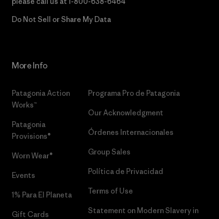
please call us at
1-800-638-6464
Do Not Sell or Share My Data
More Info
Patagonia Action
Programa Pro de Patagonia
Works™
Our Acknowledgment
Patagonia
Órdenes Internacionales
Provisions®
Group Sales
Worn Wear®
Política de Privacidad
Events
Terms of Use
1% Para El Planeta
Statement on Modern Slavery in
Gift Cards