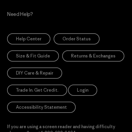
Need Help?
Help Center
Order Status
Size & Fit Guide
Returns & Exchanges
DIY Care & Repair
Trade In. Get Credit.
Login
Accessibility Statement
If you are using a screen reader and having difficulty