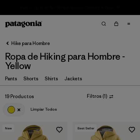
Sale — Up to 40% Off Past-Season Clothing & Gear
Filter & Sort
Limpiar Todos
In-Store Pickup
Selecciona una tienda
Hike para Hombre
Ropa de Hiking para Hombre -
Ordenar Por
Yellow
Filtrar por
Category
Pants
Shorts
Shirts
Jackets
Filtrar por
Price
Filtros
(
1
)
19 Productos
Filtrar por
Fit
Limpiar Todos
Filtrar por
Color
1
New
Best Seller
Filtrar por
Features & Processes