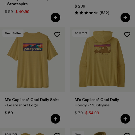
- Strataspire
$ 289
$ 59
$ 40,99
Comentarios
(532
)
Valoración: 4.4 / 5
Best Seller
30
% Off
M's Capilene® Cool Daily Shirt
M's Capilene® Cool Daily
- Boardshort Logo
Hoody - '73 Skyline
$ 59
$ 79
$ 54,99
30
% Off
New