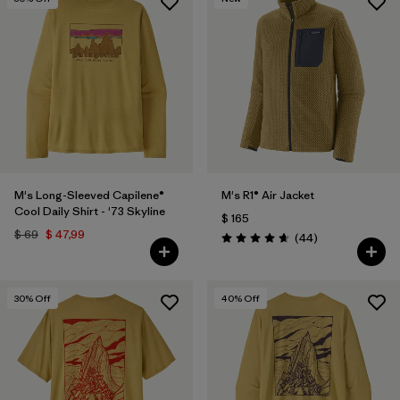
M's Long-Sleeved Capilene®
M's R1® Air Jacket
Cool Daily Shirt - '73 Skyline
$ 165
$ 69
$ 47,99
Comentarios
(44
)
Valoración: 4.7 / 5
30
% Off
40
% Off