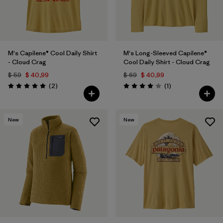
M's Capilene® Cool Daily Shirt
M's Long-Sleeved Capilene®
- Cloud Crag
Cool Daily Shirt - Cloud Crag
$ 59
$ 40,99
$ 69
$ 40,99
Comentarios
Comentarios
(2
)
(1
)
Valoración: 5.0 / 5
Valoración: 4.0 / 5
New
New