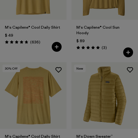
M's Capilene® Cool Daily Shirt
M's Capilene® Cool Sun
Hoody
$ 49
$ 89
Comentarios
(636
)
Valoración: 4.7 / 5
Comentarios
(3
)
Valoración: 5.0 / 5
30
% Off
New
M's Capilene® Cool Daily Shirt
M's Down Sweater™