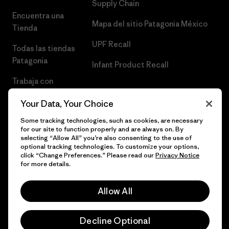
Supply Chain
Encuentra una
Mapa del sitio Patagonia México
Tienda
UPF Recall
Todas las tiendas
Patagonia
Infant Product Recall
Trabaja con
Nosotros
Your Data, Your Choice
Prensa
Some tracking technologies, such as cookies, are necessary
for our site to function properly and are always on. By
selecting “Allow All” you’re also consenting to the use of
optional tracking technologies. To customize your options,
click “Change Preferences.” Please read our
Privacy Notice
© 2026 Patagonia, Inc. Todos los derechos reservados.
for more details.
Allow All
español
Decline Optional