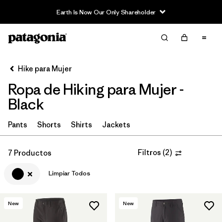
Earth Is Now Our Only Shareholder
Filter & Sort
Limpiar Todos
In-Store Pickup
Selecciona una tienda
Hike para Mujer
Ropa de Hiking para Mujer -
Ordenar Por
Black
Filtrar por
Category
Pants
Shorts
Shirts
Jackets
Filtrar por
Price
Filtros
(
2
)
7 Productos
Filtrar por
Fit
Limpiar Todos
Filtrar por
Color
1
New
New
Filtrar por
Features & Processes