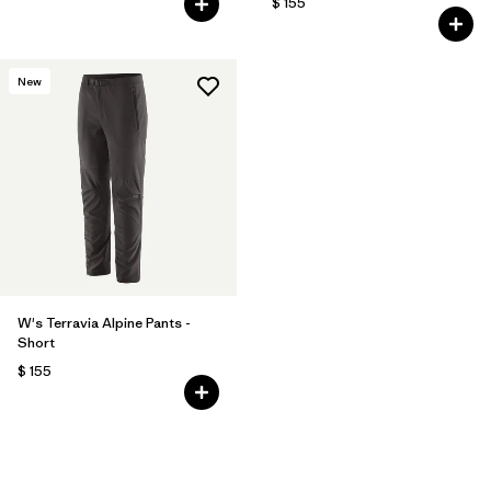
$ 155
New
W's Terravia Alpine Pants -
Short
$ 155