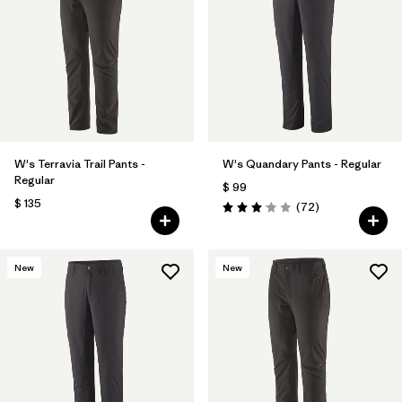
Filtrar por
Materials & Fabric
Filtrar por
Product Family
Filtrar por
Gender
W's Terravia Trail Pants -
W's Quandary Pants - Regular
Filtrar por
Size
Regular
$ 99
$ 135
Comentarios
(72
)
Valoración: 3.1 / 5
New
New