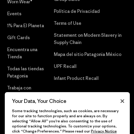
Worn Wear®
Política de Privacidad
Events
Terms of Use
1% Para El Planeta
Statement on Modern Slavery in
Gift Cards
Supply Chain
Encuentra una
Mapa del sitio Patagonia México
Tienda
UPF Recall
Todas las tiendas
Patagonia
Infant Product Recall
Trabaja con
Nosotros
Your Data, Your Choice
Prensa
Some tracking technologies, such as cookies, are necessary
for our site to function properly and are always on. By
selecting “Allow All” you’re also consenting to the use of
optional tracking technologies. To customize your options,
click “Change Preferences.” Please read our
Privacy Notice