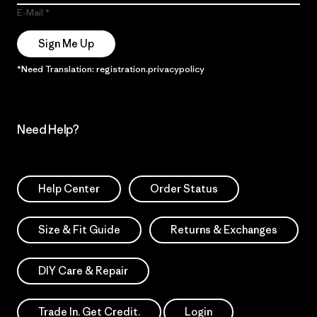
E-Mail
Sign Me Up
*Need Translation: registration.privacypolicy
Need Help?
Help Center
Order Status
Size & Fit Guide
Returns & Exchanges
DIY Care & Repair
Trade In. Get Credit.
Login