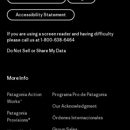
Accessibility Statement
If you are using a screen reader and having difficulty
please call us at
1-800-638-6464
Do Not Sell or Share My Data
More Info
Patagonia Action
Programa Pro de Patagonia
Works™
Our Acknowledgment
Patagonia
Órdenes Internacionales
Provisions®
Group Sales