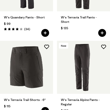
W's Quandary Pants - Short
W's Terravia Trail Pants -
Short
$ 99
$ 135
Comentarios
(34
)
Valoración: 4.0 / 5
New
W's Terravia Trail Shorts - 6"
W's Terravia Alpine Pants -
Regular
$ 115