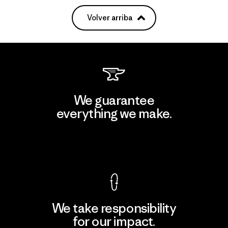
Volver arriba
We guarantee
everything we make.
View Ironclad Guarantee
We take responsibility
for our impact.