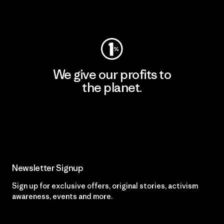
Visit Worn Wear
We give our profits to
the planet.
Read Our Commitment
Newsletter Signup
Sign up for exclusive offers, original stories, activism
awareness, events and more.