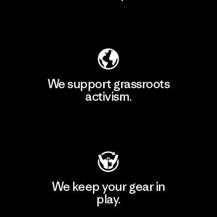
Explore Our Footprint
We support grassroots
activism.
Visit Patagonia Action Works
We keep your gear in
play.