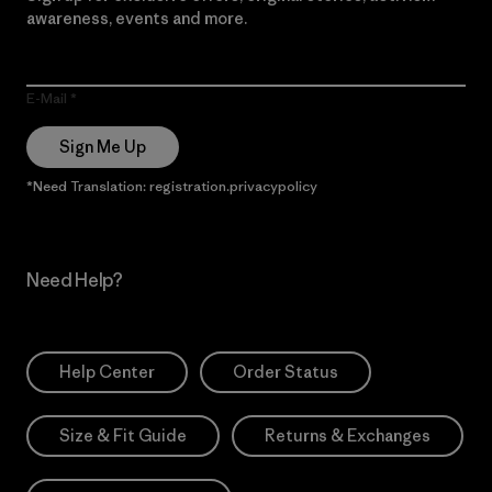
awareness, events and more.
E-Mail
Sign Me Up
*Need Translation: registration.privacypolicy
Need Help?
Help Center
Order Status
Size & Fit Guide
Returns & Exchanges