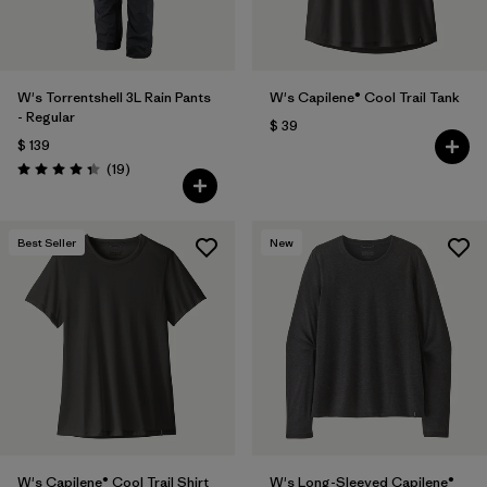
W's Torrentshell 3L Rain Pants
W's Capilene® Cool Trail Tank
- Regular
$ 39
$ 139
Comentarios
(19
)
Valoración: 4.4 / 5
Best Seller
New
W's Capilene® Cool Trail Shirt
W's Long-Sleeved Capilene®