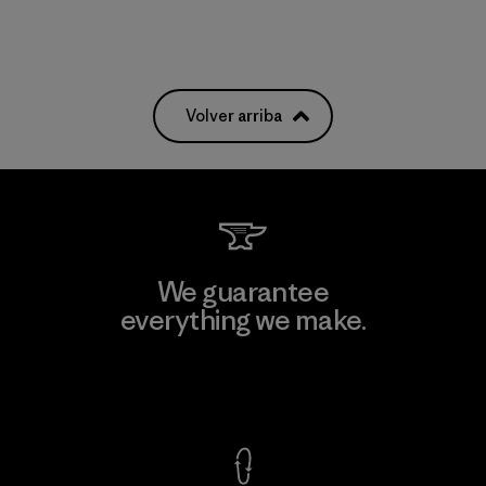
Volver arriba
We guarantee
everything we make.
View Ironclad Guarantee