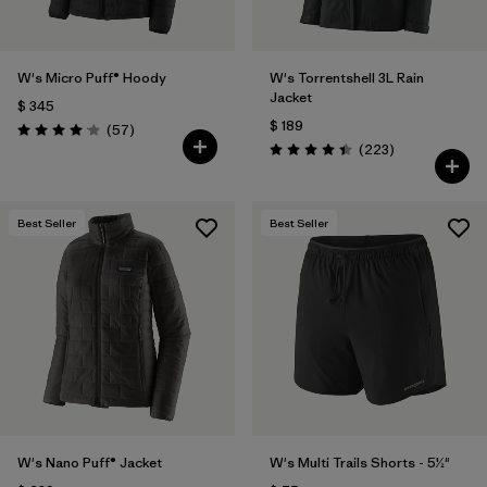
W's Micro Puff® Hoody
W's Torrentshell 3L Rain
Jacket
$ 345
$ 189
Comentarios
(57
)
Valoración: 4.1 / 5
Comentarios
(223
)
Valoración: 4.4 / 5
Best Seller
Best Seller
W's Nano Puff® Jacket
W's Multi Trails Shorts - 5½"