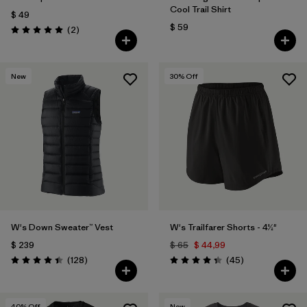
Cool Trail Shirt
$ 49
$ 59
Comentarios
(2
)
Valoración: 5.0 / 5
New
30
% Off
W's Down Sweater™ Vest
W's Trailfarer Shorts - 4½"
$ 239
$ 65
$ 44,99
Comentarios
Comentarios
(128
)
(45
)
Valoración: 4.4 / 5
Valoración: 4.3 / 5
40
% Off
New