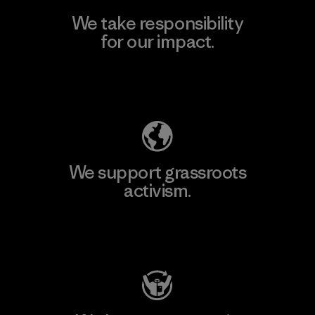
We take responsibility
for our impact.
Explore Our Footprint
We support grassroots
activism.
Visit Patagonia Action Works