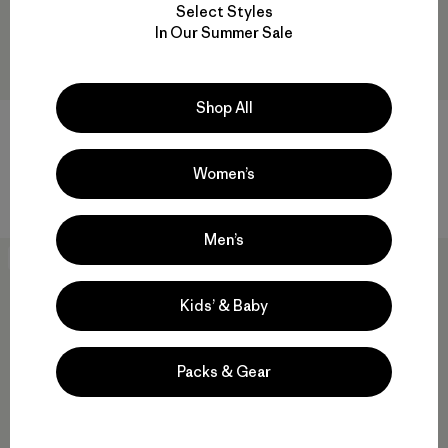
Select Styles
In Our Summer Sale
Shop All
W's Torrentshell 3L Rain Pants
W's Quandary Pants - Regular
- Short
$ 99
$ 139
Comentarios
Women’s
(72
)
Valoración: 3.1 / 5
Comentarios
(11
)
Valoración: 4.4 / 5
Men’s
New
New
Kids’ & Baby
Packs & Gear