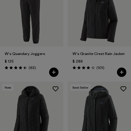
Filtrar por
Materials & Fabric
Filtrar por
Product Family
Filtrar por
Gender
W's Quandary Joggers
W's Granite Crest Rain Jacket
Filtrar por
Size
$ 125
$ 289
Comentarios
Comentarios
(63
)
(101
)
Valoración: 4.4 / 5
Valoración: 4.1 / 5
New
Best Seller