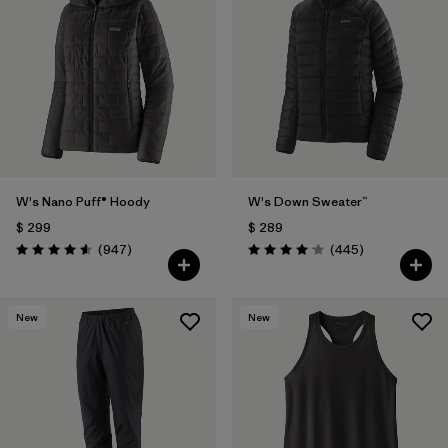
W's Nano Puff® Hoody
W's Down Sweater™
$ 299
$ 289
Comentarios
Comentarios
(947
)
(445
)
Valoración: 4.6 / 5
Valoración: 4.1 / 5
New
New