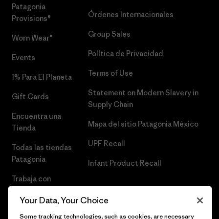
Patagonia
Órdenes Internacionales
Provisions®
Group Sales
Worn Wear®
Política de Privacidad
Events
Terms of Use
1% Para El Planeta
Statement on Modern Slavery in
Gift Cards
Supply Chain
Encuentra una
Mapa del sitio Patagonia México
Tienda
UPF Recall
Todas las tiendas
Patagonia
Infant Product Recall
Trabaja con
Nosotros
Your Data, Your Choice
Prensa
Some tracking technologies, such as cookies, are necessary