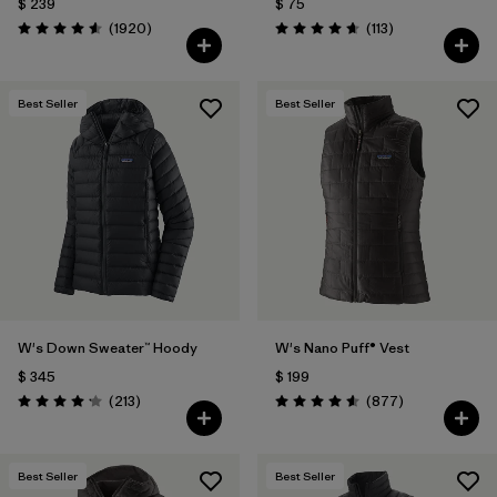
$ 239
$ 75
Comentarios
Comentarios
(1920
)
(113
)
Valoración: 4.6 / 5
Valoración: 4.7 / 5
Best Seller
Best Seller
W's Down Sweater™ Hoody
W's Nano Puff® Vest
$ 345
$ 199
Comentarios
Comentarios
(213
)
(877
)
Valoración: 4.2 / 5
Valoración: 4.6 / 5
Best Seller
Best Seller