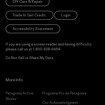
DIY Care & Repair
Trade In. Get Credit.
Login
Accessibility Statement
If you are using a screen reader and having difficulty
please call us at
1-800-638-6464
Do Not Sell or Share My Data
More Info
Patagonia Action
Programa Pro de Patagonia
Works™
Our Acknowledgment