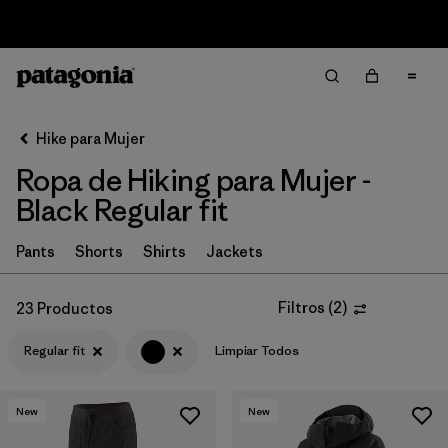
Sale — Up to 40% Off Past-Season Clothing & Gear
Filter & Sort
Limpiar Todos
In-Store Pickup
Selecciona una tienda
Hike para Mujer
Ropa de Hiking para Mujer -
Ordenar Por
Black Regular fit
Filtrar por
Category
Pants
Shorts
Shirts
Jackets
Filtrar por
Price
Filtros
(
2
)
23 Productos
Filtrar por
Fit
1
Regular fit
Limpiar Todos
Filtrar por
Color
1
New
New
Filtrar por
Features & Processes