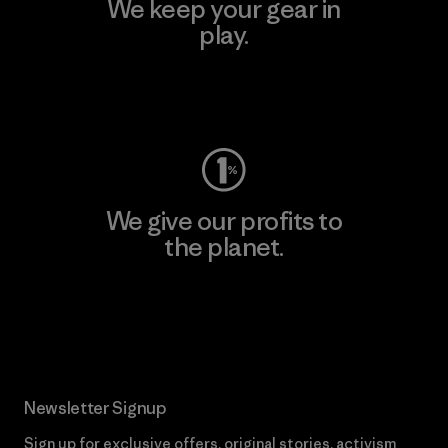
We keep your gear in
play.
Visit Worn Wear
We give our profits to
the planet.
Read Our Commitment
Newsletter Signup
Sign up for exclusive offers, original stories, activism