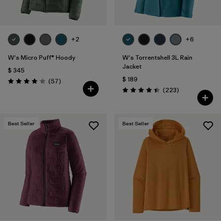
+2
+6
W's Micro Puff® Hoody
W's Torrentshell 3L Rain
Jacket
$ 345
$ 189
Comentarios
(57
)
Valoración: 4.1 / 5
Comentarios
(223
)
Valoración: 4.4 / 5
Best Seller
Best Seller