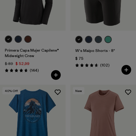
Primera Capa Mujer Capilene®
W's Maipo Shorts - 8"
Midweight Crew
$ 75
$ 89
$ 52,99
Comentarios
(102
)
Valoración: 4.6 / 5
Comentarios
(144
)
Valoración: 4.6 / 5
40
% Off
New