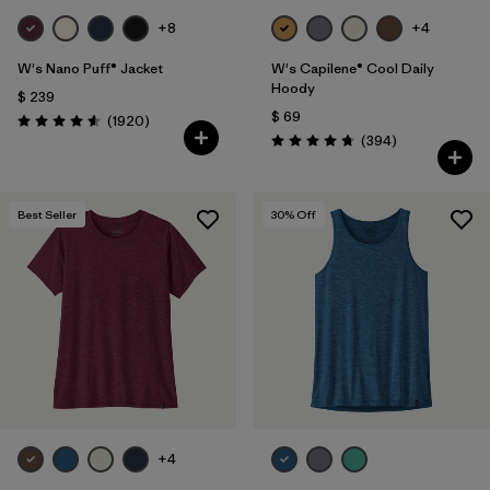
+8
+4
W's Nano Puff® Jacket
W's Capilene® Cool Daily
Hoody
$ 239
$ 69
Comentarios
(1920
)
Valoración: 4.6 / 5
Comentarios
(394
)
Valoración: 4.7 / 5
Best Seller
30
% Off
+4