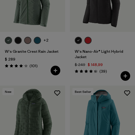
+2
W's Granite Crest Rain Jacket
W's Nano-Air® Light Hybrid
Jacket
$ 289
$ 249
$ 148,99
Comentarios
(101
)
Valoración: 4.1 / 5
Comentarios
(39
)
Valoración: 4.3 / 5
New
Best Seller