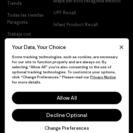
Mapa del sitio Patagonia México
Tienda
UPF Recall
Todas las tiendas
Patagonia
Infant Product Recall
Trabaja con
Nosotros
Your Data, Your Choice
Prensa
Some tracking technologies, such as cookies, are necessary
for our site to function properly and are always on. By
selecting “Allow All” you’re also consenting to the use of
optional tracking technologies. To customize your options,
click “Change Preferences.” Please read our
Privacy Notice
© 2026 Patagonia, Inc. Todos los derechos reservados.
for more details.
Allow All
español
Decline Optional
Change Preferences