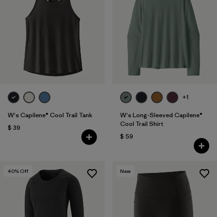
+1
W's Capilene® Cool Trail Tank
W's Long-Sleeved Capilene®
Cool Trail Shirt
$ 39
$ 59
40
% Off
New