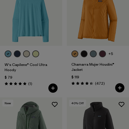
Filtrar por
Materials & Fabric
Filtrar por
Product Family
Filtrar por
Gender
Filtrar por
Size
+5
1
Chamarra Mujer Houdini®
W's Capilene® Cool Ultra
Jacket
Hoody
$ 119
$ 79
Comentarios
Comentarios
(472
)
(1
)
Valoración: 4.5 / 5
Valoración: 5.0 / 5
New
40
% Off