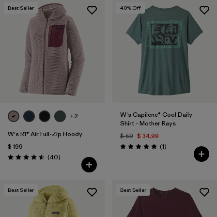
Best Seller
40
% Off
W's Capilene® Cool Daily
+2
Shirt - Mother Rays
W's R1® Air Full-Zip Hoody
$ 59
$ 34,99
Comentarios
$ 199
(1
)
Valoración: 5.0 / 5
Comentarios
(40
)
Valoración: 4.5 / 5
Best Seller
Best Seller