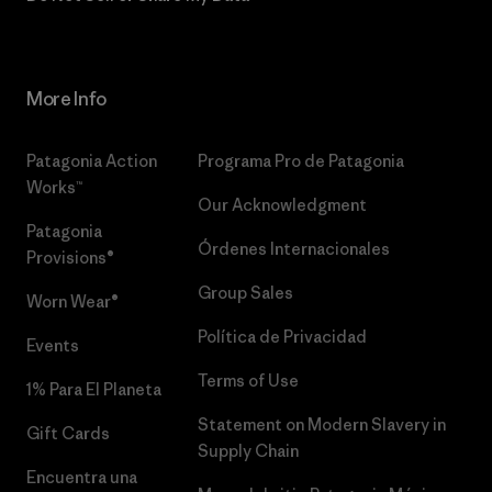
More Info
Patagonia Action
Programa Pro de Patagonia
Works™
Our Acknowledgment
Patagonia
Órdenes Internacionales
Provisions®
Group Sales
Worn Wear®
Política de Privacidad
Events
Terms of Use
1% Para El Planeta
Statement on Modern Slavery in
Gift Cards
Supply Chain
Encuentra una