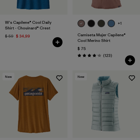
W's Capilene® Cool Daily
+1
Shirt - Chouinard® Crest
Camiseta Mujer Capilene®
$ 59
$ 34,99
Cool Merino Shirt
$ 75
Comentarios
(123
)
Valoración: 4.2 / 5
New
New