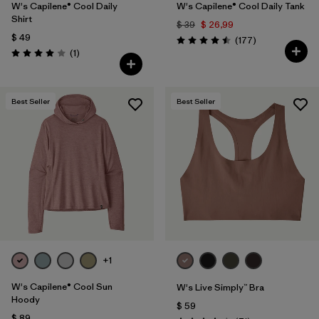
W's Capilene® Cool Daily
W's Capilene® Cool Daily Tank
Shirt
$ 39
$ 26,99
$ 49
Comentarios
(177
)
Valoración: 4.5 / 5
Comentarios
(1
)
Valoración: 4.0 / 5
Best Seller
Best Seller
+1
W's Capilene® Cool Sun
W's Live Simply™ Bra
Hoody
$ 59
$ 89