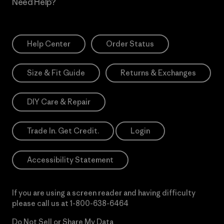
Need Help?
Help Center
Order Status
Size & Fit Guide
Returns & Exchanges
DIY Care & Repair
Trade In. Get Credit.
Login
Accessibility Statement
If you are using a screen reader and having difficulty
please call us at
1-800-638-6464
Do Not Sell or Share My Data