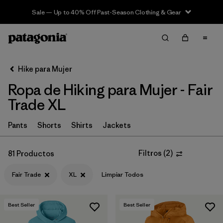
Sale — Up to 40% Off Past-Season Clothing & Gear
Filter & Sort
Limpiar Todos
In-Store Pickup
Selecciona una tienda
Hike para Mujer
Ropa de Hiking para Mujer - Fair
Ordenar Por
Trade XL
Filtrar por
Category
Pants
Shorts
Shirts
Jackets
Filtrar por
Price
Filtros
(
2
)
81 Productos
Filtrar por
Fit
Fair Trade
XL
Limpiar Todos
Filtrar por
Color
Best Seller
Best Seller
Filtrar por
Features & Processes
1