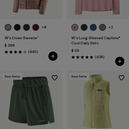
+8
+2
W's Down Sweater™
W's Long-Sleeved Capilene®
Cool Daily Shirt
$ 289
$ 59
Comentarios
(445
)
Valoración: 4.1 / 5
Comentarios
(438
)
Valoración: 4.7 / 5
Best Seller
Best Seller