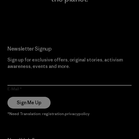
Read Our Commitment
Newsletter Signup
Sign up for exclusive offers, original stories, activism
awareness, events and more.
E-Mail
Sign Me Up
*Need Translation: registration.privacypolicy