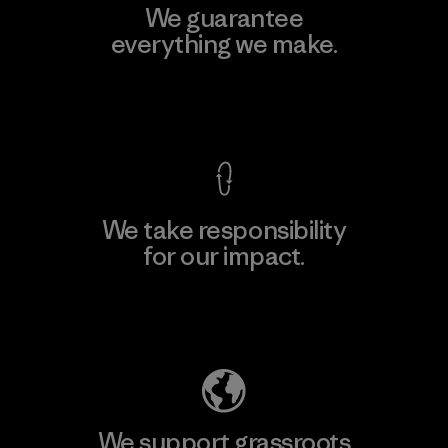
We guarantee
everything we make.
View Ironclad Guarantee
We take responsibility
for our impact.
Explore Our Footprint
We support grassroots