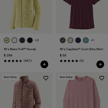
+2
+1
W's Nano Puff® Hoody
W's Capilene® Cool Ultra Shirt
$ 299
$ 59
Comentarios
Comentarios
(947
)
(5
)
Valoración: 4.6 / 5
Valoración: 5.0 / 5
Best Seller
Best Seller