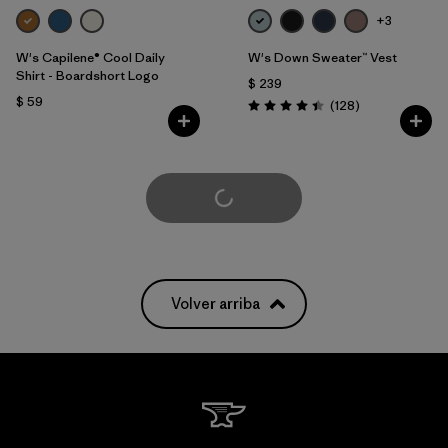
+3
W's Capilene® Cool Daily
W's Down Sweater™ Vest
Shirt - Boardshort Logo
$ 239
$ 59
Comentarios
(128
)
Valoración: 4.4 / 5
Cargar Más
Volver arriba