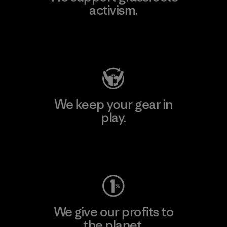
activism.
Visit Patagonia Action Works
We keep your gear in
play.
Visit Worn Wear
We give our profits to
the planet.