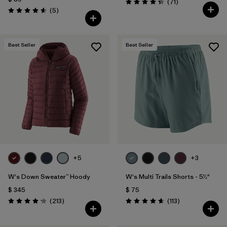
Comentarios
(71
)
Valoración: 4.3 / 5
Comentarios
(5
)
Valoración: 4.6 / 5
Best Seller
Best Seller
+5
+3
W's Down Sweater™ Hoody
W's Multi Trails Shorts - 5½"
$ 345
$ 75
Comentarios
Comentarios
(213
)
(113
)
Valoración: 4.2 / 5
Valoración: 4.7 / 5