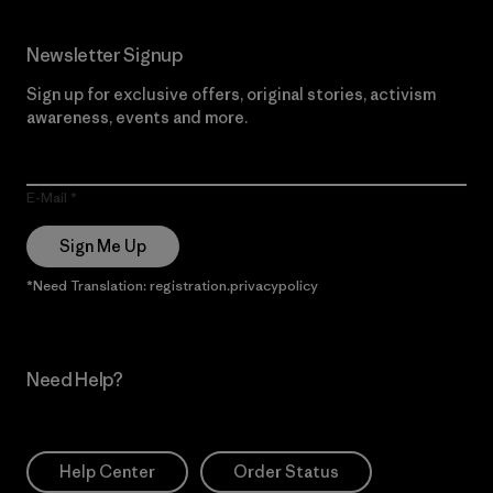
Newsletter Signup
Sign up for exclusive offers, original stories, activism
awareness, events and more.
E-Mail
Sign Me Up
*Need Translation: registration.privacypolicy
Need Help?
Help Center
Order Status