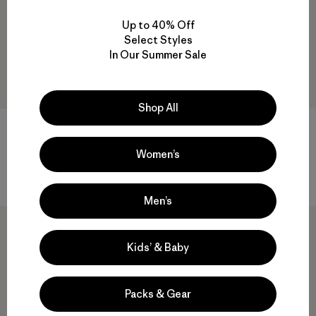
Up to 40% Off
Select Styles
In Our Summer Sale
Shop All
Farm to Feet® Damascus Light
W's Quandary Shorts - 5"
Targeted Cushion Crew
$ 79
Socks
Women’s
Comentarios
(47
)
Valoración: 3.0 / 5
$ 25
Men’s
New
Kids’ & Baby
Packs & Gear