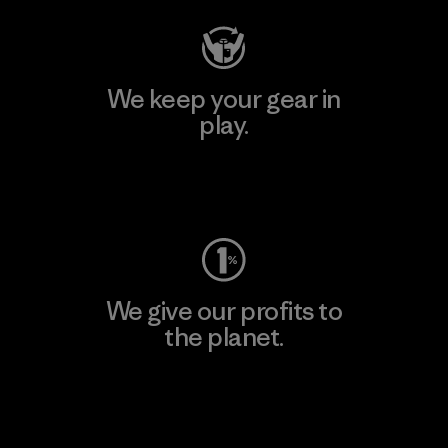
We keep your gear in
play.
Visit Worn Wear
We give our profits to
the planet.
Read Our Commitment