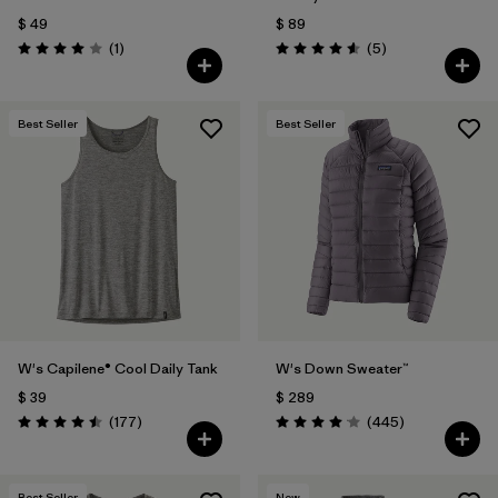
$ 49
$ 89
Comentarios
Comentarios
(1
)
(5
)
Valoración: 4.0 / 5
Valoración: 4.6 / 5
Best Seller
Best Seller
W's Capilene® Cool Daily Tank
W's Down Sweater™
$ 39
$ 289
Comentarios
Comentarios
(177
)
(445
)
Valoración: 4.5 / 5
Valoración: 4.1 / 5
Best Seller
New