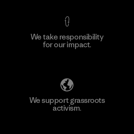
We take responsibility
for our impact.
Explore Our Footprint
We support grassroots
activism.
Visit Patagonia Action Works