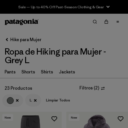
Sale — Up to 40% Off Past-Season Clothing & Gear
Filter & Sort
Limpiar Todos
In-Store Pickup
Selecciona una tienda
Hike para Mujer
Ropa de Hiking para Mujer -
Ordenar Por
Grey L
Filtrar por
Category
Pants
Shorts
Shirts
Jackets
Filtrar por
Price
Filtros
(
2
)
23 Productos
Filtrar por
Fit
L
Limpiar Todos
Filtrar por
Color
1
New
New
Filtrar por
Features & Processes