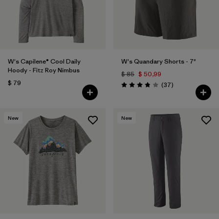
W's Capilene® Cool Daily
W's Quandary Shorts - 7"
Hoody - Fitz Roy Nimbus
$ 85
$ 50,99
$ 79
Comentarios
(37
)
Valoración: 3.9 / 5
New
New