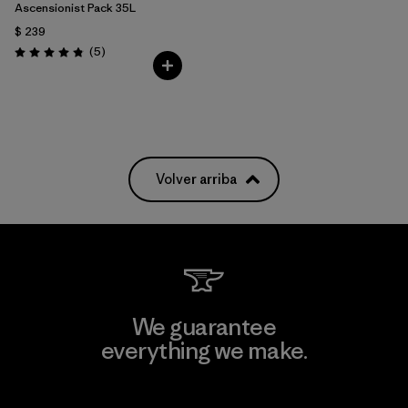
Ascensionist Pack 35L
$ 239
Comentarios
(5
)
Valoración: 4.8 / 5
Volver arriba
We guarantee
everything we make.
View Ironclad Guarantee