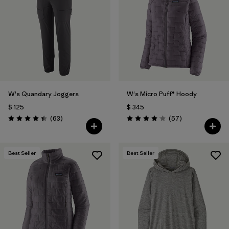
Filtrar por
Materials & Fabric
Filtrar por
Product Family
Filtrar por
Volume
W's Quandary Joggers
W's Micro Puff® Hoody
Filtrar por
Gender
$ 125
$ 345
Comentarios
Comentarios
(63
)
(57
)
Filtrar por
Size
1
Valoración: 4.4 / 5
Valoración: 4.1 / 5
Best Seller
Best Seller