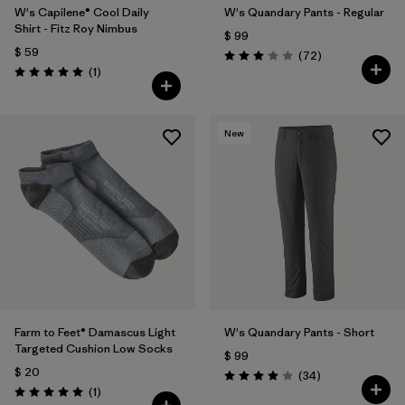
W's Capilene® Cool Daily
W's Quandary Pants - Regular
Shirt - Fitz Roy Nimbus
$ 99
$ 59
Comentarios
(72
)
Valoración: 3.1 / 5
Comentarios
(1
)
Valoración: 5.0 / 5
New
Farm to Feet® Damascus Light
W's Quandary Pants - Short
Targeted Cushion Low Socks
$ 99
$ 20
Comentarios
(34
)
Valoración: 4.0 / 5
Comentarios
(1
)
Valoración: 5.0 / 5