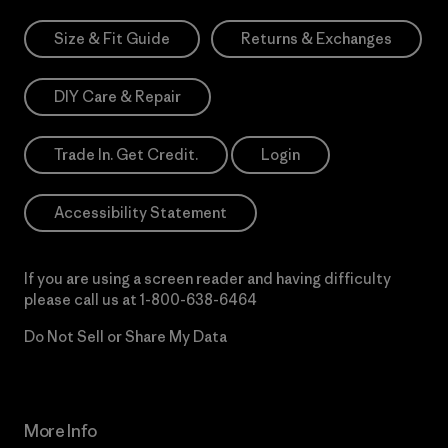
Size & Fit Guide
Returns & Exchanges
DIY Care & Repair
Trade In. Get Credit.
Login
Accessibility Statement
If you are using a screen reader and having difficulty
please call us at
1-800-638-6464
Do Not Sell or Share My Data
More Info