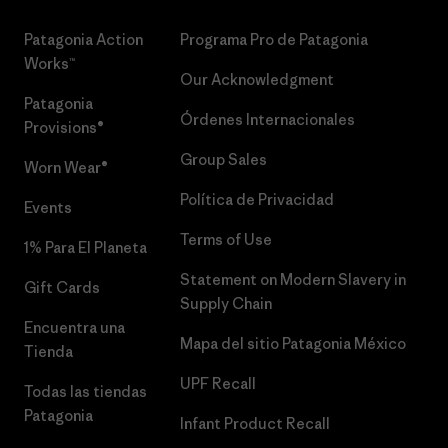
Patagonia Action
Programa Pro de Patagonia
Works™
Our Acknowledgment
Patagonia
Órdenes Internacionales
Provisions®
Group Sales
Worn Wear®
Política de Privacidad
Events
Terms of Use
1% Para El Planeta
Statement on Modern Slavery in
Gift Cards
Supply Chain
Encuentra una
Mapa del sitio Patagonia México
Tienda
UPF Recall
Todas las tiendas
Patagonia
Infant Product Recall