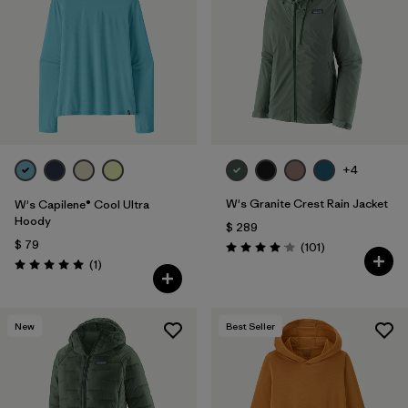
Filtrar por
Materials & Fabric
Filtrar por
Product Family
Filtrar por
Gender
+4
Filtrar por
Size
W's Granite Crest Rain Jacket
W's Capilene® Cool Ultra
Hoody
$ 289
$ 79
Comentarios
(101
)
Valoración: 4.1 / 5
Comentarios
(1
)
Valoración: 5.0 / 5
New
Best Seller