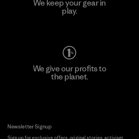
We keep your gear in
play.
Visit Worn Wear
We give our profits to
the planet.
Read Our Commitment
Newsletter Signup
Sign up for exclusive offers, original stories, activism