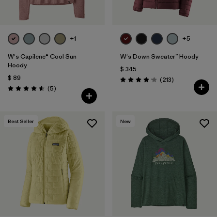
+1
+5
W's Capilene® Cool Sun
W's Down Sweater™ Hoody
Hoody
$ 345
$ 89
Comentarios
(213
)
Valoración: 4.2 / 5
Comentarios
(5
)
Valoración: 4.6 / 5
Best Seller
New