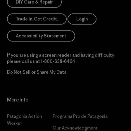
DIY Care & Repair
Trade In. Get Credit.
Login
Accessibility Statement
If you are using a screen reader and having difficulty
please call us at
1-800-638-6464
Do Not Sell or Share My Data
More Info
Patagonia Action
Programa Pro de Patagonia
Works™
Our Acknowledgment