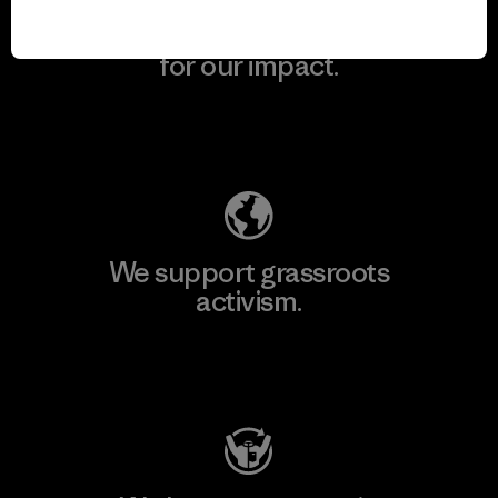
We take responsibility
for our impact.
Explore Our Footprint
We support grassroots
activism.
Visit Patagonia Action Works