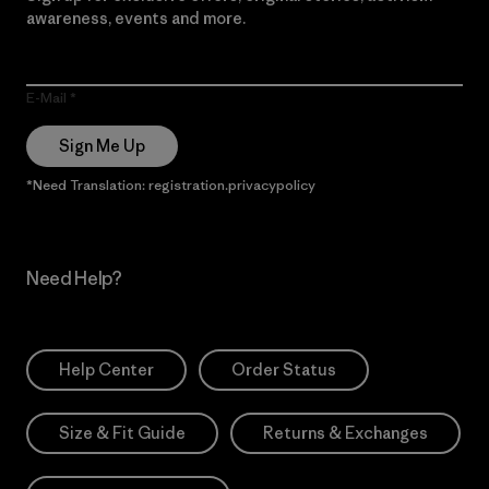
awareness, events and more.
E-Mail
Sign Me Up
*Need Translation: registration.privacypolicy
Need Help?
Help Center
Order Status
Size & Fit Guide
Returns & Exchanges