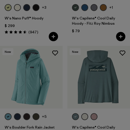
+3
+1
W's Nano Puff® Hoody
W's Capilene® Cool Daily
Hoody - Fitz Roy Nimbus
$ 299
$ 79
Comentarios
(947
)
Valoración: 4.6 / 5
New
New
+5
W's Boulder Fork Rain Jacket
W's Capilene® Cool Daily