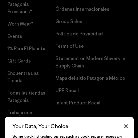
Patagonia
Órdenes Internacionales
Provisions®
Group Sales
Worn Wear®
Política de Privacidad
Events
Terms of Use
1% Para El Planeta
Statement on Modern Slavery in
Gift Cards
Supply Chain
Encuentra una
Mapa del sitio Patagonia México
Tienda
UPF Recall
Todas las tiendas
Patagonia
Infant Product Recall
Trabaja con
Nosotros
Your Data, Your Choice
Prensa
Some tracking technologies, such as cookies, are necessary