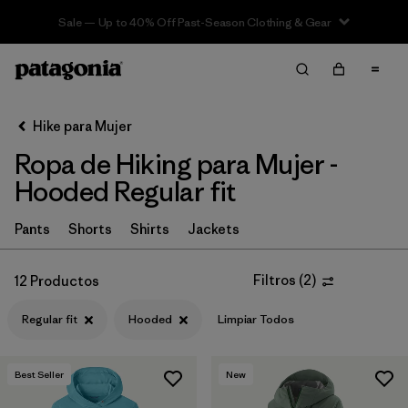
Sale — Up to 40% Off Past-Season Clothing & Gear
Filter & Sort
Limpiar Todos
In-Store Pickup
Selecciona una tienda
Hike para Mujer
Ropa de Hiking para Mujer -
Ordenar Por
Hooded Regular fit
Filtrar por
Category
Pants
Shorts
Shirts
Jackets
Filtrar por
Price
Filtros
(
2
)
12 Productos
Filtrar por
Fit
1
Regular fit
Hooded
Limpiar Todos
Filtrar por
Color
Best Seller
New
Filtrar por
Features & Processes
1