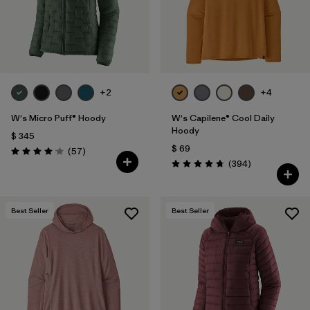
+2
+4
W's Micro Puff® Hoody
W's Capilene® Cool Daily
Hoody
$ 345
$ 69
Comentarios
(57
)
Valoración: 4.1 / 5
Comentarios
(394
)
Valoración: 4.7 / 5
Best Seller
Best Seller