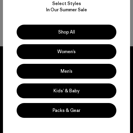
Select Styles
In Our Summer Sale
Volver arriba
Shop All
Women’s
Men’s
We guarantee
everything we make.
Kids’ & Baby
View Ironclad Guarantee
Packs & Gear