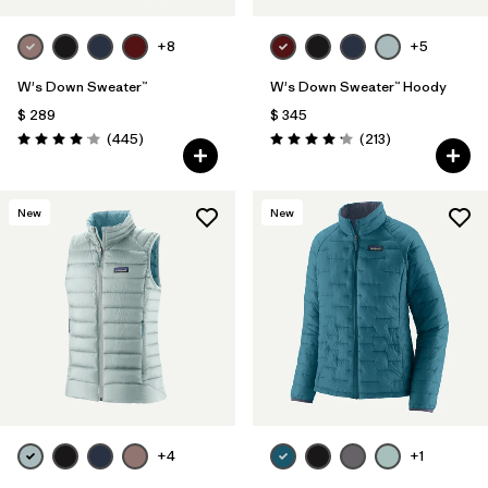
+8
+5
W's Down Sweater™
W's Down Sweater™ Hoody
$ 289
$ 345
Comentarios
Comentarios
(445
)
(213
)
Valoración: 4.1 / 5
Valoración: 4.2 / 5
New
New
+4
+1