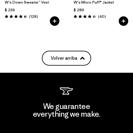
W's Down Sweater™ Vest
W's Micro Puff® Jacket
$ 239
$ 289
Comentarios
Comentarios
(128
)
(40
)
Valoración: 4.4 / 5
Valoración: 4.4 / 5
Volver arriba
We guarantee
everything we make.
View Ironclad Guarantee