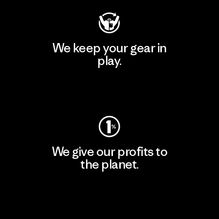
We keep your gear in
play.
Visit Worn Wear
We give our profits to
the planet.
Read Our Commitment