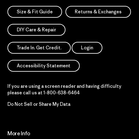
Size & Fit Guide
Returns & Exchanges
DIY Care & Repair
Trade In. Get Credit.
Login
Accessibility Statement
If you are using a screen reader and having difficulty
please call us at
1-800-638-6464
Do Not Sell or Share My Data
More Info