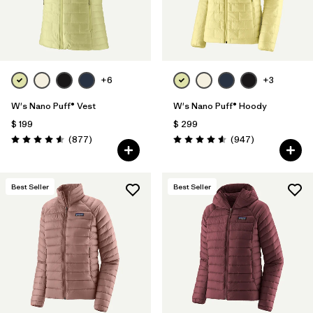
+6
+3
W's Nano Puff® Vest
W's Nano Puff® Hoody
$ 199
$ 299
Comentarios
Comentarios
(877
)
(947
)
Valoración: 4.6 / 5
Valoración: 4.6 / 5
Best Seller
Best Seller