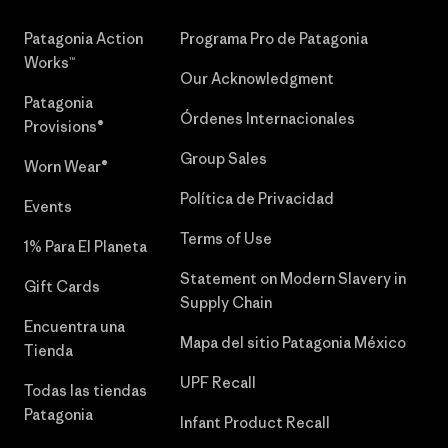
Patagonia Action
Programa Pro de Patagonia
Works™
Our Acknowledgment
Patagonia
Órdenes Internacionales
Provisions®
Group Sales
Worn Wear®
Política de Privacidad
Events
Terms of Use
1% Para El Planeta
Statement on Modern Slavery in
Gift Cards
Supply Chain
Encuentra una
Mapa del sitio Patagonia México
Tienda
UPF Recall
Todas las tiendas
Patagonia
Infant Product Recall