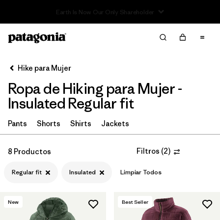
Read Our Work in Progress Report
Filter & Sort
Limpiar Todos
In-Store Pickup
Selecciona una tienda
Hike para Mujer
Ropa de Hiking para Mujer -
Ordenar Por
Insulated Regular fit
Filtrar por
Category
Pants
Shorts
Shirts
Jackets
Filtrar por
Price
Filtros
(
2
)
8 Productos
Filtrar por
Fit
1
Regular fit
Insulated
Limpiar Todos
Filtrar por
Color
New
Best Seller
Filtrar por
Features & Processes
1