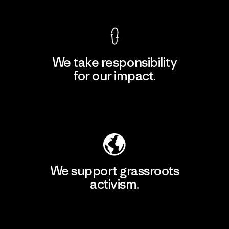
We take responsibility
for our impact.
Explore Our Footprint
We support grassroots
activism.
Visit Patagonia Action Works