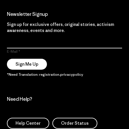
Newsletter Signup
Sign up for exclusive offers, original stories, activism
awareness, events and more.
E-Mail
Sign Me Up
*Need Translation: registration.privacypolicy
Need Help?
Help Center
Order Status