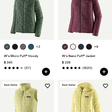
Filtrar por
Materials & Fabric
Filtrar por
Product Family
Filtrar por
Gender
+2
+9
Filtrar por
Size
W's Micro Puff® Hoody
W's Nano Puff® Jacket
$ 345
$ 239
Comentarios
Comentarios
(57
)
(1920
)
Valoración: 4.1 / 5
Valoración: 4.6 / 5
Best Seller
Best Seller